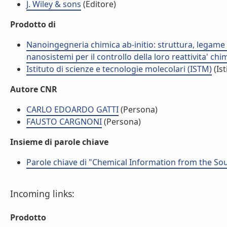
J. Wiley & sons
(Editore)
Prodotto di
Nanoingegneria chimica ab-initio: struttura, legame e
nanosistemi per il controllo della loro reattivita' ch
Istituto di scienze e tecnologie molecolari (ISTM)
(Ist
Autore CNR
CARLO EDOARDO GATTI
(Persona)
FAUSTO CARGNONI
(Persona)
Insieme di parole chiave
Parole chiave di "Chemical Information from the So
Incoming links:
Prodotto