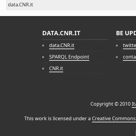
data.CNR.it
DATA.CNR.IT
BE UP
data.CNR.it
twitt
SPARQL Endpoint
conta
CNR.it
Copyright © 2010
I
This work is licensed under a
Creative Commons 