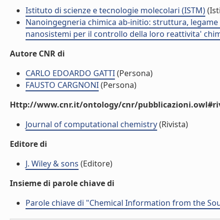
Istituto di scienze e tecnologie molecolari (ISTM)
(Ist
Nanoingegneria chimica ab-initio: struttura, legame e
nanosistemi per il controllo della loro reattivita' ch
Autore CNR di
CARLO EDOARDO GATTI
(Persona)
FAUSTO CARGNONI
(Persona)
Http://www.cnr.it/ontology/cnr/pubblicazioni.owl#ri
Journal of computational chemistry
(Rivista)
Editore di
J. Wiley & sons
(Editore)
Insieme di parole chiave di
Parole chiave di "Chemical Information from the So