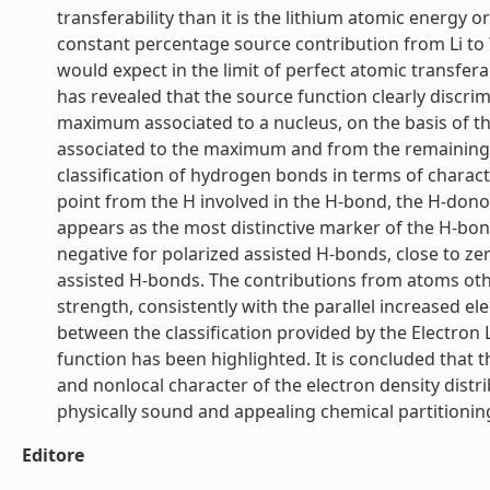
transferability than it is the lithium atomic energy
constant percentage source contribution from Li to 
would expect in the limit of perfect atomic transferab
has revealed that the source function clearly disc
maximum associated to a nucleus, on the basis of th
associated to the maximum and from the remaining ba
classification of hydrogen bonds in terms of characte
point from the H involved in the H-bond, the H-dono
appears as the most distinctive marker of the H-bond
negative for polarized assisted H-bonds, close to ze
assisted H-bonds. The contributions from atoms oth
strength, consistently with the parallel increased e
between the classification provided by the Electron
function has been highlighted. It is concluded that t
and nonlocal character of the electron density distri
physically sound and appealing chemical partitioning.
Editore