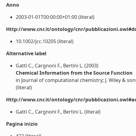
Anno
2003-01-01T00:00:00+01:00 (literal)
Http://www.cnr.it/ontology/cnr/pubblicazioni.owl#d
10.1002/jcc.10205 (literal)
Alternative label
Gatti C., Cargnoni F., Bertini L. (2003)
Chemical Information from the Source Function
in Journal of computational chemistry; J. Wiley & son
(literal)
Http://www.cnr.it/ontology/cnr/pubblicazioni.owl#a
Gatti C., Cargnoni F., Bertini L. (literal)
Pagina inizio