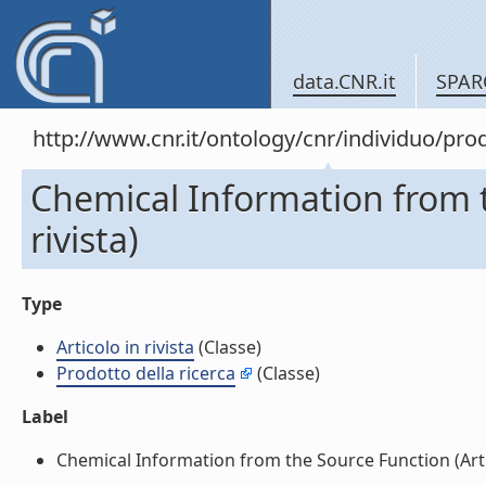
data.CNR.it
SPAR
http://www.cnr.it/ontology/cnr/individuo/pr
Chemical Information from t
rivista)
Type
Articolo in rivista
(Classe)
Prodotto della ricerca
(Classe)
Label
Chemical Information from the Source Function (Articol