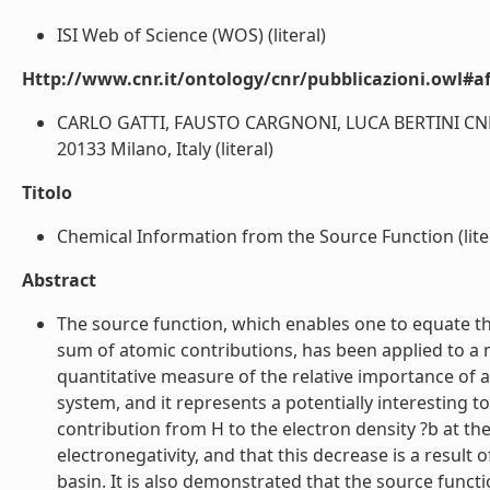
ISI Web of Science (WOS) (literal)
Http://www.cnr.it/ontology/cnr/pubblicazioni.owl#aff
CARLO GATTI, FAUSTO CARGNONI, LUCA BERTINI CNR-IST
20133 Milano, Italy (literal)
Titolo
Chemical Information from the Source Function (lite
Abstract
The source function, which enables one to equate the
sum of atomic contributions, has been applied to a
quantitative measure of the relative importance of a
system, and it represents a potentially interesting t
contribution from H to the electron density ?b at the
electronegativity, and that this decrease is a result 
basin. It is also demonstrated that the source functi