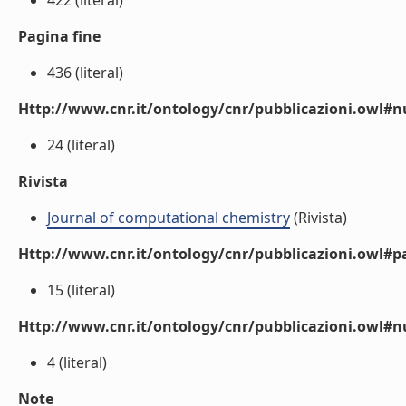
422 (literal)
Pagina fine
436 (literal)
Http://www.cnr.it/ontology/cnr/pubblicazioni.owl
24 (literal)
Rivista
Journal of computational chemistry
(Rivista)
Http://www.cnr.it/ontology/cnr/pubblicazioni.owl#p
15 (literal)
Http://www.cnr.it/ontology/cnr/pubblicazioni.owl#
4 (literal)
Note