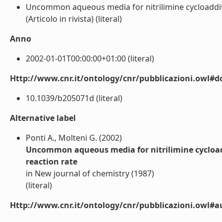
Uncommon aqueous media for nitrilimine cycloadditio
(Articolo in rivista) (literal)
Anno
2002-01-01T00:00:00+01:00 (literal)
Http://www.cnr.it/ontology/cnr/pubblicazioni.owl#d
10.1039/b205071d (literal)
Alternative label
Ponti A., Molteni G. (2002)
Uncommon aqueous media for nitrilimine cycloaddi
reaction rate
in New journal of chemistry (1987)
(literal)
Http://www.cnr.it/ontology/cnr/pubblicazioni.owl#a