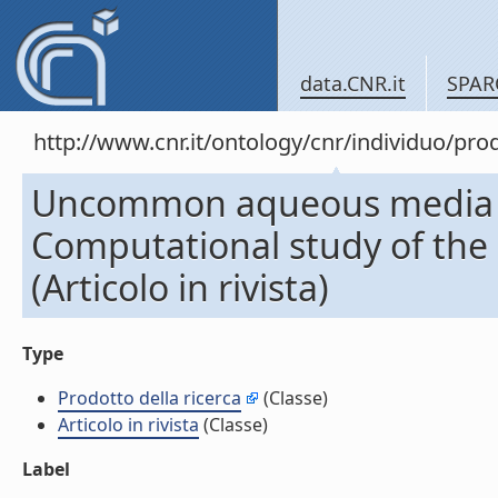
data.CNR.it
SPAR
http://www.cnr.it/ontology/cnr/individuo/pr
Uncommon aqueous media for 
Computational study of the e
(Articolo in rivista)
Type
Prodotto della ricerca
(Classe)
Articolo in rivista
(Classe)
Label