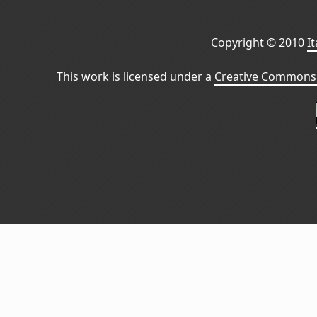
Copyright © 2010
I
This work is licensed under a
Creative Commons 