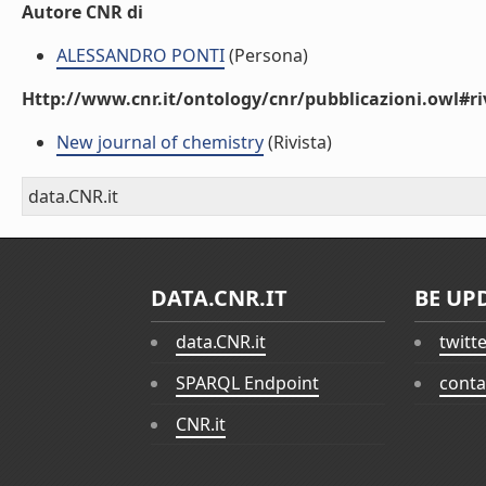
Autore CNR di
ALESSANDRO PONTI
(Persona)
Http://www.cnr.it/ontology/cnr/pubblicazioni.owl#ri
New journal of chemistry
(Rivista)
data.CNR.it
DATA.CNR.IT
BE UP
data.CNR.it
twitt
SPARQL Endpoint
conta
CNR.it