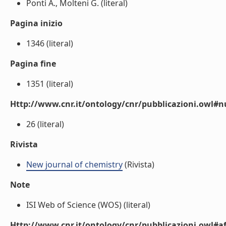
Ponti A., Molteni G. (literal)
Pagina inizio
1346 (literal)
Pagina fine
1351 (literal)
Http://www.cnr.it/ontology/cnr/pubblicazioni.owl
26 (literal)
Rivista
New journal of chemistry
(Rivista)
Note
ISI Web of Science (WOS) (literal)
Http://www.cnr.it/ontology/cnr/pubblicazioni.owl#aff