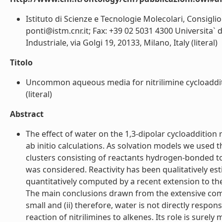
Istituto di Scienze e Tecnologie Molecolari, Consiglio 
ponti@istm.cnr.it; Fax: +39 02 5031 4300 Universita` 
Industriale, via Golgi 19, 20133, Milano, Italy (literal)
Titolo
Uncommon aqueous media for nitrilimine cycloadditio
(literal)
Abstract
The effect of water on the 1,3-dipolar cycloaddition
ab initio calculations. As solvation models we used
clusters consisting of reactants hydrogen-bonded t
was considered. Reactivity has been qualitatively es
quantitatively computed by a recent extension to the 
The main conclusions drawn from the extensive comput
small and (ii) therefore, water is not directly respon
reaction of nitrilimines to alkenes. Its role is surely