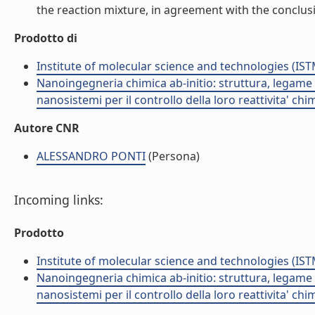
the reaction mixture, in agreement with the conclus
Prodotto di
Institute of molecular science and technologies (IST
Nanoingegneria chimica ab-initio: struttura, legame e
nanosistemi per il controllo della loro reattivita' ch
Autore CNR
ALESSANDRO PONTI
(Persona)
Incoming links:
Prodotto
Institute of molecular science and technologies (IST
Nanoingegneria chimica ab-initio: struttura, legame e
nanosistemi per il controllo della loro reattivita' ch