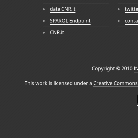
data.CNR.it
twitt
SPARQL Endpoint
conta
CNR.it
Copyright © 2010
I
This work is licensed under a
Creative Commons 