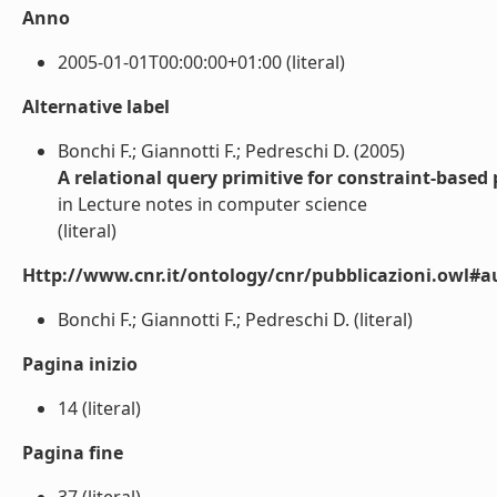
Anno
2005-01-01T00:00:00+01:00 (literal)
Alternative label
Bonchi F.; Giannotti F.; Pedreschi D. (2005)
A relational query primitive for constraint-based
in Lecture notes in computer science
(literal)
Http://www.cnr.it/ontology/cnr/pubblicazioni.owl#a
Bonchi F.; Giannotti F.; Pedreschi D. (literal)
Pagina inizio
14 (literal)
Pagina fine