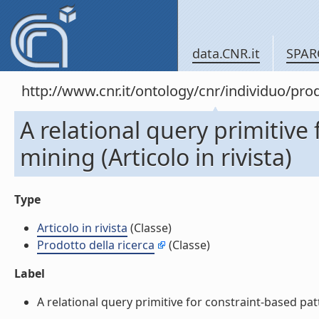
data.CNR.it
SPAR
http://www.cnr.it/ontology/cnr/individuo/pr
A relational query primitive
mining (Articolo in rivista)
Type
Articolo in rivista
(Classe)
Prodotto della ricerca
(Classe)
Label
A relational query primitive for constraint-based patte