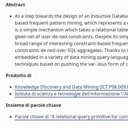
Abstract
As a step towards the design of an Inductive Databas
based frequent pattern mining, which represents a c
is a simple mechanism which takes a relational table 
given set of user-de ned constraints. Despite its sim
broad range of interesting constraint-based frequen
constraints de ned over SQL aggregates. Thanks to i
embedded in a variety of data mining query language
techniques based on pushing the var- ious form of co
Prodotto di
Knowledge Discovery and Data Mining (ICT.P08.009.
Istituto di scienza e tecnologie dell'informazione \"
Insieme di parole chiave
Parole chiave di "A relational query primitive for co