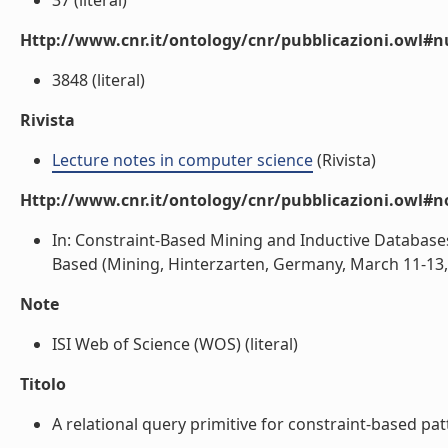
37 (literal)
Http://www.cnr.it/ontology/cnr/pubblicazioni.owl
3848 (literal)
Rivista
Lecture notes in computer science
(Rivista)
Http://www.cnr.it/ontology/cnr/pubblicazioni.owl#n
In: Constraint-Based Mining and Inductive Databas
Based (Mining, Hinterzarten, Germany, March 11-13, 2
Note
ISI Web of Science (WOS) (literal)
Titolo
A relational query primitive for constraint-based patt