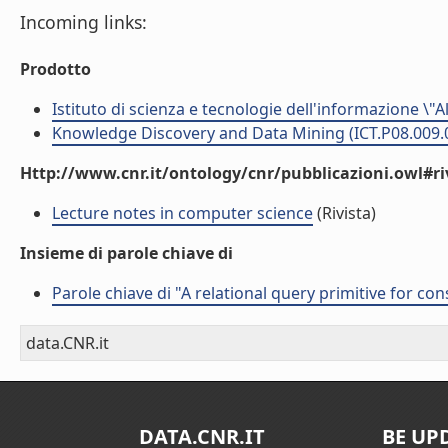
Incoming links:
Prodotto
Istituto di scienza e tecnologie dell'informazione \"
Knowledge Discovery and Data Mining (ICT.P08.009.
Http://www.cnr.it/ontology/cnr/pubblicazioni.owl#ri
Lecture notes in computer science
(Rivista)
Insieme di parole chiave di
Parole chiave di "A relational query primitive for co
data.CNR.it
DATA.CNR.IT
BE UP