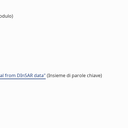
odulo)
val from DInSAR data"
(Insieme di parole chiave)