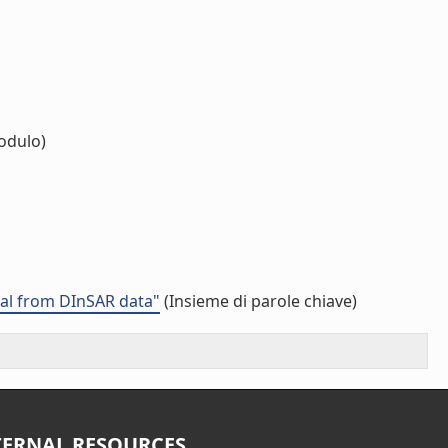
odulo)
val from DInSAR data"
(Insieme di parole chiave)
TERNAL RESOURCES