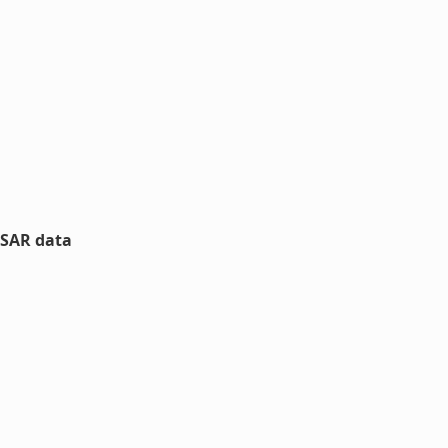
nSAR data