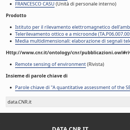
FRANCESCO CASU
(Unità di personale interno)
Prodotto
Istituto per il rilevamento elettromagnetico dell'amb
Telerilevamento ottico e a microonde (TA.P06.007.00
Media multidimensionali: elaborazione di segnali tele
Http://www.cnr.it/ontology/cnr/pubblicazioni.owl#ri
Remote sensing of environment
(Rivista)
Insieme di parole chiave di
Parole chiave di "A quantitative assessment of the
data.CNR.it
DATA.CNR.IT