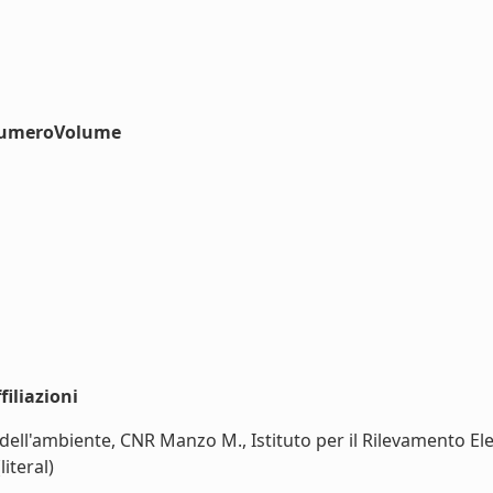
#numeroVolume
iliazioni
 dell'ambiente, CNR Manzo M., Istituto per il Rilevamento El
iteral)