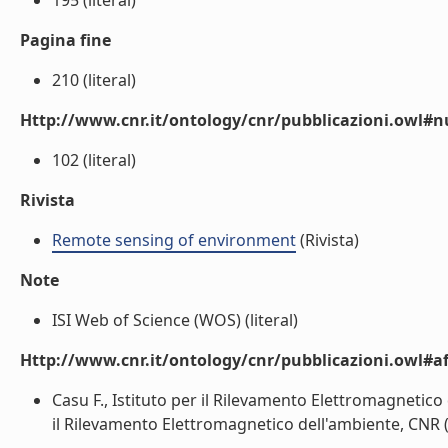
195 (literal)
Pagina fine
210 (literal)
Http://www.cnr.it/ontology/cnr/pubblicazioni.owl
102 (literal)
Rivista
Remote sensing of environment
(Rivista)
Note
ISI Web of Science (WOS) (literal)
Http://www.cnr.it/ontology/cnr/pubblicazioni.owl#aff
Casu F., Istituto per il Rilevamento Elettromagnetico
il Rilevamento Elettromagnetico dell'ambiente, CNR (l