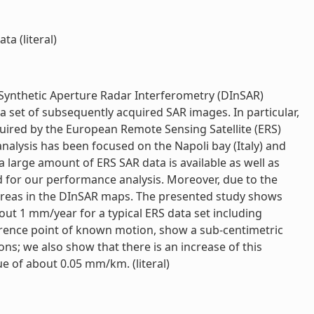
a (literal)
l Synthetic Aperture Radar Interferometry (DInSAR)
 set of subsequently acquired SAR images. In particular,
ired by the European Remote Sensing Satellite (ERS)
alysis has been focused on the Napoli bay (Italy) and
 large amount of ERS SAR data is available as well as
d for our performance analysis. Moreover, due to the
t areas in the DInSAR maps. The presented study shows
ut 1 mm/year for a typical ERS data set including
rence point of known motion, show a sub-centimetric
s; we also show that there is an increase of this
e of about 0.05 mm/km. (literal)