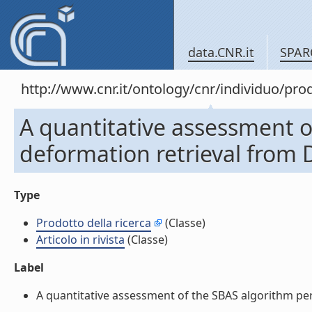
data.CNR.it
SPAR
http://www.cnr.it/ontology/cnr/individuo/pr
A quantitative assessment o
deformation retrieval from D
Type
Prodotto della ricerca
(Classe)
Articolo in rivista
(Classe)
Label
A quantitative assessment of the SBAS algorithm perf