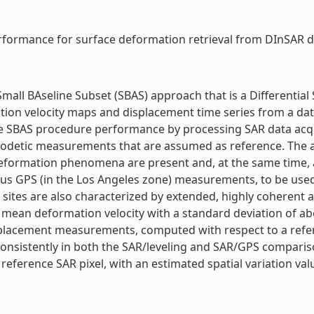
formance for surface deformation retrieval from DInSAR dat
Small BAseline Subset (SBAS) approach that is a Differentia
on velocity maps and displacement time series from a data
he SBAS procedure performance by processing SAR data acqu
odetic measurements that are assumed as reference. The an
 deformation phenomena are present and, at the same time, a
ous GPS (in the Los Angeles zone) measurements, to be use
t sites are also characterized by extended, highly coheren
 mean deformation velocity with a standard deviation of abo
splacement measurements, computed with respect to a refe
onsistently in both the SAR/leveling and SAR/GPS comparison
ference SAR pixel, with an estimated spatial variation valu