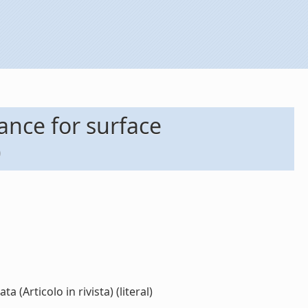
ance for surface
)
Articolo in rivista) (literal)