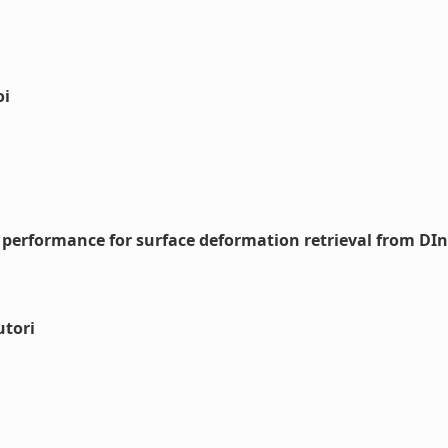
oi
 performance for surface deformation retrieval from DI
utori