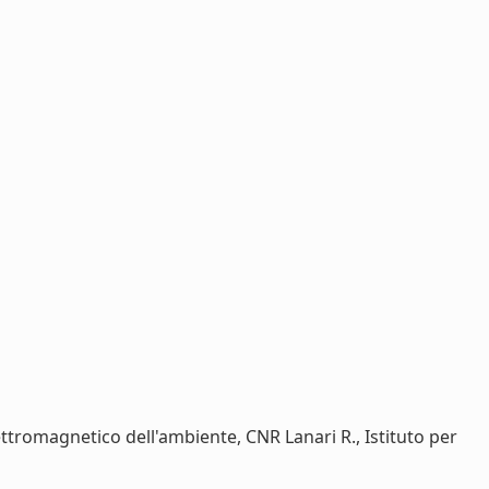
ettromagnetico dell'ambiente, CNR Lanari R., Istituto per