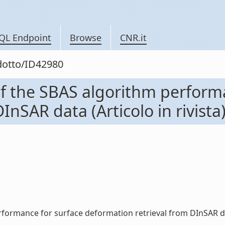
QL Endpoint
Browse
CNR.it
odotto/ID42980
f the SBAS algorithm perform
InSAR data (Articolo in rivista
ormance for surface deformation retrieval from DInSAR data (