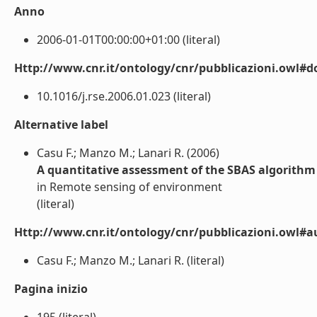
Anno
2006-01-01T00:00:00+01:00 (literal)
Http://www.cnr.it/ontology/cnr/pubblicazioni.owl#d
10.1016/j.rse.2006.01.023 (literal)
Alternative label
Casu F.; Manzo M.; Lanari R. (2006)
A quantitative assessment of the SBAS algorithm
in Remote sensing of environment
(literal)
Http://www.cnr.it/ontology/cnr/pubblicazioni.owl#a
Casu F.; Manzo M.; Lanari R. (literal)
Pagina inizio