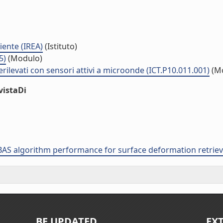
iente (IREA)
(Istituto)
5)
(Modulo)
rilevati con sensori attivi a microonde (ICT.P10.011.001)
(M
vistaDi
 SBAS algorithm performance for surface deformation retrie
BE UPDATED
EX