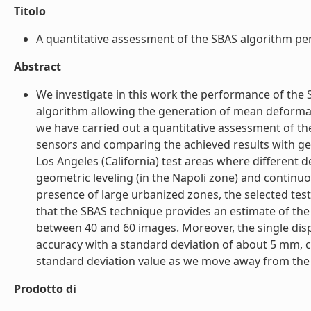
Titolo
A quantitative assessment of the SBAS algorithm per
Abstract
We investigate in this work the performance of the 
algorithm allowing the generation of mean deformati
we have carried out a quantitative assessment of t
sensors and comparing the achieved results with ge
Los Angeles (California) test areas where different
geometric leveling (in the Napoli zone) and continu
presence of large urbanized zones, the selected tes
that the SBAS technique provides an estimate of the
between 40 and 60 images. Moreover, the single di
accuracy with a standard deviation of about 5 mm, c
standard deviation value as we move away from the re
Prodotto di