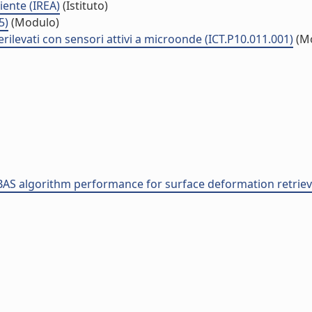
iente (IREA)
(Istituto)
5)
(Modulo)
rilevati con sensori attivi a microonde (ICT.P10.011.001)
(M
 SBAS algorithm performance for surface deformation retrie