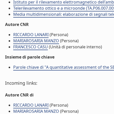
Istituto per il rilevamento elettromagnetico dell'amb
Telerilevamento ottico e a microonde (TA.P06.007.00
Media multidimensionali: elaborazione di segnali tele
Autore CNR
RICCARDO LANARI
(Persona)
MARIAROSARIA MANZO
(Persona)
FRANCESCO CASU
(Unità di personale interno)
Insieme di parole chiave
Parole chiave di "A quantitative assessment of the
Incoming links:
Autore CNR di
RICCARDO LANARI
(Persona)
MARIAROSARIA MANZO
(Persona)