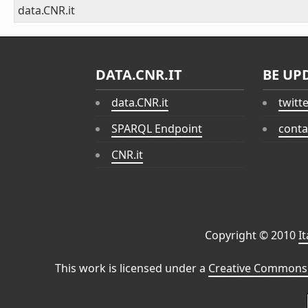
data.CNR.it
DATA.CNR.IT
BE UP
data.CNR.it
twitt
SPARQL Endpoint
conta
CNR.it
Copyright © 2010
I
This work is licensed under a
Creative Commons 