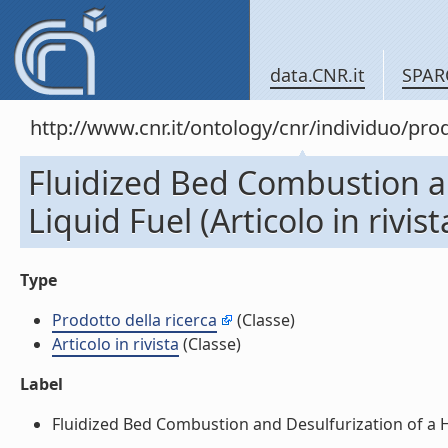
data.CNR.it
SPAR
http://www.cnr.it/ontology/cnr/individuo/pr
Fluidized Bed Combustion a
Liquid Fuel (Articolo in rivist
Type
Prodotto della ricerca
(Classe)
Articolo in rivista
(Classe)
Label
Fluidized Bed Combustion and Desulfurization of a Heav