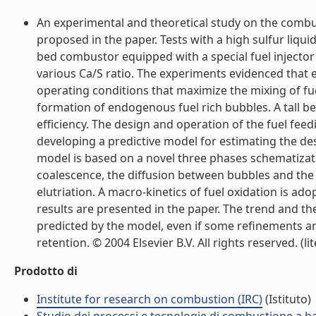
An experimental and theoretical study on the combust
proposed in the paper. Tests with a high sulfur liqu
bed combustor equipped with a special fuel injector 
various Ca/S ratio. The experiments evidenced that 
operating conditions that maximize the mixing of f
formation of endogenous fuel rich bubbles. A tall be
efficiency. The design and operation of the fuel feed
developing a predictive model for estimating the desul
model is based on a novel three phases schematizat
coalescence, the diffusion between bubbles and the e
elutriation. A macro-kinetics of fuel oxidation is ad
results are presented in the paper. The trend and t
predicted by the model, even if some refinements ar
retention. © 2004 Elsevier B.V. All rights reserved. (lit
Prodotto di
Institute for research on combustion (IRC)
(Istituto)