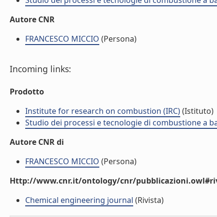
Studio dei processi e tecnologie di combustione a b
Autore CNR
FRANCESCO MICCIO
(Persona)
Incoming links:
Prodotto
Institute for research on combustion (IRC)
(Istituto)
Studio dei processi e tecnologie di combustione a b
Autore CNR di
FRANCESCO MICCIO
(Persona)
Http://www.cnr.it/ontology/cnr/pubblicazioni.owl#ri
Chemical engineering journal
(Rivista)