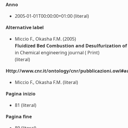
Anno
2005-01-01T00:00:00+01:00 (literal)
Alternative label
Miccio F., Okasha F.M. (2005)
Fluidized Bed Combustion and Desulfurization of 
in Chemical engineering journal ( Print)
(literal)
Http://www.cnr.it/ontology/cnr/pubblicazioni.owl#a
Miccio F., Okasha F.M. (literal)
Pagina inizio
81 (literal)
Pagina fine