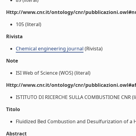
89 (literal)
Http://www.cnr.it/ontology/cnr/pubblicazioni.owl
105 (literal)
Rivista
Chemical engineering journal
(Rivista)
Note
ISI Web of Science (WOS) (literal)
Http://www.cnr.it/ontology/cnr/pubblicazioni.owl#aff
ISTITUTO DI RICERCHE SULLA COMBUSTIONE CNR (lit
Titolo
Fluidized Bed Combustion and Desulfurization of a He
Abstract