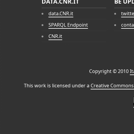
DATA.CNR.IT
BE UP
data.CNR.it
twitt
SPARQL Endpoint
conta
CNR.it
Copyright © 2010
I
This work is licensed under a
Creative Commons 