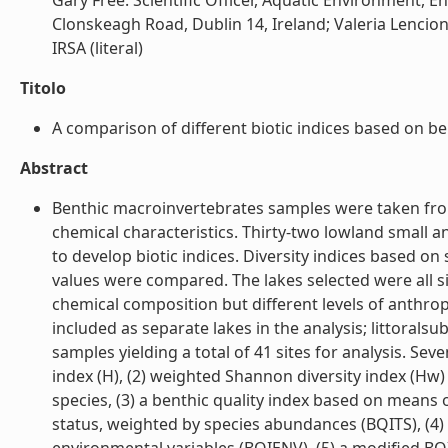
Gary Free: Scientific Officer, Aquatic Environment,
Clonskeagh Road, Dublin 14, Ireland; Valeria Lencioni
IRSA (literal)
Titolo
A comparison of different biotic indices based on bent
Abstract
Benthic macroinvertebrates samples were taken from 
chemical characteristics. Thirty-two lowland small a
to develop biotic indices. Diversity indices based o
values were compared. The lakes selected were all si
chemical composition but different levels of anthrop
included as separate lakes in the analysis; littorals
samples yielding a total of 41 sites for analysis. Se
index (H), (2) weighted Shannon diversity index (Hw) 
species, (3) a benthic quality index based on means 
status, weighted by species abundances (BQITS), (4)