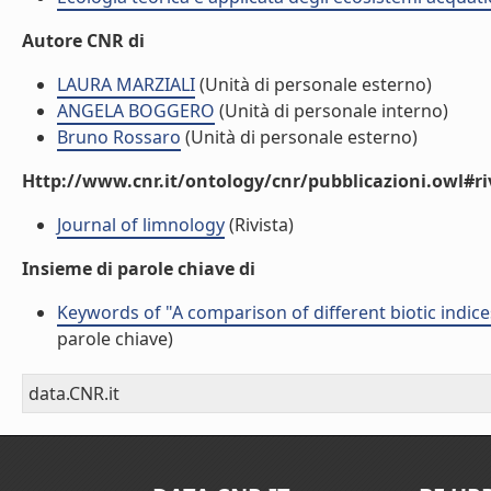
Autore CNR di
LAURA MARZIALI
(Unità di personale esterno)
ANGELA BOGGERO
(Unità di personale interno)
Bruno Rossaro
(Unità di personale esterno)
Http://www.cnr.it/ontology/cnr/pubblicazioni.owl#ri
Journal of limnology
(Rivista)
Insieme di parole chiave di
Keywords of "A comparison of different biotic indice
parole chiave)
data.CNR.it