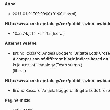
Anno
2011-01-01T00:00:00+01:00 (literal)
Http://www.cnr.it/ontology/cnr/pubblicazioni.owl#d
10.3274/JL11-70-1-13 (literal)
Alternative label
Bruno Rossaro; Angela Boggero; Brigitte Lods Crozet;
A comparison of different biotic indices based on
in Journal of limnology (Testo stamp.)
(literal)
Http://www.cnr.it/ontology/cnr/pubblicazioni.owl#a
Bruno Rossaro; Angela Boggero; Brigitte Lods Crozet; 
Pagina inizio