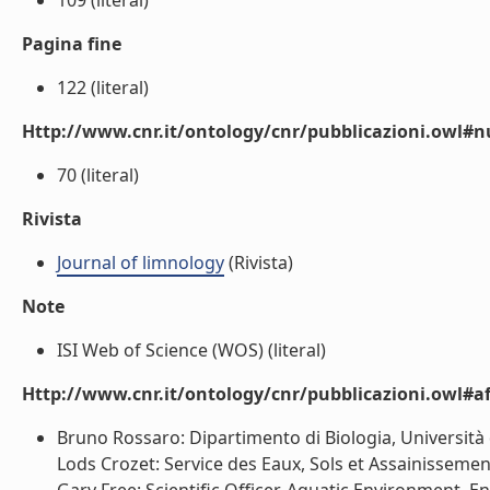
109 (literal)
Pagina fine
122 (literal)
Http://www.cnr.it/ontology/cnr/pubblicazioni.owl
70 (literal)
Rivista
Journal of limnology
(Rivista)
Note
ISI Web of Science (WOS) (literal)
Http://www.cnr.it/ontology/cnr/pubblicazioni.owl#aff
Bruno Rossaro: Dipartimento di Biologia, Università 
Lods Crozet: Service des Eaux, Sols et Assainisseme