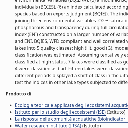
environmental variables (BQIENV), (5) a modified B
individuals (BQIES), (6) an index calculated accordin
species based on experts judgment (BQIEJ). The indi
joining three environmental variables: O2% saturati
phosphorous and transparency during full circulat
index (ENI) constructed on a larger number of variabl
and ENI. BQIES, WFD compliant and well correlated wi
lakes into 5 quality classes: high (H), good (G), mode
classification was estimated. Assuming tentatively equ
classified at high status, 7 lakes were classified as
4 were classified as bad. Fifteen lakes were classif
different periods displayed a shift of class in the d
test the indices in other lake types subjected to diffe
Prodotto di
Ecologia teorica e applicata degli ecosistemi acquati
Istituto per lo studio degli ecosistemi (ISE)
(Istituto)
La risposta delle comunità acquatiche (bioindicatori
Water research institute (IRSA)
(Istituto)