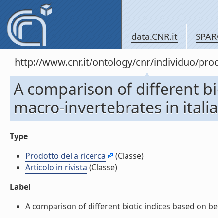
data.CNR.it
SPAR
http://www.cnr.it/ontology/cnr/individuo/pr
A comparison of different bi
macro-invertebrates in italian
Type
Prodotto della ricerca
(Classe)
Articolo in rivista
(Classe)
Label
A comparison of different biotic indices based on benth