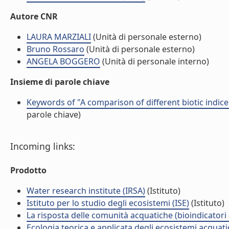
Autore CNR
LAURA MARZIALI
(Unità di personale esterno)
Bruno Rossaro
(Unità di personale esterno)
ANGELA BOGGERO
(Unità di personale interno)
Insieme di parole chiave
Keywords of "A comparison of different biotic indice
parole chiave)
Incoming links:
Prodotto
Water research institute (IRSA)
(Istituto)
Istituto per lo studio degli ecosistemi (ISE)
(Istituto)
La risposta delle comunità acquatiche (bioindicatori
Ecologia teorica e applicata degli ecosistemi acquati