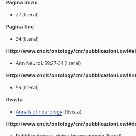
Pagina inizio
27 (literal)
Pagina fine
34 (literal)
Http://www.cnr.it/ontology/cnr/pubblicazioni.owl#a
Ann Neurol. 59:27-34 (literal)
Http://www.cnr.it/ontology/cnr/pubblicazioni.owl
59 (literal)
Rivista
Annals of neurology
(Rivista)
Http://www.cnr.it/ontology/cnr/pubblicazioni.owl#de