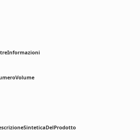
ltreInformazioni
#numeroVolume
scrizioneSinteticaDelProdotto