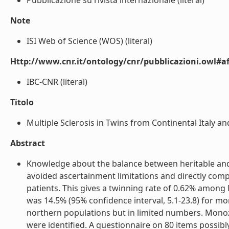
Pubblicazione su rivista internazionale (literal)
Note
ISI Web of Science (WOS) (literal)
Http://www.cnr.it/ontology/cnr/pubblicazioni.owl#aff
IBC-CNR (literal)
Titolo
Multiple Sclerosis in Twins from Continental Italy and
Abstract
Knowledge about the balance between heritable and no
avoided ascertainment limitations and directly comp
patients. This gives a twinning rate of 0.62% among 
was 14.5% (95% confidence interval, 5.1-23.8) for mon
northern populations but in limited numbers. Monoz
were identified. A questionnaire on 80 items possibl