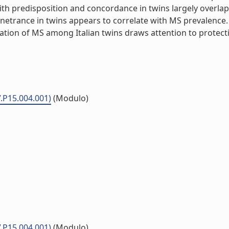
d with predisposition and concordance in twins largely overl
netrance in twins appears to correlate with MS prevalence. 
ion of MS among Italian twins draws attention to protectiv
V.P15.004.001)
(Modulo)
V.P15.004.001)
(Modulo)