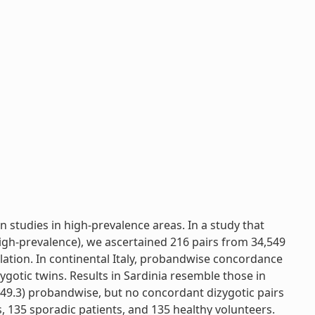
 studies in high-prevalence areas. In a study that
igh-prevalence), we ascertained 216 pairs from 34,549
ulation. In continental Italy, probandwise concordance
ygotic twins. Results in Sardinia resemble those in
49.3) probandwise, but no concordant dizygotic pairs
, 135 sporadic patients, and 135 healthy volunteers.