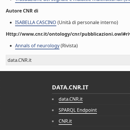
Autore CNR di
ISABELLA CASCINO
(Unità di personale interno)
Http://www.cnr.it/ontology/cnr/pubblicazioni.owl#ri
Annals of neurology
(Rivista)
data.CNR.it
DATA.CNR.IT
data.CNR.it
SPARQL Endpoint
CNR.it