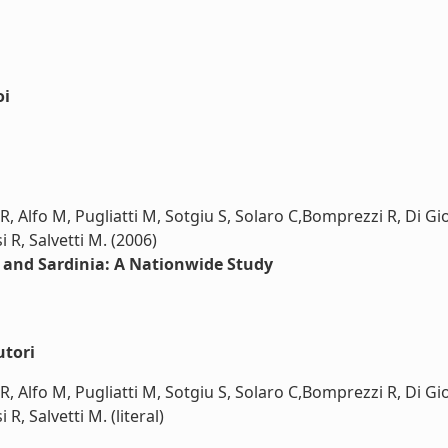
oi
R, Alfo M, Pugliatti M, Sotgiu S, Solaro C,Bomprezzi R, Di Gi
i R, Salvetti M. (2006)
y and Sardinia: A Nationwide Study
utori
R, Alfo M, Pugliatti M, Sotgiu S, Solaro C,Bomprezzi R, Di Gi
 R, Salvetti M. (literal)