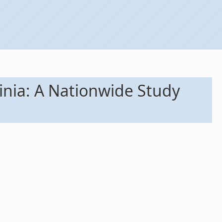
dinia: A Nationwide Study