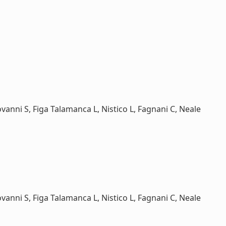
ovanni S, Figa Talamanca L, Nistico L, Fagnani C, Neale
ovanni S, Figa Talamanca L, Nistico L, Fagnani C, Neale