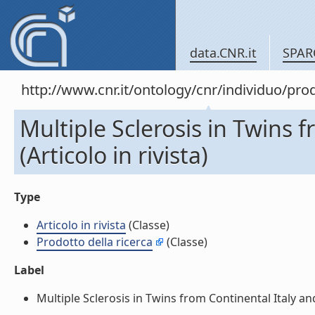
data.CNR.it
SPAR
http://www.cnr.it/ontology/cnr/individuo/pr
Multiple Sclerosis in Twins 
(Articolo in rivista)
Type
Articolo in rivista
(Classe)
Prodotto della ricerca
(Classe)
Label
Multiple Sclerosis in Twins from Continental Italy and 