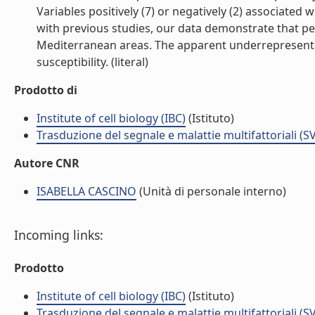
Variables positively (7) or negatively (2) associate
with previous studies, our data demonstrate that pe
Mediterranean areas. The apparent underrepresentat
susceptibility. (literal)
Prodotto di
Institute of cell biology (IBC)
(Istituto)
Trasduzione del segnale e malattie multifattoriali (S
Autore CNR
ISABELLA CASCINO
(Unità di personale interno)
Incoming links:
Prodotto
Institute of cell biology (IBC)
(Istituto)
Trasduzione del segnale e malattie multifattoriali (S