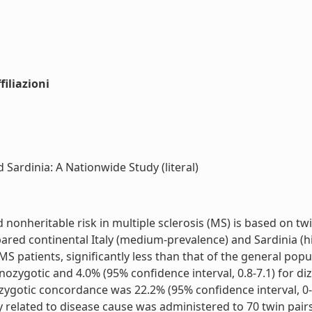
iliazioni
 Sardinia: A Nationwide Study (literal)
nheritable risk in multiple sclerosis (MS) is based on twin
ared continental Italy (medium-prevalence) and Sardinia (h
MS patients, significantly less than that of the general pop
ozygotic and 4.0% (95% confidence interval, 0.8-7.1) for diz
ygotic concordance was 22.2% (95% confidence interval, 0-
y related to disease cause was administered to 70 twin pairs