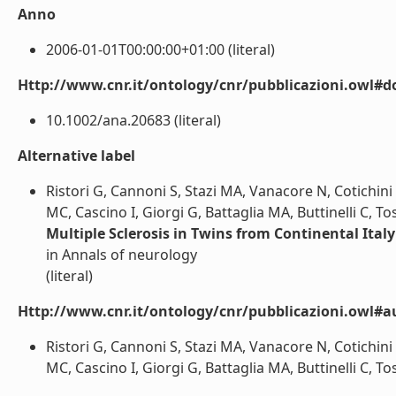
Anno
2006-01-01T00:00:00+01:00 (literal)
Http://www.cnr.it/ontology/cnr/pubblicazioni.owl#d
10.1002/ana.20683 (literal)
Alternative label
Ristori G, Cannoni S, Stazi MA, Vanacore N, Cotichini 
MC, Cascino I, Giorgi G, Battaglia MA, Buttinelli C, Tos
Multiple Sclerosis in Twins from Continental Ital
in Annals of neurology
(literal)
Http://www.cnr.it/ontology/cnr/pubblicazioni.owl#a
Ristori G, Cannoni S, Stazi MA, Vanacore N, Cotichini 
MC, Cascino I, Giorgi G, Battaglia MA, Buttinelli C, Tosi