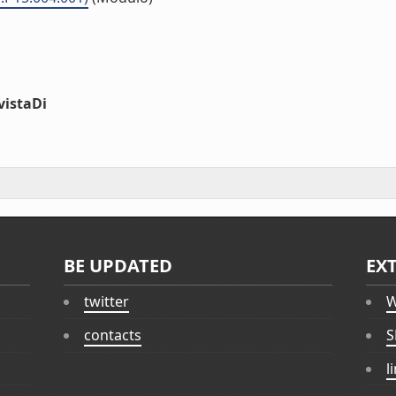
vistaDi
BE UPDATED
EX
twitter
W
contacts
S
l