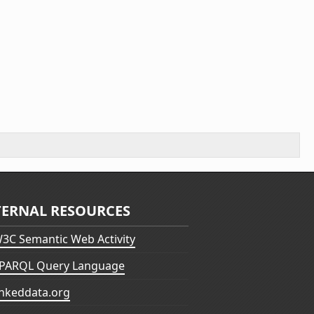
TERNAL RESOURCES
3C Semantic Web Activity
PARQL Query Language
inkeddata.org