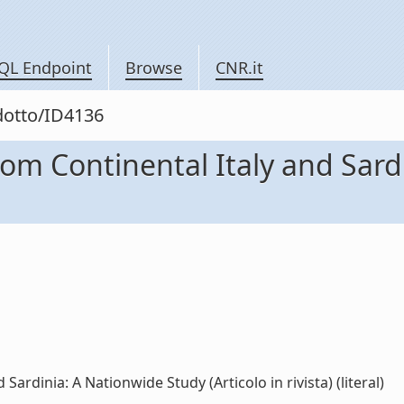
QL Endpoint
Browse
CNR.it
odotto/ID4136
from Continental Italy and Sar
Sardinia: A Nationwide Study (Articolo in rivista) (literal)