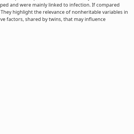
apped and were mainly linked to infection. If compared
They highlight the relevance of nonheritable variables in
e factors, shared by twins, that may influence