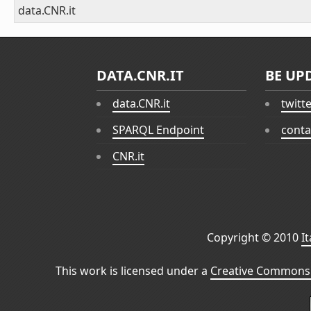
data.CNR.it
DATA.CNR.IT
BE UP
data.CNR.it
twitt
SPARQL Endpoint
conta
CNR.it
Copyright © 2010
I
This work is licensed under a
Creative Commons 