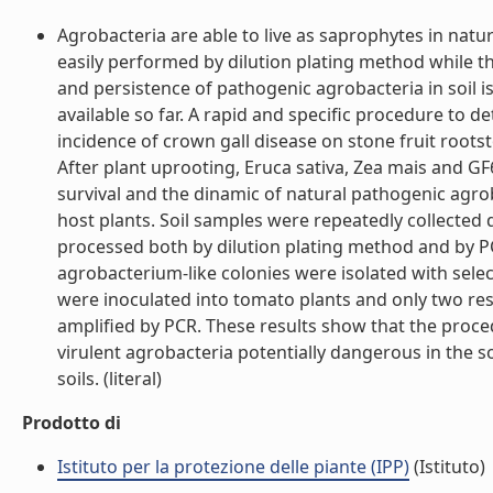
Agrobacteria are able to live as saprophytes in natur
easily performed by dilution plating method while th
and persistence of pathogenic agrobacteria in soil i
available so far. A rapid and specific procedure to d
incidence of crown gall disease on stone fruit rootst
After plant uprooting, Eruca sativa, Zea mais and GF
survival and the dinamic of natural pathogenic agro
host plants. Soil samples were repeatedly collected 
processed both by dilution plating method and by PC
agrobacterium-like colonies were isolated with sele
were inoculated into tomato plants and only two res
amplified by PCR. These results show that the proc
virulent agrobacteria potentially dangerous in the so
soils. (literal)
Prodotto di
Istituto per la protezione delle piante (IPP)
(Istituto)