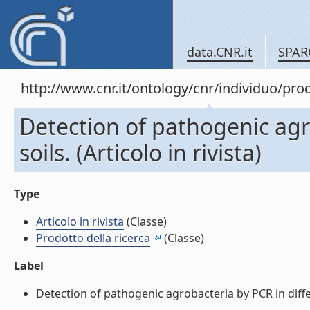
data.CNR.it
SPAR
http://www.cnr.it/ontology/cnr/individuo/pr
Detection of pathogenic agr
soils. (Articolo in rivista)
Type
Articolo in rivista
(Classe)
Prodotto della ricerca
(Classe)
Label
Detection of pathogenic agrobacteria by PCR in different