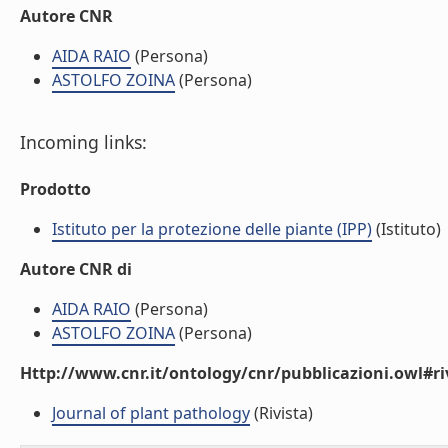
Autore CNR
AIDA RAIO
(Persona)
ASTOLFO ZOINA
(Persona)
Incoming links:
Prodotto
Istituto per la protezione delle piante (IPP)
(Istituto)
Autore CNR di
AIDA RAIO
(Persona)
ASTOLFO ZOINA
(Persona)
Http://www.cnr.it/ontology/cnr/pubblicazioni.owl#ri
Journal of plant pathology
(Rivista)