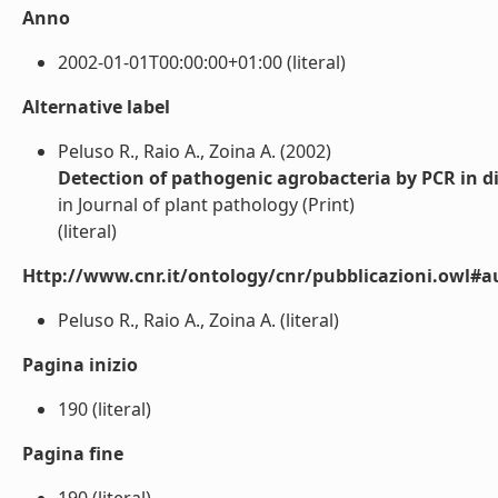
Anno
2002-01-01T00:00:00+01:00 (literal)
Alternative label
Peluso R., Raio A., Zoina A. (2002)
Detection of pathogenic agrobacteria by PCR in dif
in Journal of plant pathology (Print)
(literal)
Http://www.cnr.it/ontology/cnr/pubblicazioni.owl#a
Peluso R., Raio A., Zoina A. (literal)
Pagina inizio
190 (literal)
Pagina fine