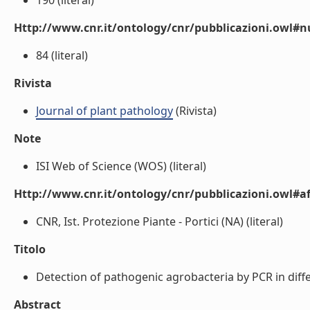
190 (literal)
Http://www.cnr.it/ontology/cnr/pubblicazioni.owl
84 (literal)
Rivista
Journal of plant pathology
(Rivista)
Note
ISI Web of Science (WOS) (literal)
Http://www.cnr.it/ontology/cnr/pubblicazioni.owl#aff
CNR, Ist. Protezione Piante - Portici (NA) (literal)
Titolo
Detection of pathogenic agrobacteria by PCR in differe
Abstract