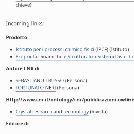
chiave)
Incoming links:
Prodotto
Istituto per i processi chimico-fisici (IPCF)
(Istituto)
Proprietà Dinamiche e Strutturali in Sistemi Disordi
Autore CNR di
SEBASTIANO TRUSSO
(Persona)
FORTUNATO NERI
(Persona)
Http://www.cnr.it/ontology/cnr/pubblicazioni.owl#ri
Crystal research and technology
(Rivista)
Editore di