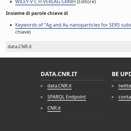
WILEY-V C H VERLAG GMBH
(Editore)
Insieme di parole chiave di
Keywords of "Ag and Au nanoparticles for SERS subs
chiave)
data.CNR.it
DATA.CNR.IT
BE UP
data.CNR.it
twitt
SPARQL Endpoint
conta
CNR.it