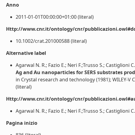
Anno
2011-01-01T00:00:00+01:00 (literal)
Http://www.cnr.it/ontology/cnr/pubblicazioni.owl#d
10.1002/crat.201000588 (literal)
Alternative label
Agarwal N. R.; Fazio E.; Neri F.;Trusso S.; Castiglioni C.
Ag and Au nanoparticles for SERS substrates prod
in Crystal research and technology (1981); WILEY
(literal)
Http://www.cnr.it/ontology/cnr/pubblicazioni.owl#a
Agarwal N. R.; Fazio E.; Neri F.;Trusso S.; Castiglioni C.;
Pagina inizio