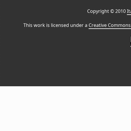
Copyright © 2010
I
This work is licensed under a
Creative Commons 