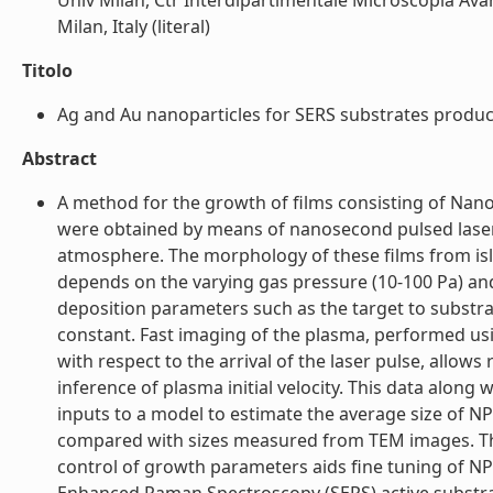
Univ Milan, Ctr Interdipartimentale Microscopia Avanz
Milan, Italy (literal)
Titolo
Ag and Au nanoparticles for SERS substrates produced
Abstract
A method for the growth of films consisting of Nano
were obtained by means of nanosecond pulsed laser a
atmosphere. The morphology of these films from isl
depends on the varying gas pressure (10-100 Pa) an
deposition parameters such as the target to substrat
constant. Fast imaging of the plasma, performed usi
with respect to the arrival of the laser pulse, allow
inference of plasma initial velocity. This data alon
inputs to a model to estimate the average size of N
compared with sizes measured from TEM images. The
control of growth parameters aids fine tuning of NP 