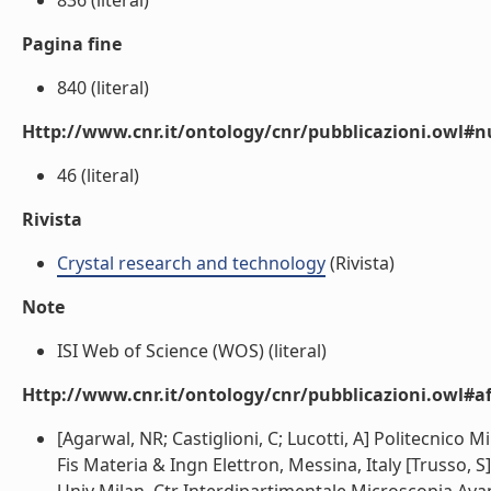
836 (literal)
Pagina fine
840 (literal)
Http://www.cnr.it/ontology/cnr/pubblicazioni.owl
46 (literal)
Rivista
Crystal research and technology
(Rivista)
Note
ISI Web of Science (WOS) (literal)
Http://www.cnr.it/ontology/cnr/pubblicazioni.owl#aff
[Agarwal, NR; Castiglioni, C; Lucotti, A] Politecnico M
Fis Materia & Ingn Elettron, Messina, Italy [Trusso, S]