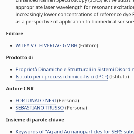
Enhanced Raman Spectroscopy (SERS) active substrat
appropriate laser wavelength for resonant excitatio
increasingly lower concentrations of reference dy
as a perspective of application to biomedical sensors.
Editore
WILEY-V C H VERLAG GMBH
(Editore)
Prodotto di
Proprietà Dinamiche e Strutturali in Sistemi Disordi
Istituto per i processi chimico-fisici (IPCF)
(Istituto)
Autore CNR
FORTUNATO NERI
(Persona)
SEBASTIANO TRUSSO
(Persona)
Insieme di parole chiave
Keywords of "Ag and Au nanoparticles for SERS subs