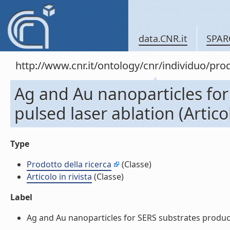
data.CNR.it
SPAR
http://www.cnr.it/ontology/cnr/individuo/pr
Ag and Au nanoparticles fo
pulsed laser ablation (Articol
Type
Prodotto della ricerca
(Classe)
Articolo in rivista
(Classe)
Label
Ag and Au nanoparticles for SERS substrates produced b