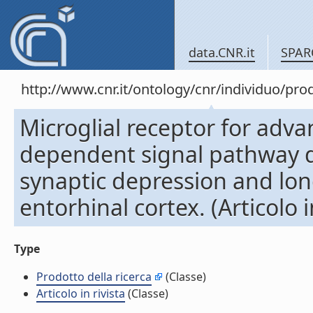
data.CNR.it
SPAR
http://www.cnr.it/ontology/cnr/individuo/pr
Microglial receptor for adv
dependent signal pathway d
synaptic depression and lo
entorhinal cortex. (Articolo i
Type
Prodotto della ricerca
(Classe)
Articolo in rivista
(Classe)