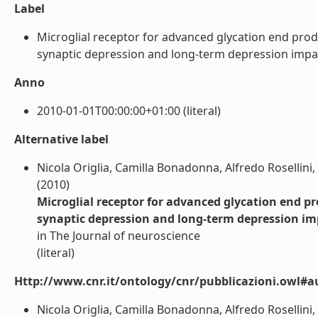
Label
Microglial receptor for advanced glycation end pro
synaptic depression and long-term depression impairme
Anno
2010-01-01T00:00:00+01:00 (literal)
Alternative label
Nicola Origlia, Camilla Bonadonna, Alfredo Rosellini
(2010)
Microglial receptor for advanced glycation end 
synaptic depression and long-term depression im
in The Journal of neuroscience
(literal)
Http://www.cnr.it/ontology/cnr/pubblicazioni.owl#a
Nicola Origlia, Camilla Bonadonna, Alfredo Rosellini