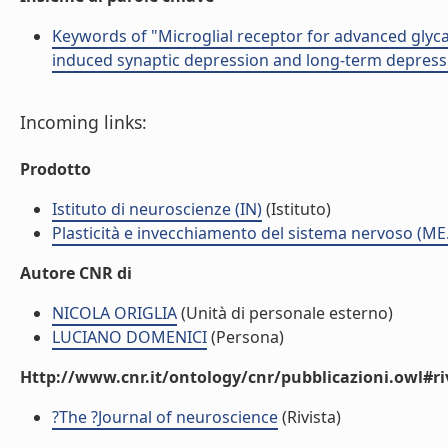
Keywords of "Microglial receptor for advanced glyc
induced synaptic depression and long-term depressi
Incoming links:
Prodotto
Istituto di neuroscienze (IN)
(Istituto)
Plasticità e invecchiamento del sistema nervoso (ME
Autore CNR di
NICOLA ORIGLIA
(Unità di personale esterno)
LUCIANO DOMENICI
(Persona)
Http://www.cnr.it/ontology/cnr/pubblicazioni.owl#ri
?The ?Journal of neuroscience
(Rivista)