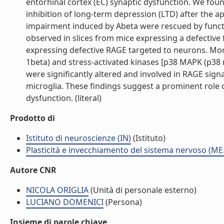
entorhinal cortex (EC) synaptic dysfunction. We fou
inhibition of long-term depression (LTD) after the ap
impairment induced by Abeta were rescued by funct
observed in slices from mice expressing a defective 
expressing defective RAGE targeted to neurons. More
1beta) and stress-activated kinases [p38 MAPK (p38 m
were significantly altered and involved in RAGE si
microglia. These findings suggest a prominent role 
dysfunction. (literal)
Prodotto di
Istituto di neuroscienze (IN)
(Istituto)
Plasticità e invecchiamento del sistema nervoso (ME
Autore CNR
NICOLA ORIGLIA
(Unità di personale esterno)
LUCIANO DOMENICI
(Persona)
Insieme di parole chiave