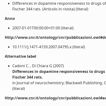
Differences in dopamine responsiveness to drugs of
Fischer 344 rats. (Articolo in rivista) (literal)
Anno
2007-01-01T00:00:00+01:00 (literal)
Http://www.cnr.it/ontology/cnr/pubblicazioni.owl#d
10.1111/j.1471-4159.2007.04795.x (literal)
Alternative label
Cadoni C. , Di Chiara G (2007)
Differences in dopamine responsiveness to drugs 
Fischer 344 rats.
in Journal of neurochemistry; Blackwell Publishing,
(literal)
Http://www.cnr.it/ontology/cnr/pubblicazioni.owl#a