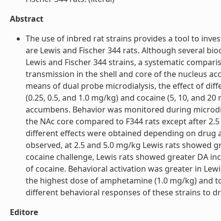
Abstract
The use of inbred rat strains provides a tool to inve
are Lewis and Fischer 344 rats. Although several b
Lewis and Fischer 344 strains, a systematic comparis
transmission in the shell and core of the nucleus ac
means of dual probe microdialysis, the effect of di
(0.25, 0.5, and 1.0 mg/kg) and cocaine (5, 10, and 20
accumbens. Behavior was monitored during microdial
the NAc core compared to F344 rats except after 2.5
different effects were obtained depending on drug 
observed, at 2.5 and 5.0 mg/kg Lewis rats showed g
cocaine challenge, Lewis rats showed greater DA in
of cocaine. Behavioral activation was greater in Lew
the highest dose of amphetamine (1.0 mg/kg) and to 
different behavioral responses of these strains to dru
Editore