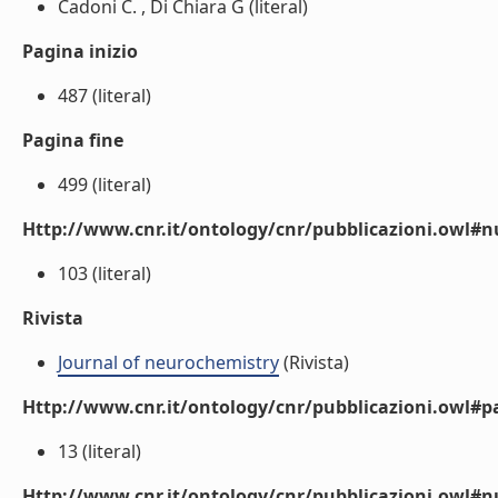
Cadoni C. , Di Chiara G (literal)
Pagina inizio
487 (literal)
Pagina fine
499 (literal)
Http://www.cnr.it/ontology/cnr/pubblicazioni.owl
103 (literal)
Rivista
Journal of neurochemistry
(Rivista)
Http://www.cnr.it/ontology/cnr/pubblicazioni.owl#p
13 (literal)
Http://www.cnr.it/ontology/cnr/pubblicazioni.owl#