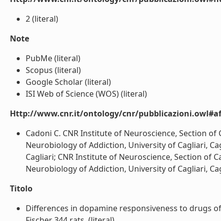
2 (literal)
Note
PubMe (literal)
Scopus (literal)
Google Scholar (literal)
ISI Web of Science (WOS) (literal)
Http://www.cnr.it/ontology/cnr/pubblicazioni.owl#aff
Cadoni C. CNR Institute of Neuroscience, Section of Ca
Neurobiology of Addiction, University of Cagliari, Cagli
Cagliari; CNR Institute of Neuroscience, Section of Cag
Neurobiology of Addiction, University of Cagliari, Caglia
Titolo
Differences in dopamine responsiveness to drugs of
Fischer 344 rats. (literal)