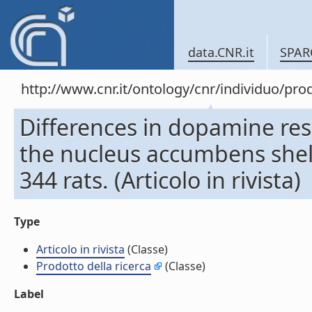
data.CNR.it
SPAR
http://www.cnr.it/ontology/cnr/individuo/pr
Differences in dopamine res
the nucleus accumbens shell
344 rats. (Articolo in rivista)
Type
Articolo in rivista
(Classe)
Prodotto della ricerca
(Classe)
Label