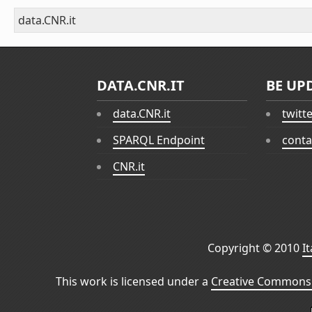
data.CNR.it
DATA.CNR.IT
BE UP
data.CNR.it
twitt
SPARQL Endpoint
conta
CNR.it
Copyright © 2010
I
This work is licensed under a
Creative Commons 