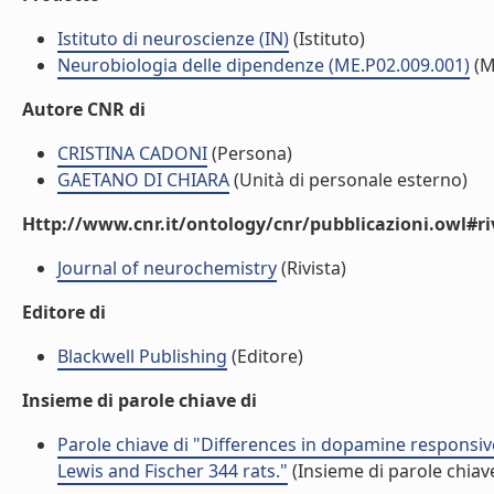
Istituto di neuroscienze (IN)
(Istituto)
Neurobiologia delle dipendenze (ME.P02.009.001)
(M
Autore CNR di
CRISTINA CADONI
(Persona)
GAETANO DI CHIARA
(Unità di personale esterno)
Http://www.cnr.it/ontology/cnr/pubblicazioni.owl#ri
Journal of neurochemistry
(Rivista)
Editore di
Blackwell Publishing
(Editore)
Insieme di parole chiave di
Parole chiave di "Differences in dopamine responsiv
Lewis and Fischer 344 rats."
(Insieme di parole chiav