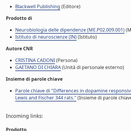
Blackwell Publishing
(Editore)
Prodotto di
Neurobiologia delle dipendenze (ME.P02.009.001)
(M
Istituto di neuroscienze (IN)
(Istituto)
Autore CNR
CRISTINA CADONI
(Persona)
GAETANO DI CHIARA
(Unità di personale esterno)
Insieme di parole chiave
Parole chiave di "Differences in dopamine responsiv
Lewis and Fischer 344 rats."
(Insieme di parole chiav
Incoming links:
Prodotto