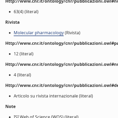
Http://www.cnr.it/ontology/cnr/pubblicazioni.owl
63(4) (literal)
Rivista
Molecular pharmacology
(Rivista)
Http://www.cnr.it/ontology/cnr/pubblicazioni.owl#p
12 (literal)
Http://www.cnr.it/ontology/cnr/pubblicazioni.owl#
4 (literal)
Http://www.cnr.it/ontology/cnr/pubblicazioni.owl#de
Articolo su rivista internazionale (literal)
Note
ISI Web of Science (WOS) (literal)