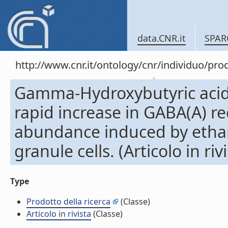
data.CNR.it
SPAR
http://www.cnr.it/ontology/cnr/individuo/pr
Gamma-Hydroxybutyric acid
rapid increase in GABA(A) r
abundance induced by ethan
granule cells. (Articolo in riv
Type
Prodotto della ricerca
(Classe)
Articolo in rivista
(Classe)