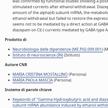
was confirmed by functional studies showing a posit
stimulated currents after ethanol withdrawal. Diaz
amount of the alpha(4) subunit mRNA, the metabolic
ethanol withdrawal but failed to restore the expre
seems not to be mediated by a direct action at GABA
diazepam on Cl(-) currents mediated by GABA type A re
Prodotto di
Neurobiologia delle dipendenze (ME.P02.009.001)
(M
Istituto di neuroscienze (IN)
(Istituto)
Autore CNR
MARIA CRISTINA MOSTALLINO
(Persona)
MARIA PAOLA MASCIA
(Persona)
Insieme di parole chiave
Keywords of "Gamma-Hydroxybutyric acid and diazep
subunit mRNA abundance induced by ethanol withdraw