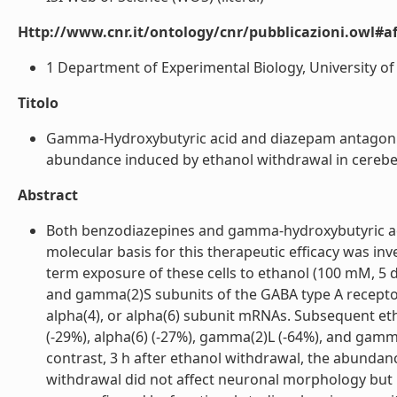
Http://www.cnr.it/ontology/cnr/pubblicazioni.owl#aff
1 Department of Experimental Biology, University of Ca
Titolo
Gamma-Hydroxybutyric acid and diazepam antagoniz
abundance induced by ethanol withdrawal in cerebellar
Abstract
Both benzodiazepines and gamma-hydroxybutyric aci
molecular basis for this therapeutic efficacy was inv
term exposure of these cells to ethanol (100 mM, 
and gamma(2)S subunits of the GABA type A receptor (-
alpha(4), or alpha(6) subunit mRNAs. Subsequent eth
(-29%), alpha(6) (-27%), gamma(2)L (-64%), and gamm
contrast, 3 h after ethanol withdrawal, the abunda
withdrawal did not affect neuronal morphology but re