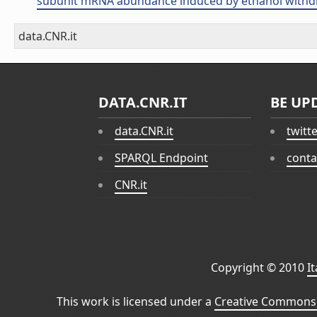
subunit mRNA abundance induced by ethanol withdraw
data.CNR.it
DATA.CNR.IT
BE UP
data.CNR.it
twitt
SPARQL Endpoint
conta
CNR.it
Copyright © 2010
I
This work is licensed under a
Creative Commons 