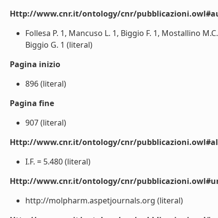
Http://www.cnr.it/ontology/cnr/pubblicazioni.owl#a
Follesa P. 1, Mancuso L. 1, Biggio F. 1, Mostallino M.C
Biggio G. 1 (literal)
Pagina inizio
896 (literal)
Pagina fine
907 (literal)
Http://www.cnr.it/ontology/cnr/pubblicazioni.owl#a
I.F. = 5.480 (literal)
Http://www.cnr.it/ontology/cnr/pubblicazioni.owl#ur
http://molpharm.aspetjournals.org (literal)