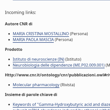
Incoming links:
Autore CNR di
MARIA CRISTINA MOSTALLINO
(Persona)
MARIA PAOLA MASCIA
(Persona)
Prodotto
Istituto di neuroscienze (IN)
(Istituto)
Neurobiologia delle dipendenze (ME.P02.009.001)
(M
Http://www.cnr.it/ontology/cnr/pubblicazioni.owl#ri
Molecular pharmacology
(Rivista)
Insieme di parole chiave di
Keywords of "Gamma-Hydroxybutyric acid and diazep