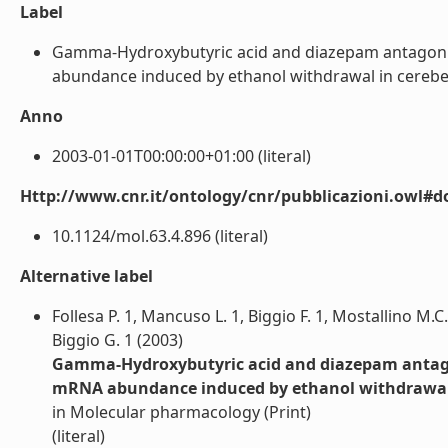
Label
Gamma-Hydroxybutyric acid and diazepam antagoniz
abundance induced by ethanol withdrawal in cerebellar 
Anno
2003-01-01T00:00:00+01:00 (literal)
Http://www.cnr.it/ontology/cnr/pubblicazioni.owl#d
10.1124/mol.63.4.896 (literal)
Alternative label
Follesa P. 1, Mancuso L. 1, Biggio F. 1, Mostallino M.C
Biggio G. 1 (2003)
Gamma-Hydroxybutyric acid and diazepam antagon
mRNA abundance induced by ethanol withdrawal in
in Molecular pharmacology (Print)
(literal)