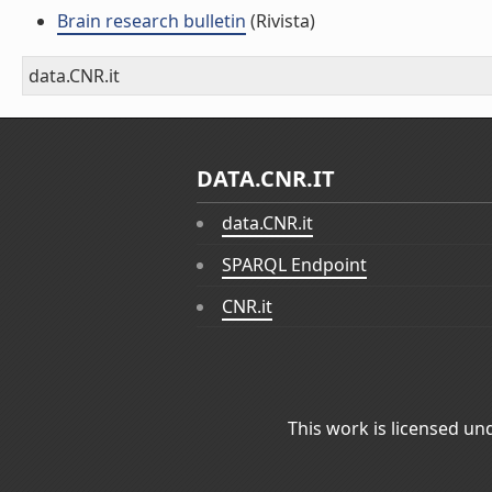
Brain research bulletin
(Rivista)
data.CNR.it
DATA.CNR.IT
data.CNR.it
SPARQL Endpoint
CNR.it
This work is licensed un