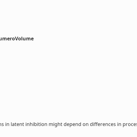
#numeroVolume
s in latent inhibition might depend on differences in pro