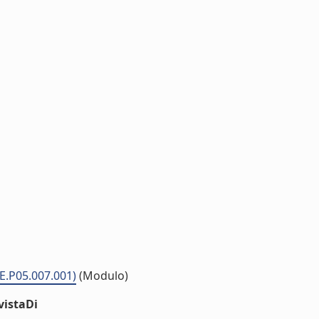
ME.P05.007.001)
(Modulo)
vistaDi