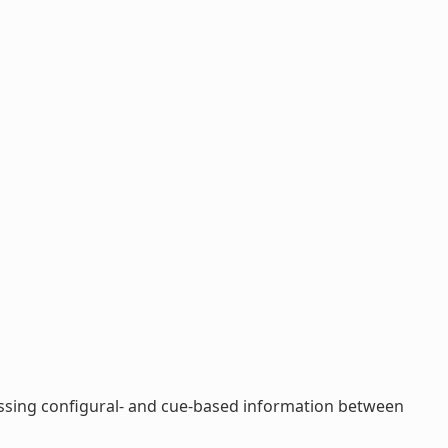
cessing configural- and cue-based information between