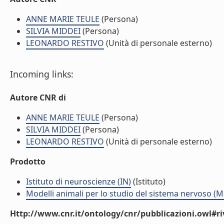
ANNE MARIE TEULE
(Persona)
SILVIA MIDDEI
(Persona)
LEONARDO RESTIVO
(Unità di personale esterno)
Incoming links:
Autore CNR di
ANNE MARIE TEULE
(Persona)
SILVIA MIDDEI
(Persona)
LEONARDO RESTIVO
(Unità di personale esterno)
Prodotto
Istituto di neuroscienze (IN)
(Istituto)
Modelli animali per lo studio del sistema nervoso (
Http://www.cnr.it/ontology/cnr/pubblicazioni.owl#ri