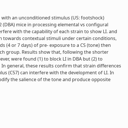
ed with an unconditioned stimulus (US: footshock)
2 (DBA) mice in processing elemental vs configural
fere with the capability of each strain to show LI. and
n towards contextual stimuli under certain conditions,
s (4 or 7 days) of pre- exposure to a CS (tone) then
ach group. Results show that, following the shorter
er, were found (1) to block LI in DBA but (2) to
In general, these results confirm that strain differences
ulus (C57) can interfere with the development of LI. In
modify the salience of the tone and produce opposite