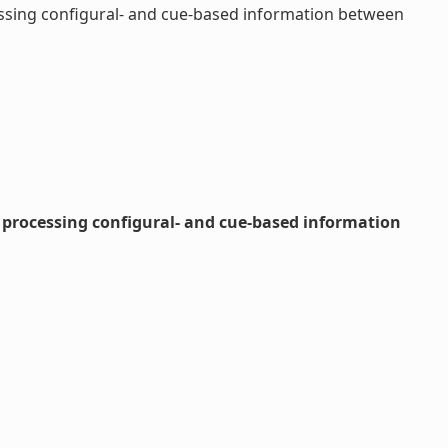
cessing configural- and cue-based information between
n processing configural- and cue-based information