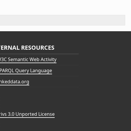
TERNAL RESOURCES
3C Semantic Web Activity
PARQL Query Language
inkeddata.org
vs 3.0 Unported License