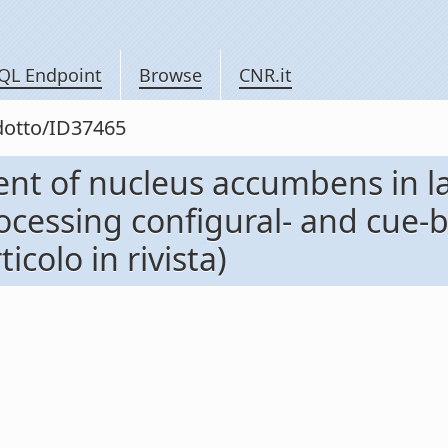
QL Endpoint
Browse
CNR.it
odotto/ID37465
ent of nucleus accumbens in l
rocessing configural- and cue
colo in rivista)