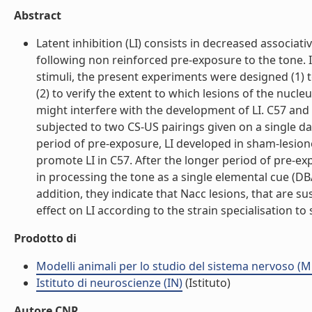
Abstract
Latent inhibition (LI) consists in decreased associa
following non reinforced pre-exposure to the tone. 
stimuli, the present experiments were designed (1) t
(2) to verify the extent to which lesions of the nuc
might interfere with the development of LI. C57 and 
subjected to two CS-US pairings given on a single da
period of pre-exposure, LI developed in sham-lesione
promote LI in C57. After the longer period of pre-exp
in processing the tone as a single elemental cue (DBA)
addition, they indicate that Nacc lesions, that are 
effect on LI according to the strain specialisation to
Prodotto di
Modelli animali per lo studio del sistema nervoso (
Istituto di neuroscienze (IN)
(Istituto)
Autore CNR