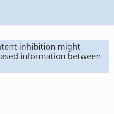
atent inhibition might
-based information between