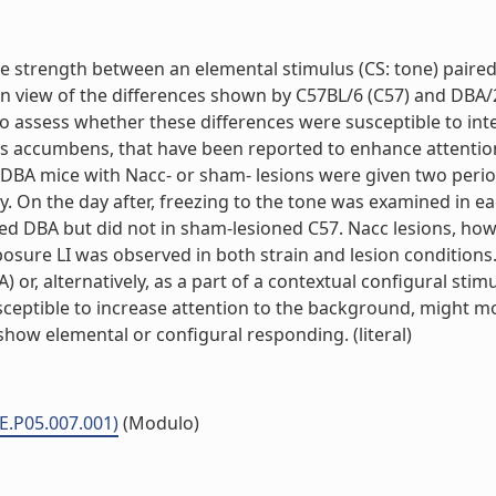
tive strength between an elemental stimulus (CS: tone) pair
In view of the differences shown by C57BL/6 (C57) and DBA/
o assess whether these differences were susceptible to inter
leus accumbens, that have been reported to enhance attentio
DBA mice with Nacc- or sham- lesions were given two period
y. On the day after, freezing to the tone was examined in e
d DBA but did not in sham-lesioned C57. Nacc lesions, howev
osure LI was observed in both strain and lesion conditions. 
 or, alternatively, as a part of a contextual configural stim
susceptible to increase attention to the background, might 
 show elemental or configural responding. (literal)
ME.P05.007.001)
(Modulo)