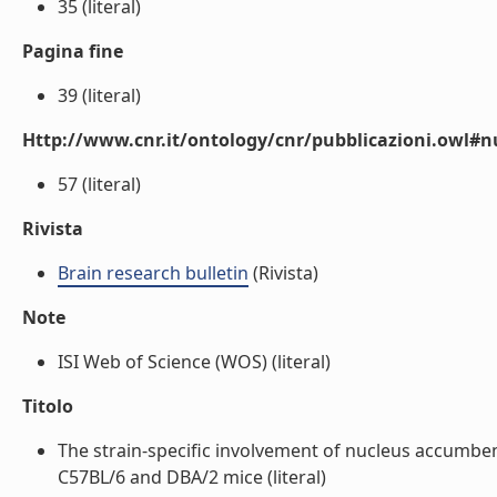
35 (literal)
Pagina fine
39 (literal)
Http://www.cnr.it/ontology/cnr/pubblicazioni.owl
57 (literal)
Rivista
Brain research bulletin
(Rivista)
Note
ISI Web of Science (WOS) (literal)
Titolo
The strain-specific involvement of nucleus accumben
C57BL/6 and DBA/2 mice (literal)