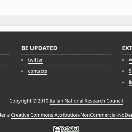
BE UPDATED
EX
twitter
W
contacts
S
l
Copyright © 2010
Italian National Research Council
der a
Creative Commons Attribution-NonCommercial-NoDeri