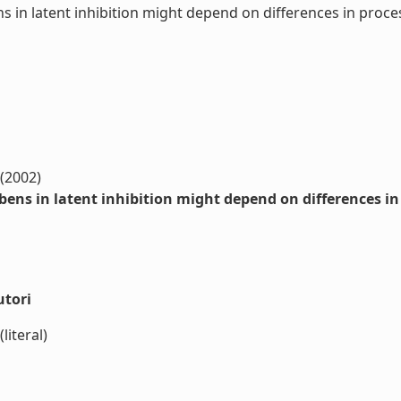
s in latent inhibition might depend on differences in pro
 (2002)
bens in latent inhibition might depend on differences i
utori
literal)