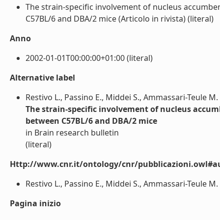
The strain-specific involvement of nucleus accumben
C57BL/6 and DBA/2 mice (Articolo in rivista) (literal)
Anno
2002-01-01T00:00:00+01:00 (literal)
Alternative label
Restivo L., Passino E., Middei S., Ammassari-Teule M.
The strain-specific involvement of nucleus accum
between C57BL/6 and DBA/2 mice
in Brain research bulletin
(literal)
Http://www.cnr.it/ontology/cnr/pubblicazioni.owl#a
Restivo L., Passino E., Middei S., Ammassari-Teule M. (
Pagina inizio