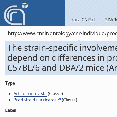
data.CNR.it
SPAR
http://www.cnr.it/ontology/cnr/individuo/pr
The strain-specific involvem
depend on differences in p
C57BL/6 and DBA/2 mice (Arti
Type
Articolo in rivista
(Classe)
Prodotto della ricerca
(Classe)
Label