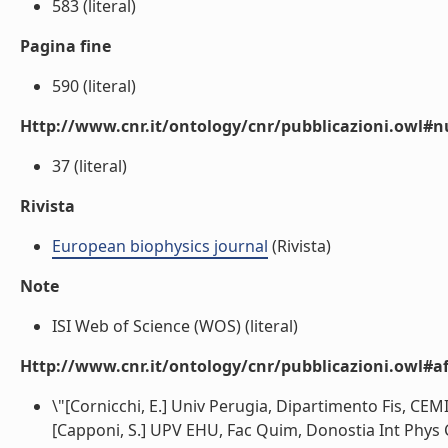
583 (literal)
Pagina fine
590 (literal)
Http://www.cnr.it/ontology/cnr/pubblicazioni.owl
37 (literal)
Rivista
European biophysics journal
(Rivista)
Note
ISI Web of Science (WOS) (literal)
Http://www.cnr.it/ontology/cnr/pubblicazioni.owl#aff
\"[Cornicchi, E.] Univ Perugia, Dipartimento Fis, CEMI
[Capponi, S.] UPV EHU, Fac Quim, Donostia Int Phys C