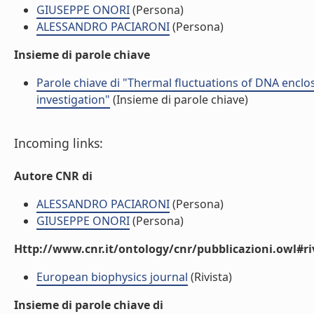
GIUSEPPE ONORI
(Persona)
ALESSANDRO PACIARONI
(Persona)
Insieme di parole chiave
Parole chiave di "Thermal fluctuations of DNA enclos
investigation"
(Insieme di parole chiave)
Incoming links:
Autore CNR di
ALESSANDRO PACIARONI
(Persona)
GIUSEPPE ONORI
(Persona)
Http://www.cnr.it/ontology/cnr/pubblicazioni.owl#ri
European biophysics journal
(Rivista)
Insieme di parole chiave di