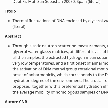
Dept Fis Mat, San Sebastian 20080, Spain (literal)
Titolo
Thermal fluctuations of DNA enclosed by glycerol-wat
(literal)
Abstract
Through elastic neutron scattering measurements, w
glycerol-water glassy matrices, at different levels 
all the samples, the extracted hydrogen mean squar
very low temperatures, and a first onset of anharmo
the activation of DNA methyl group rotational moti
onset of anharmonicity, which corresponds to the DN
hydration degree of the environment. The crucial rol
proposed, together with a preferential hydration e
the average mobility of homologous samples of DNA a
Autore CNR