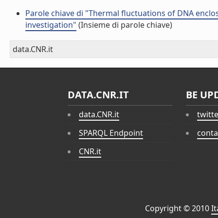
Parole chiave di "Thermal fluctuations of DNA enclos
investigation"
(Insieme di parole chiave)
data.CNR.it
DATA.CNR.IT
BE UP
data.CNR.it
twitt
SPARQL Endpoint
conta
CNR.it
Copyright © 2010
I