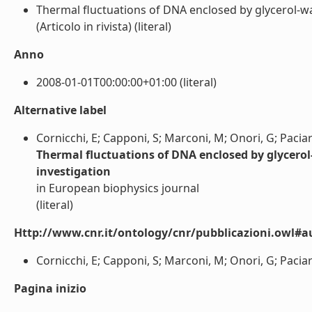
Thermal fluctuations of DNA enclosed by glycerol-wat
(Articolo in rivista) (literal)
Anno
2008-01-01T00:00:00+01:00 (literal)
Alternative label
Cornicchi, E; Capponi, S; Marconi, M; Onori, G; Paciar
Thermal fluctuations of DNA enclosed by glycerol-
investigation
in European biophysics journal
(literal)
Http://www.cnr.it/ontology/cnr/pubblicazioni.owl#a
Cornicchi, E; Capponi, S; Marconi, M; Onori, G; Paciaro
Pagina inizio