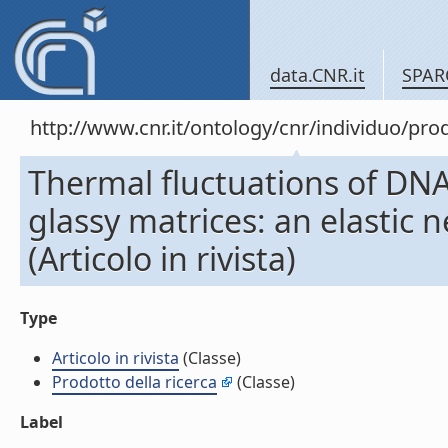
data.CNR.it
SPAR
http://www.cnr.it/ontology/cnr/individuo/pr
Thermal fluctuations of DNA
glassy matrices: an elastic 
(Articolo in rivista)
Type
Articolo in rivista
(Classe)
Prodotto della ricerca
(Classe)
Label