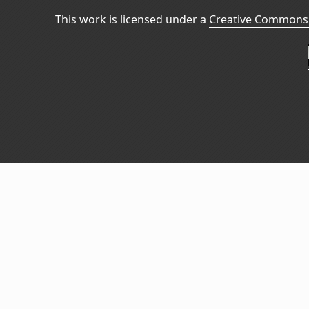
This work is licensed under a
Creative Commons 