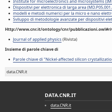
Institute for microelectronics and microsystems (I
Dispositivi per elettronica di larga area (MD.P05.001
modelli e metodi numerici per la micro e nano elett
Sviluppo di metodologie avanzate per dispositivi ele
Http://www.cnr.it/ontology/cnr/pubblicazioni.owl#ri
Journal of applied physics
(Rivista)
Insieme di parole chiave di
Parole chiave di "Nickel-affected silicon crystallizat
data.CNR.it
DATA.CNR.IT
data.CNR.it