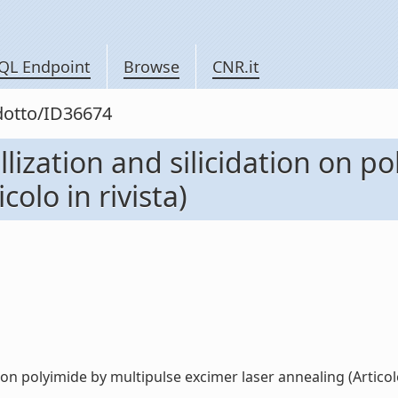
QL Endpoint
Browse
CNR.it
odotto/ID36674
allization and silicidation on 
colo in rivista)
 on polyimide by multipulse excimer laser annealing (Articolo i