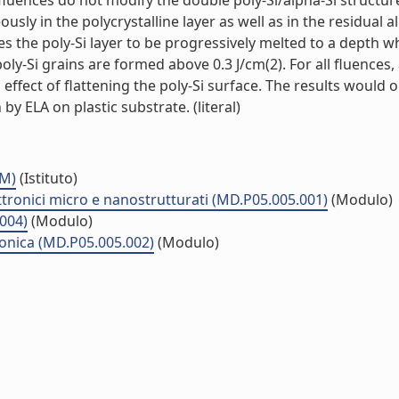
 fluences do not modify the double poly-Si/alpha-Si structur
usly in the polycrystalline layer as well as in the residual a
es the poly-Si layer to be progressively melted to a depth w
y-Si grains are formed above 0.3 J/cm(2). For all fluences,
l effect of flattening the poly-Si surface. The results would 
 by ELA on plastic substrate. (literal)
MM)
(Istituto)
ttronici micro e nanostrutturati (MD.P05.005.001)
(Modulo)
.004)
(Modulo)
ronica (MD.P05.005.002)
(Modulo)