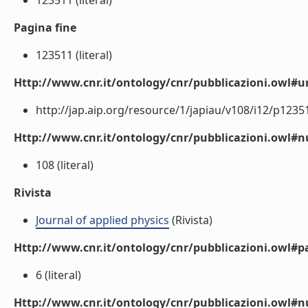
123511 (literal)
Pagina fine
123511 (literal)
Http://www.cnr.it/ontology/cnr/pubblicazioni.owl#ur
http://jap.aip.org/resource/1/japiau/v108/i12/p12351
Http://www.cnr.it/ontology/cnr/pubblicazioni.owl
108 (literal)
Rivista
Journal of applied physics
(Rivista)
Http://www.cnr.it/ontology/cnr/pubblicazioni.owl#p
6 (literal)
Http://www.cnr.it/ontology/cnr/pubblicazioni.owl#