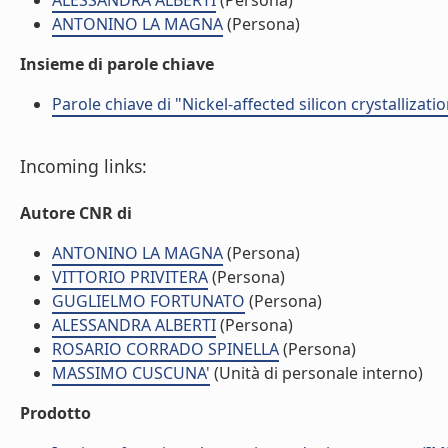
ALESSANDRA ALBERTI
(Persona)
ANTONINO LA MAGNA
(Persona)
Insieme di parole chiave
Parole chiave di "Nickel-affected silicon crystallizat
Incoming links:
Autore CNR di
ANTONINO LA MAGNA
(Persona)
VITTORIO PRIVITERA
(Persona)
GUGLIELMO FORTUNATO
(Persona)
ALESSANDRA ALBERTI
(Persona)
ROSARIO CORRADO SPINELLA
(Persona)
MASSIMO CUSCUNA'
(Unità di personale interno)
Prodotto