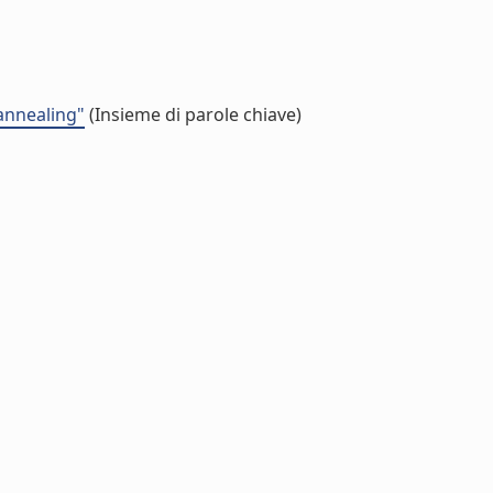
 annealing"
(Insieme di parole chiave)