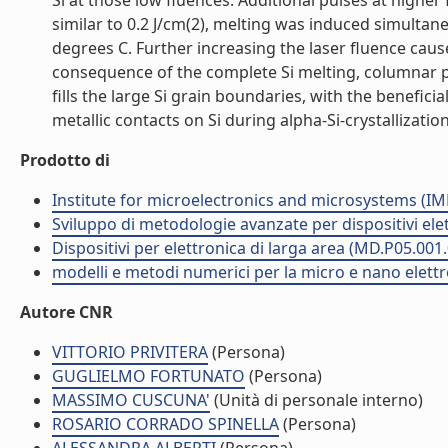
Si at those low fluences. Additional pulses at higher
similar to 0.2 J/cm(2), melting was induced simultaneo
degrees C. Further increasing the laser fluence caus
consequence of the complete Si melting, columnar pol
fills the large Si grain boundaries, with the beneficia
metallic contacts on Si during alpha-Si-crystallization
Prodotto di
Institute for microelectronics and microsystems (I
Sviluppo di metodologie avanzate per dispositivi ele
Dispositivi per elettronica di larga area (MD.P05.001
modelli e metodi numerici per la micro e nano elett
Autore CNR
VITTORIO PRIVITERA
(Persona)
GUGLIELMO FORTUNATO
(Persona)
MASSIMO CUSCUNA'
(Unità di personale interno)
ROSARIO CORRADO SPINELLA
(Persona)