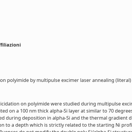
iliazioni
n on polyimide by multipulse excimer laser annealing (literal)
licidation on polyimide were studied during multipulse exc
ted on a 100 nm thick alpha-Si layer at similar to 70 degrees
ted during deposition in alpha-Si and the thermal gradient d
ion to a depth which is strictly related to the starting Ni pr