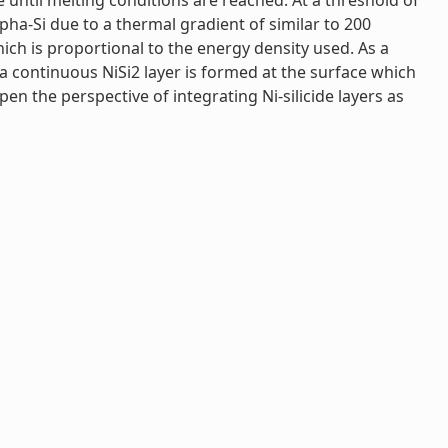
e until melting conditions are reached. At a threshold of
lpha-Si due to a thermal gradient of similar to 200
hich is proportional to the energy density used. As a
 a continuous NiSi2 layer is formed at the surface which
open the perspective of integrating Ni-silicide layers as