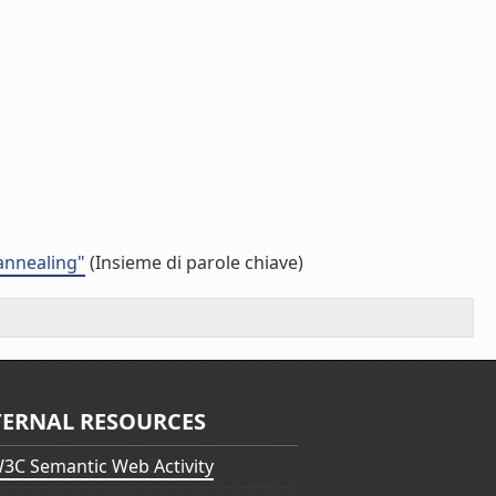
 annealing"
(Insieme di parole chiave)
TERNAL RESOURCES
3C Semantic Web Activity