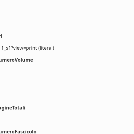
l
1_s1?view=print (literal)
#numeroVolume
agineTotali
numeroFascicolo