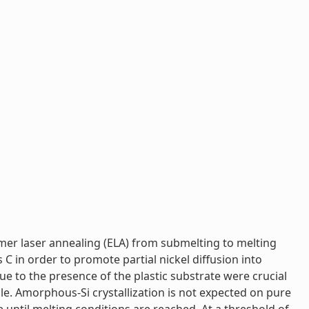
imer laser annealing (ELA) from submelting to melting
 C in order to promote partial nickel diffusion into
ue to the presence of the plastic substrate were crucial
ofile. Amorphous-Si crystallization is not expected on pure