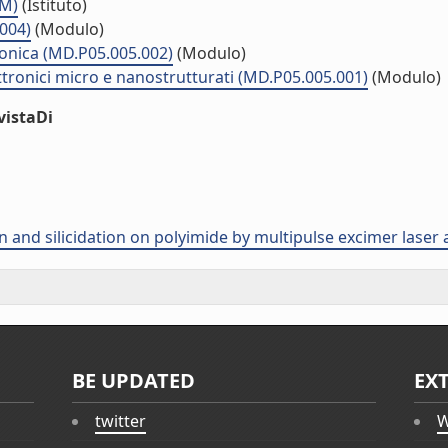
MM)
(Istituto)
.004)
(Modulo)
ronica (MD.P05.005.002)
(Modulo)
ttronici micro e nanostrutturati (MD.P05.005.001)
(Modulo)
vistaDi
ion and silicidation on polyimide by multipulse excimer laser
BE UPDATED
EX
twitter
W