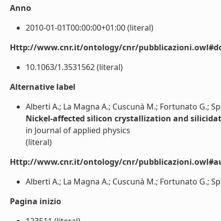
Anno
2010-01-01T00:00:00+01:00 (literal)
Http://www.cnr.it/ontology/cnr/pubblicazioni.owl#d
10.1063/1.3531562 (literal)
Alternative label
Alberti A.; La Magna A.; Cuscunà M.; Fortunato G.; Spin
Nickel-affected silicon crystallization and silici
in Journal of applied physics
(literal)
Http://www.cnr.it/ontology/cnr/pubblicazioni.owl#a
Alberti A.; La Magna A.; Cuscunà M.; Fortunato G.; Spine
Pagina inizio