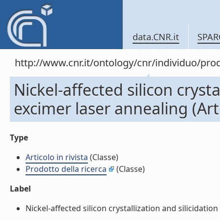
data.CNR.it
SPAR
http://www.cnr.it/ontology/cnr/individuo/pr
Nickel-affected silicon cryst
excimer laser annealing (Arti
Type
Articolo in rivista
(Classe)
Prodotto della ricerca
(Classe)
Label
Nickel-affected silicon crystallization and silicidation