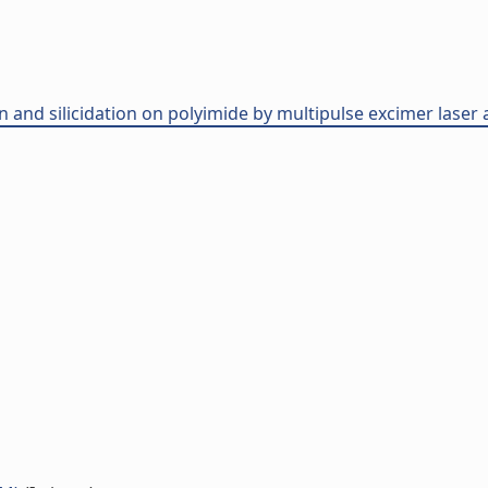
ion and silicidation on polyimide by multipulse excimer laser