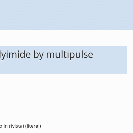
polyimide by multipulse
n rivista) (literal)