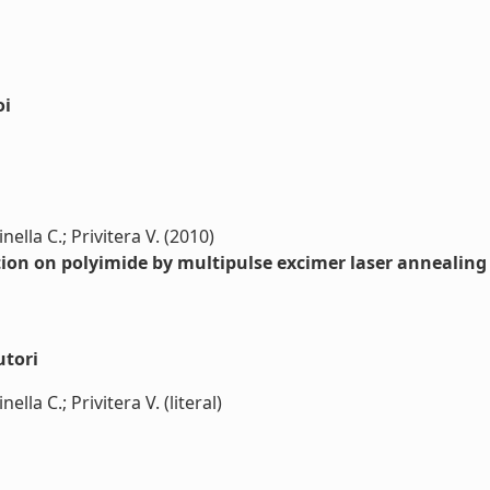
oi
ella C.; Privitera V. (2010)
dation on polyimide by multipulse excimer laser annealing
utori
lla C.; Privitera V. (literal)