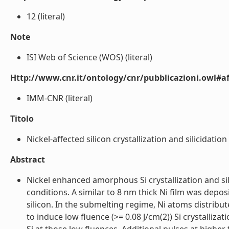
12 (literal)
Note
ISI Web of Science (WOS) (literal)
Http://www.cnr.it/ontology/cnr/pubblicazioni.owl#aff
IMM-CNR (literal)
Titolo
Nickel-affected silicon crystallization and silicidatio
Abstract
Nickel enhanced amorphous Si crystallization and si
conditions. A similar to 8 nm thick Ni film was deposi
silicon. In the submelting regime, Ni atoms distribu
to induce low fluence (>= 0.08 J/cm(2)) Si crystallizat