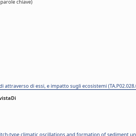
 parole chiave)
di attraverso di essi, e impatto sugli ecosistemi (TA.P02.028
vistaDi
ch-type climatic oscillations and formation of sediment un