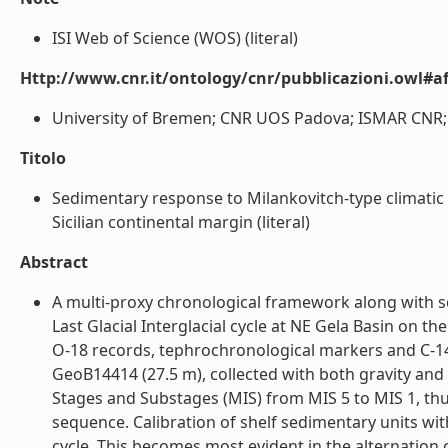
ISI Web of Science (WOS) (literal)
Http://www.cnr.it/ontology/cnr/pubblicazioni.owl#aff
University of Bremen; CNR UOS Padova; ISMAR CNR; U
Titolo
Sedimentary response to Milankovitch-type climatic 
Sicilian continental margin (literal)
Abstract
A multi-proxy chronological framework along with se
Last Glacial Interglacial cycle at NE Gela Basin on t
O-18 records, tephrochronological markers and C-14
GeoB14414 (27.5 m), collected with both gravity and
Stages and Substages (MIS) from MIS 5 to MIS 1, thu
sequence. Calibration of shelf sedimentary units wit
cycle. This becomes most evident in the alternation 