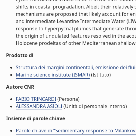
shifts in coastal progradation. Albeit their relative
mechanisms are proposed that likely account for enha
and intermediate Levantine Intermediate Water (LIW)
response to hyperpycnal plumes that generate throug
the origin of undulated features resolved in the aco
Holocene prodeltas of other Mediterranean shallow-shel
Prodotto di
Struttura dei margini continentali, emissione dei flui
Marine science institute (ISMAR)
(Istituto)
Autore CNR
FABIO TRINCARDI
(Persona)
ALESSANDRA ASIOLI
(Unità di personale interno)
Insieme di parole chiave
Parole chiave di "Sedimentary response to Milankovit