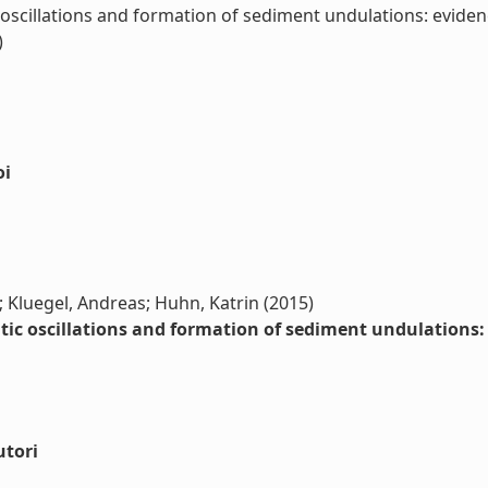
oscillations and formation of sediment undulations: evidenc
)
oi
o; Kluegel, Andreas; Huhn, Katrin (2015)
ic oscillations and formation of sediment undulations: 
utori