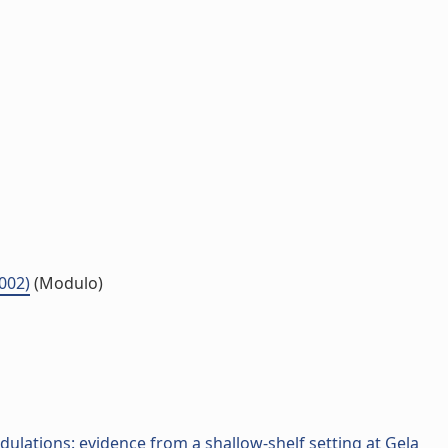
.002)
(Modulo)
dulations: evidence from a shallow-shelf setting at Gela