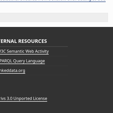
TERNAL RESOURCES
3C Semantic Web Activity
PARQL Query Language
inkeddata.org
vs 3.0 Unported License