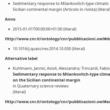
Sedimentary response to Milankovitch-type climatic 
Sicilian continental margin (Articolo in rivista) (literal
Anno
2015-01-01T00:00:00+01:00 (literal)
Http://www.cnr.it/ontology/cnr/pubblicazioni.owl#d
10.1016/j.quascirev.2014.10.030 (literal)
Alternative label
Kuhlmann, Jannis; Asioli, Alessandra; Trincardi, Fabi
Sedimentary response to Milankovitch-type climat
on the Sicilian continental margin
in Quaternary science reviews
(literal)
Http://www.cnr.it/ontology/cnr/pubblicazioni.owl#a