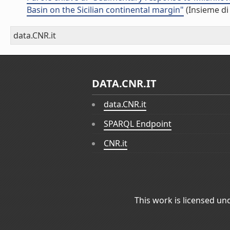
Basin on the Sicilian continental margin"
(Insieme di
data.CNR.it
DATA.CNR.IT
data.CNR.it
SPARQL Endpoint
CNR.it
This work is licensed un