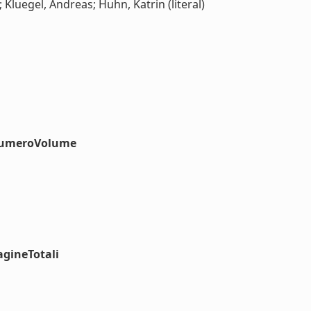
 Kluegel, Andreas; Huhn, Katrin (literal)
#numeroVolume
agineTotali