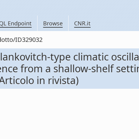
QL Endpoint
Browse
CNR.it
odotto/ID329032
ankovitch-type climatic oscill
nce from a shallow-shelf setti
rticolo in rivista)