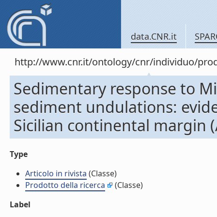
data.CNR.it
SPAR
http://www.cnr.it/ontology/cnr/individuo/pr
Sedimentary response to Mil
sediment undulations: evide
Sicilian continental margin (A
Type
Articolo in rivista
(Classe)
Prodotto della ricerca
(Classe)
Label