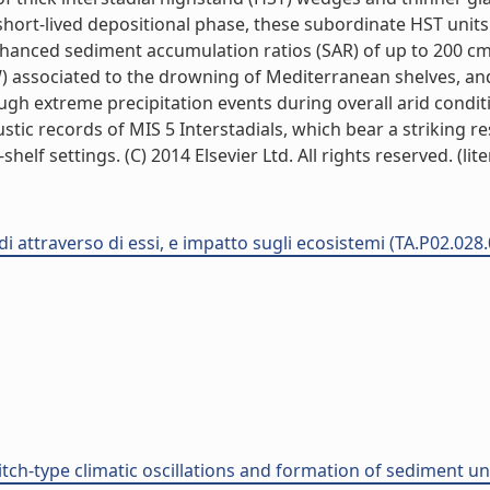
ly short-lived depositional phase, these subordinate HST uni
nced sediment accumulation ratios (SAR) of up to 200 cm/ka
 associated to the drowning of Mediterranean shelves, and 
h extreme precipitation events during overall arid conditio
ustic records of MIS 5 Interstadials, which bear a striking
f settings. (C) 2014 Elsevier Ltd. All rights reserved. (lite
di attraverso di essi, e impatto sugli ecosistemi (TA.P02.028
ch-type climatic oscillations and formation of sediment un