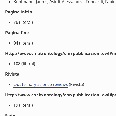
Kuhlmann, Jannis; Asioli, Alessandra; Trincardi, Fabio;
Pagina inizio
76 (literal)
Pagina fine
94 (literal)
Http://www.cnr.it/ontology/cnr/pubblicazioni.owl
108 (literal)
Rivista
Quaternary science reviews
(Rivista)
Http://www.cnr.it/ontology/cnr/pubblicazioni.owl#p
19 (literal)
Note