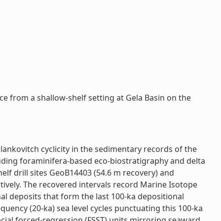
e from a shallow-shelf setting at Gela Basin on the
ankovitch cyclicity in the sedimentary records of the
cluding foraminifera-based eco-biostratigraphy and delta
lf drill sites GeoB14403 (54.6 m recovery) and
tively. The recovered intervals record Marine Isotope
l deposits that form the last 100-ka depositional
quency (20-ka) sea level cycles punctuating this 100-ka
acial forced-regression (FSST) units mirroring seaward