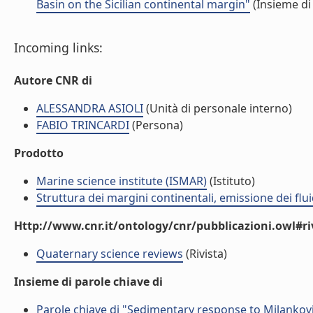
Basin on the Sicilian continental margin"
(Insieme di
Incoming links:
Autore CNR di
ALESSANDRA ASIOLI
(Unità di personale interno)
FABIO TRINCARDI
(Persona)
Prodotto
Marine science institute (ISMAR)
(Istituto)
Struttura dei margini continentali, emissione dei flui
Http://www.cnr.it/ontology/cnr/pubblicazioni.owl#ri
Quaternary science reviews
(Rivista)
Insieme di parole chiave di
Parole chiave di "Sedimentary response to Milankovit