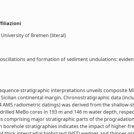
iliazioni
niversity of Bremen (literal)
oscillations and formation of sediment undulations: evidenc
quence-stratigraphic interpretations unveils composite Mil
he Sicilian continental margin. Chronostratigraphic data (in
 AMS radiometric datings) was derived from the shallow-she
 drilled MeBo cores in 193 m and 146 m water depth, respec
s comprising major stratigraphic parts of the progradationa
h borehole stratigraphies indicates the impact of higher-fre
of thick interstadial highstand (HST) wedges and thinner gl