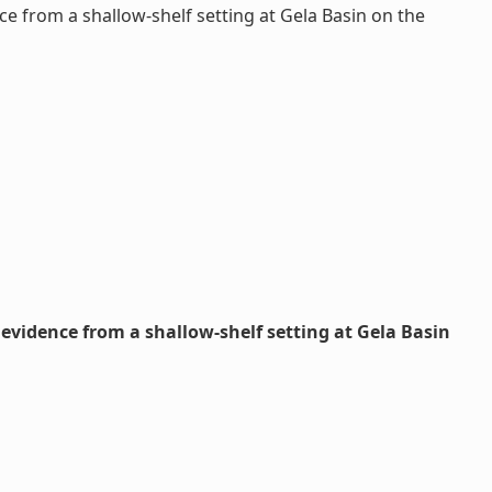
e from a shallow-shelf setting at Gela Basin on the
evidence from a shallow-shelf setting at Gela Basin