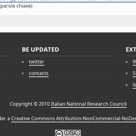
 parole chiave)
BE UPDATED
EX
twitter
W
contacts
S
l
Copyright © 2010
Italian National Research Council
der a
Creative Commons Attribution-NonCommercial-NoDeri