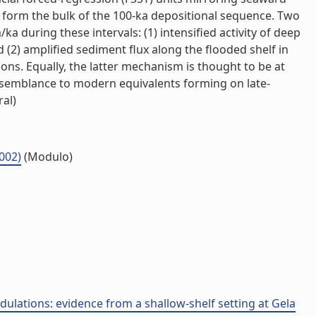
ts form the bulk of the 100-ka depositional sequence. Two
 during these intervals: (1) intensified activity of deep
(2) amplified sediment flux along the flooded shelf in
ns. Equally, the latter mechanism is thought to be at
 resemblance to modern equivalents forming on late-
ral)
.002)
(Modulo)
dulations: evidence from a shallow-shelf setting at Gela