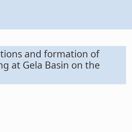
ations and formation of
ng at Gela Basin on the