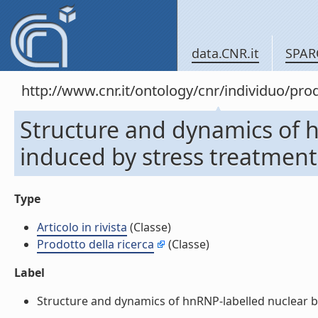
data.CNR.it
SPAR
http://www.cnr.it/ontology/cnr/individuo/pr
Structure and dynamics of 
induced by stress treatments 
Type
Articolo in rivista
(Classe)
Prodotto della ricerca
(Classe)
Label
Structure and dynamics of hnRNP-labelled nuclear bodi