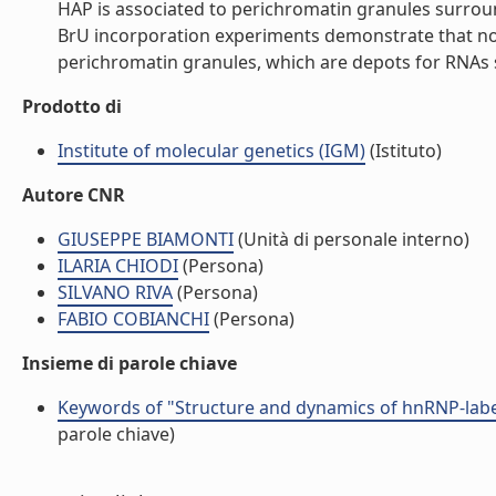
HAP is associated to perichromatin granules surroun
BrU incorporation experiments demonstrate that no t
perichromatin granules, which are depots for RNAs s
Prodotto di
Institute of molecular genetics (IGM)
(Istituto)
Autore CNR
GIUSEPPE BIAMONTI
(Unità di personale interno)
ILARIA CHIODI
(Persona)
SILVANO RIVA
(Persona)
FABIO COBIANCHI
(Persona)
Insieme di parole chiave
Keywords of "Structure and dynamics of hnRNP-label
parole chiave)