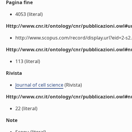
Pagina fine
4053 (literal)
Http://www.cnr.it/ontology/cnr/pubblicazioni.owl#ur
http://www.scopus.com/record/display.url?eid=2-s2.
Http://www.cnr.it/ontology/cnr/pubblicazioni.owl
113 (literal)
Rivista
Journal of cell science
(Rivista)
Http://www.cnr.it/ontology/cnr/pubblicazioni.owl#
22 (literal)
Note