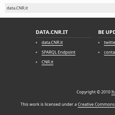
data.CNR.it
DATA.CNR.IT
BE UP
data.CNR.it
twitt
SPARQL Endpoint
conta
CNR.it
Copyright © 2010
I
This work is licensed under a
Creative Commons 