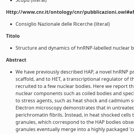
Scopu (literal)
Http://www.cnr.it/ontology/cnr/pubblicazioni.owl#aff
Consiglio Nazionale delle Ricerche (literal)
Titolo
Structure and dynamics of hnRNP-labelled nuclear bo
Abstract
We have previously described HAP, a novel hnRNP pro
scaffold, and to HET, a transcriptional regulator of 
recruited to a few nuclear bodies. Here we report th
nuclear components such as coiled bodies and speckl
to stress agents, such as heat shock and cadmium su
Electron microscopy demonstrates that in untreated 
perichromatin fibrils. Instead, in heat shocked cells 
granules, which correspond to the HAP bodies obser
granules eventually merge into a highly packaged 'c