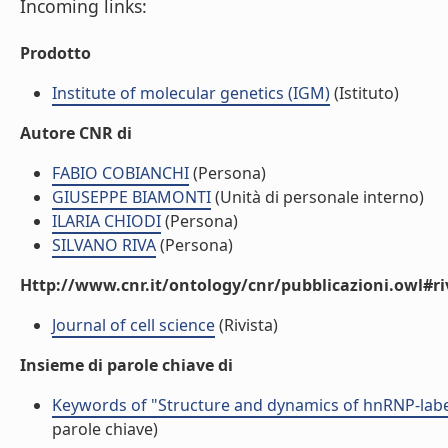
Incoming links:
Prodotto
Institute of molecular genetics (IGM)
(Istituto)
Autore CNR di
FABIO COBIANCHI
(Persona)
GIUSEPPE BIAMONTI
(Unità di personale interno)
ILARIA CHIODI
(Persona)
SILVANO RIVA
(Persona)
Http://www.cnr.it/ontology/cnr/pubblicazioni.owl#ri
Journal of cell science
(Rivista)
Insieme di parole chiave di
Keywords of "Structure and dynamics of hnRNP-label
parole chiave)