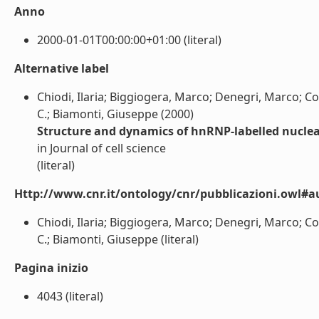
Anno
2000-01-01T00:00:00+01:00 (literal)
Alternative label
Chiodi, Ilaria; Biggiogera, Marco; Denegri, Marco; Co
C.; Biamonti, Giuseppe (2000)
Structure and dynamics of hnRNP-labelled nuclea
in Journal of cell science
(literal)
Http://www.cnr.it/ontology/cnr/pubblicazioni.owl#a
Chiodi, Ilaria; Biggiogera, Marco; Denegri, Marco; Co
C.; Biamonti, Giuseppe (literal)
Pagina inizio
4043 (literal)