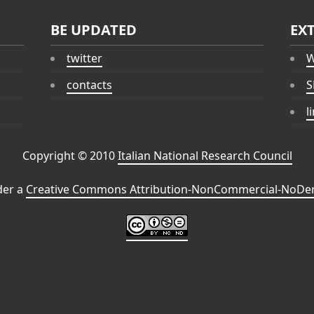
BE UPDATED
EX
twitter
W
contacts
S
l
Copyright © 2010
Italian National Research Council
der a
Creative Commons Attribution-NonCommercial-NoDeri