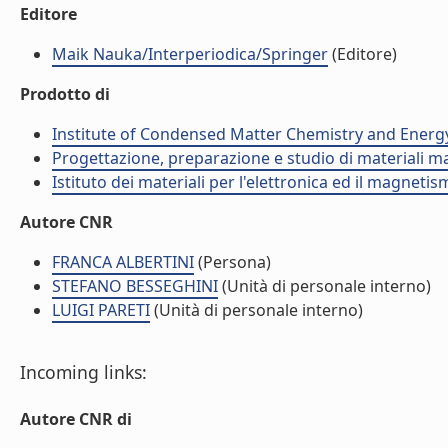
Editore
Maik Nauka/Interperiodica/Springer
(Editore)
Prodotto di
Institute of Condensed Matter Chemistry and Energ
Progettazione, preparazione e studio di materiali m
Istituto dei materiali per l'elettronica ed il magneti
Autore CNR
FRANCA ALBERTINI
(Persona)
STEFANO BESSEGHINI
(Unità di personale interno)
LUIGI PARETI
(Unità di personale interno)
Incoming links:
Autore CNR di