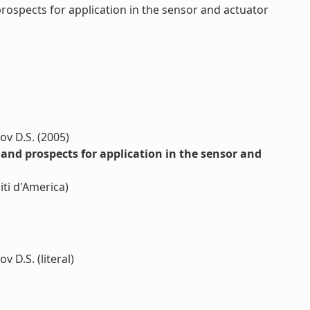
spects for application in the sensor and actuator
ov D.S. (2005)
d prospects for application in the sensor and
ti d'America)
v D.S. (literal)