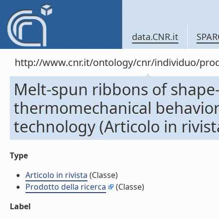
data.CNR.it
SPAR
http://www.cnr.it/ontology/cnr/individuo/pr
Melt-spun ribbons of shape
thermomechanical behavior a
technology (Articolo in rivist
Type
Articolo in rivista
(Classe)
Prodotto della ricerca
(Classe)
Label