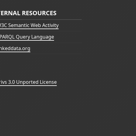
TERNAL RESOURCES
3C Semantic Web Activity
PARQL Query Language
inkeddata.org
vs 3.0 Unported License