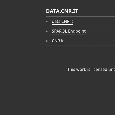
DATA.CNR.IT
data.CNR.it
SPARQL Endpoint
CNR.it
This work is licensed un