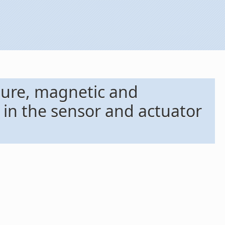
ture, magnetic and
in the sensor and actuator