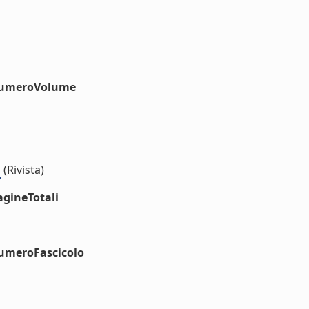
#numeroVolume
s
(Rivista)
agineTotali
numeroFascicolo