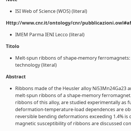
ISI Web of Science (WOS) (literal)
Http://www.cnr.it/ontology/cnr/pubblicazioni.owl#aff
IMEM Parma IENI Lecco (literal)
Titolo
Melt-spun ribbons of shape-memory ferromagnets: S
technology (literal)
Abstract
Ribbons made of the Heusler alloy Ni53Mn24Ga23 are 
melt-spun ribbons of a shape-memory ferromagnet. T
ribbons of this alloy, are studied experimentally as
deformation-temperature-load dependences are obta
reversible bending deformations exceeding 1.4% is 
magnetic susceptibility of ribbons are discussed conc