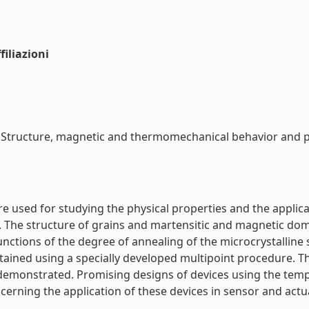
iliazioni
tructure, magnetic and thermomechanical behavior and pro
used for studying the physical properties and the applicat
he structure of grains and martensitic and magnetic doma
 functions of the degree of annealing of the microcrystallin
ined using a specially developed multipoint procedure. Th
demonstrated. Promising designs of devices using the temp
erning the application of these devices in sensor and actuat