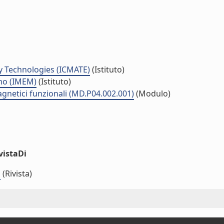
y Technologies (ICMATE)
(Istituto)
smo (IMEM)
(Istituto)
agnetici funzionali (MD.P04.002.001)
(Modulo)
vistaDi
s
(Rivista)