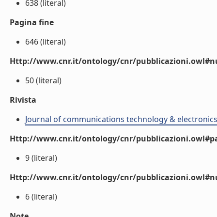
638 (literal)
Pagina fine
646 (literal)
Http://www.cnr.it/ontology/cnr/pubblicazioni.owl
50 (literal)
Rivista
Journal of communications technology & electronic
Http://www.cnr.it/ontology/cnr/pubblicazioni.owl#p
9 (literal)
Http://www.cnr.it/ontology/cnr/pubblicazioni.owl#
6 (literal)
Note