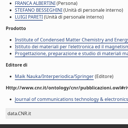
FRANCA ALBERTINI
(Persona)
STEFANO BESSEGHINI
(Unità di personale interno)
LUIGI PARETI
(Unità di personale interno)
Prodotto
Institute of Condensed Matter Chemistry and Energ
Istituto dei materiali per l'elettronica ed il magneti
Progettazione, preparazione e studio di materiali m
Editore di
Maik Nauka/Interperiodica/Springer
(Editore)
Http://www.cnr.it/ontology/cnr/pubblicazioni.owl#ri
Journal of communications technology & electronic
data.CNR.it