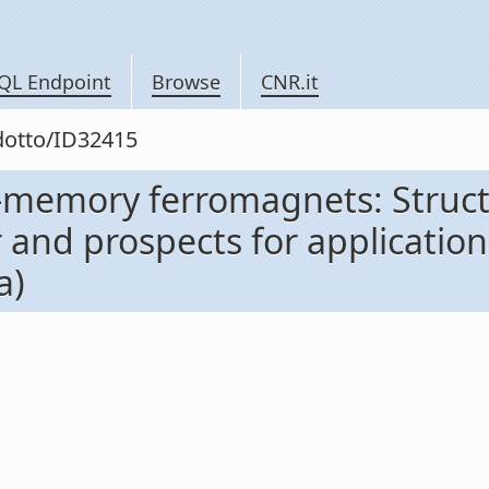
QL Endpoint
Browse
CNR.it
odotto/ID32415
-memory ferromagnets: Struc
nd prospects for application 
a)