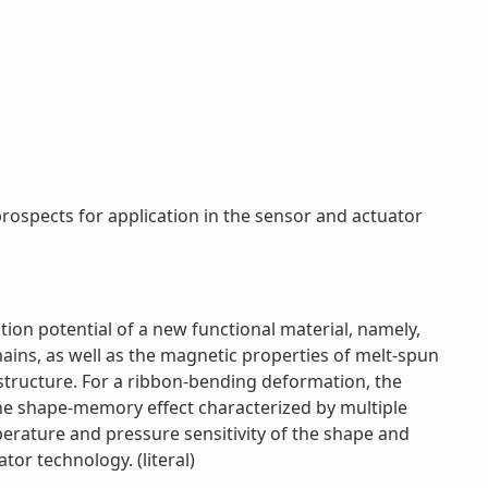
spects for application in the sensor and actuator
ion potential of a new functional material, namely,
ins, as well as the magnetic properties of melt-spun
e structure. For a ribbon-bending deformation, the
e shape-memory effect characterized by multiple
erature and pressure sensitivity of the shape and
or technology. (literal)