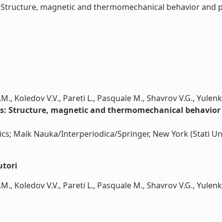
tructure, magnetic and thermomechanical behavior and pro
.M., Koledov V.V., Pareti L., Pasquale M., Shavrov V.G., Yulenk
: Structure, magnetic and thermomechanical behavior an
cs; Maik Nauka/Interperiodica/Springer, New York (Stati Uni
utori
M., Koledov V.V., Pareti L., Pasquale M., Shavrov V.G., Yulenko