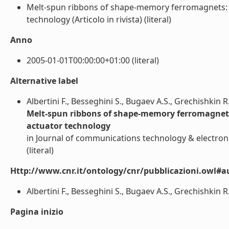
Melt-spun ribbons of shape-memory ferromagnets: S
technology (Articolo in rivista) (literal)
Anno
2005-01-01T00:00:00+01:00 (literal)
Alternative label
Albertini F., Besseghini S., Bugaev A.S., Grechishkin R
Melt-spun ribbons of shape-memory ferromagnets
actuator technology
in Journal of communications technology & electroni
(literal)
Http://www.cnr.it/ontology/cnr/pubblicazioni.owl#a
Albertini F., Besseghini S., Bugaev A.S., Grechishkin R.
Pagina inizio