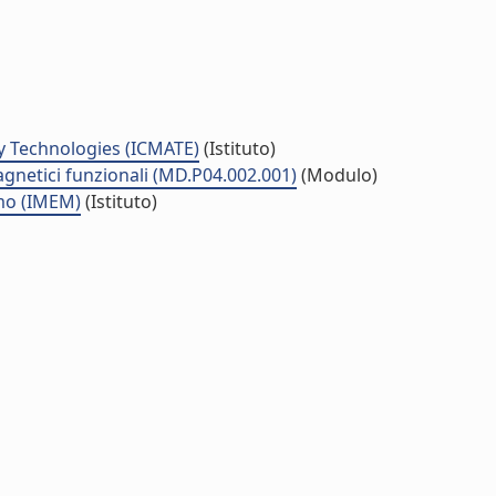
y Technologies (ICMATE)
(Istituto)
agnetici funzionali (MD.P04.002.001)
(Modulo)
smo (IMEM)
(Istituto)