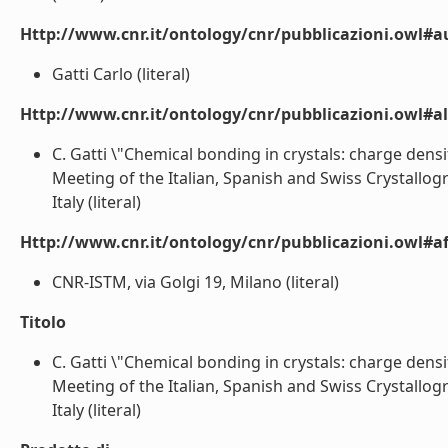
Http://www.cnr.it/ontology/cnr/pubblicazioni.owl#a
Gatti Carlo (literal)
Http://www.cnr.it/ontology/cnr/pubblicazioni.owl#a
C. Gatti \"Chemical bonding in crystals: charge de
Meeting of the Italian, Spanish and Swiss Crystallog
Italy (literal)
Http://www.cnr.it/ontology/cnr/pubblicazioni.owl#aff
CNR-ISTM, via Golgi 19, Milano (literal)
Titolo
C. Gatti \"Chemical bonding in crystals: charge dens
Meeting of the Italian, Spanish and Swiss Crystallog
Italy (literal)