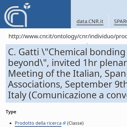
data.CNR.it
SPAR
http://www.cnr.it/ontology/cnr/individuo/pr
C. Gatti \"Chemical bonding 
beyond\", invited 1hr plena
Meeting of the Italian, Span
Associations, September 9th
Italy (Comunicazione a con
Type
Prodotto della ricerca
(Classe)