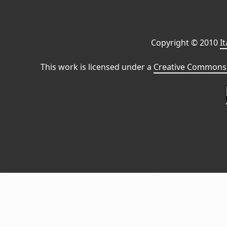
Copyright © 2010
I
This work is licensed under a
Creative Commons 