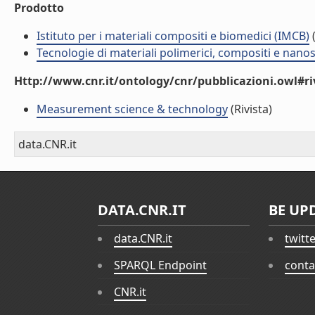
Prodotto
Istituto per i materiali compositi e biomedici (IMCB)
(
Tecnologie di materiali polimerici, compositi e nano
Http://www.cnr.it/ontology/cnr/pubblicazioni.owl#ri
Measurement science & technology
(Rivista)
data.CNR.it
DATA.CNR.IT
BE UP
data.CNR.it
twitt
SPARQL Endpoint
conta
CNR.it