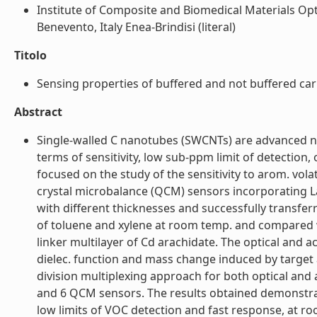
Institute of Composite and Biomedical Materials Opt
Benevento, Italy Enea-Brindisi (literal)
Titolo
Sensing properties of buffered and not buffered carb
Abstract
Single-walled C nanotubes (SWCNTs) are advanced n
terms of sensitivity, low sub-ppm limit of detection,
focused on the study of the sensitivity to arom. vola
crystal microbalance (QCM) sensors incorporating 
with different thicknesses and successfully transfer
of toluene and xylene at room temp. and compared 
linker multilayer of Cd arachidate. The optical and a
dielec. function and mass change induced by target 
division multiplexing approach for both optical and 
and 6 QCM sensors. The results obtained demonstrat
low limits of VOC detection and fast response, at ro