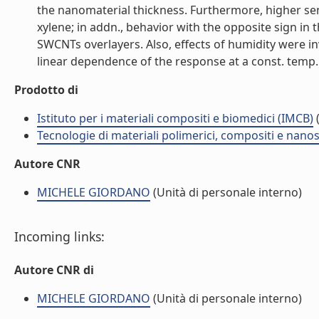
the nanomaterial thickness. Furthermore, higher sens
xylene; in addn., behavior with the opposite sign i
SWCNTs overlayers. Also, effects of humidity were in
linear dependence of the response at a const. temp. of
Prodotto di
Istituto per i materiali compositi e biomedici (IMCB)
(
Tecnologie di materiali polimerici, compositi e nano
Autore CNR
MICHELE GIORDANO
(Unità di personale interno)
Incoming links:
Autore CNR di
MICHELE GIORDANO
(Unità di personale interno)