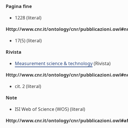
Pagina fine
1228 (literal)
Http://www.cnr.it/ontology/cnr/pubblicazioni.owl
17(5) (literal)
Rivista
Measurement science & technology
(Rivista)
Http://www.cnr.it/ontology/cnr/pubblicazioni.owl#n
cit. 2 (literal)
Note
ISI Web of Science (WOS) (literal)
Http://www.cnr.it/ontology/cnr/pubblicazioni.owl#aff