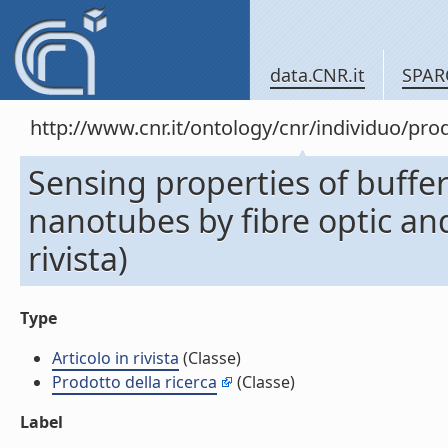
data.CNR.it
SPAR
http://www.cnr.it/ontology/cnr/individuo/pr
Sensing properties of buffe
nanotubes by fibre optic and
rivista)
Type
Articolo in rivista
(Classe)
Prodotto della ricerca
(Classe)
Label