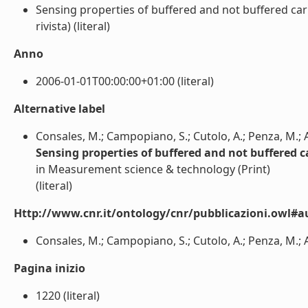
Sensing properties of buffered and not buffered car
rivista) (literal)
Anno
2006-01-01T00:00:00+01:00 (literal)
Alternative label
Consales, M.; Campopiano, S.; Cutolo, A.; Penza, M.; 
Sensing properties of buffered and not buffered c
in Measurement science & technology (Print)
(literal)
Http://www.cnr.it/ontology/cnr/pubblicazioni.owl#a
Consales, M.; Campopiano, S.; Cutolo, A.; Penza, M.; A
Pagina inizio
1220 (literal)