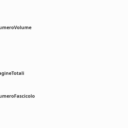
#numeroVolume
agineTotali
numeroFascicolo