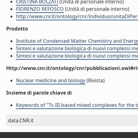
CRISTINA BOLZATI
(Unità di personale interno)
FIORENZO REFOSCO
(Unità di personale interno)
http://www.cnr.it/ontology/cnr/individuo/unitaDiP
Prodotto
Institute of Condensed Matter Chemistry and Energ
Sintesi e valutazione biologica di nuovi complessi me
Sintesi e valutazione biologica di nuovi complessi me
Http://www.cnr.it/ontology/cnr/pubblicazioni.owl#ri
Nuclear medicine and biology
(Rivista)
Insieme di parole chiave di
Keywords of "Tc-III-based mixed complexes for the
data.CNR.it