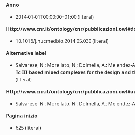
Anno
2014-01-01T00:00:00+01:00 (literal)
Http://www.cnr.it/ontology/cnr/pubblicazioni.owl#d
10.1016/j.nucmedbio.2014.05.030 (literal)
Alternative label
Salvarese, N.; Morellato, N.; Dolmella, A.; Melendez-Ala
Tc-III-based mixed complexes for the design and 
(literal)
Http://www.cnr.it/ontology/cnr/pubblicazioni.owl#a
Salvarese, N.; Morellato, N.; Dolmella, A.; Melendez-Alaf
Pagina inizio
625 (literal)