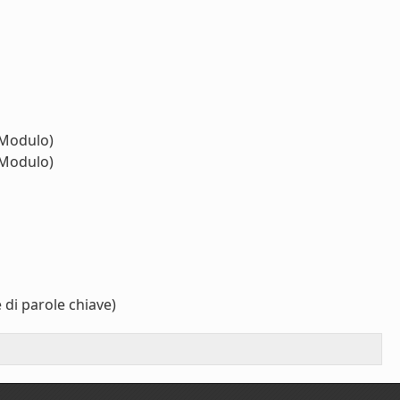
Modulo)
Modulo)
 di parole chiave)