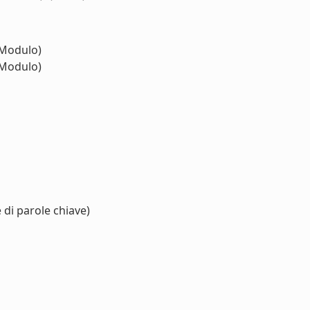
Modulo)
Modulo)
 di parole chiave)