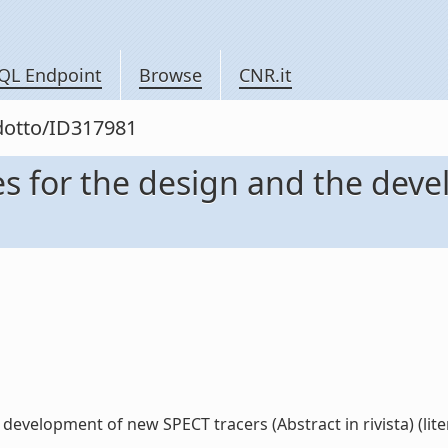
QL Endpoint
Browse
CNR.it
odotto/ID317981
es for the design and the dev
development of new SPECT tracers (Abstract in rivista) (lite