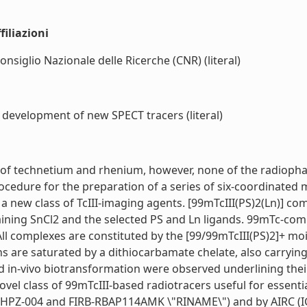
iliazioni
onsiglio Nazionale delle Ricerche (CNR) (literal)
 development of new SPECT tracers (literal)
te of technetium and rhenium, however, none of the radiophar
rocedure for the preparation of a series of six-coordinated
 a new class of TcIII-imaging agents. [99mTcIII(PS)2(Ln)] c
ontaining SnCl2 and the selected PS and Ln ligands. 99mTc-
ll complexes are constituted by the [99/99mTcIII(PS)2]+ moi
s are saturated by a dithiocarbamate chelate, also carrying
and in-vivo biotransformation were observed underlining the
 novel class of 99mTcIII-based radiotracers useful for essen
HPZ-004 and FIRB-RBAP114AMK \"RINAME\") and by AIRC (IG-1