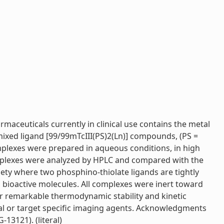
maceuticals currently in clinical use contains the metal
 mixed ligand [99/99mTcIII(PS)2(Ln)] compounds, (PS =
omplexes were prepared in aqueous conditions, in high
complexes were analyzed by HPLC and compared with the
ety where two phosphino-thiolate ligands are tightly
 bioactive molecules. All complexes were inert toward
ir remarkable thermodynamic stability and kinetic
tial or target specific imaging agents. Acknowledgments
3121). (literal)