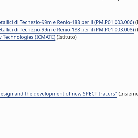
tallici di Tecnezio-99m e Renio-188 per il (PM.P01.003.006)
(
tallici di Tecnezio-99m e Renio-188 per il (PM.P01.003.008)
(
y Technologies (ICMATE)
(Istituto)
 design and the development of new SPECT tracers"
(Insieme