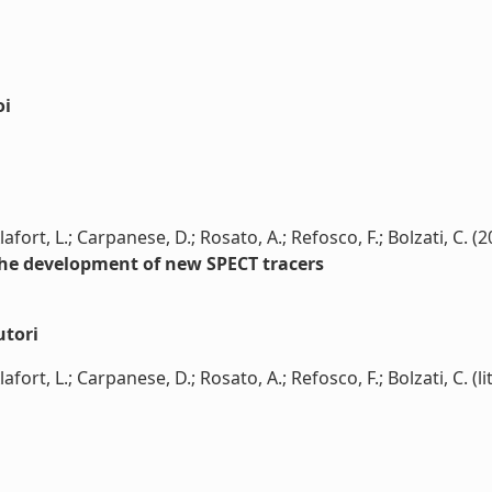
oi
fort, L.; Carpanese, D.; Rosato, A.; Refosco, F.; Bolzati, C. (2
the development of new SPECT tracers
utori
ort, L.; Carpanese, D.; Rosato, A.; Refosco, F.; Bolzati, C. (li