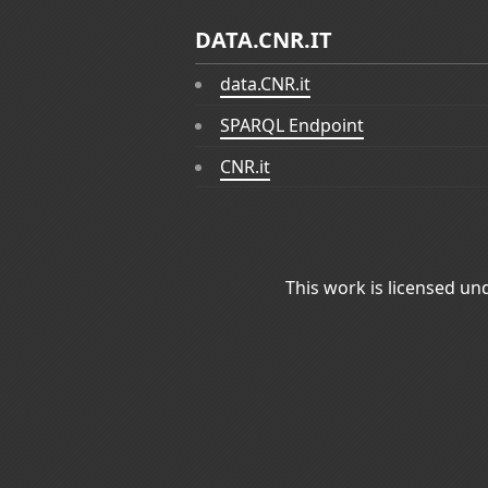
DATA.CNR.IT
data.CNR.it
SPARQL Endpoint
CNR.it
This work is licensed un