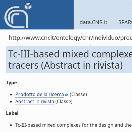
data.CNR.it
SPAR
http://www.cnr.it/ontology/cnr/individuo/pr
Tc-III-based mixed complex
tracers (Abstract in rivista)
Type
Prodotto della ricerca
(Classe)
Abstract in rivista
(Classe)
Label
Tc-III-based mixed complexes for the design and the 