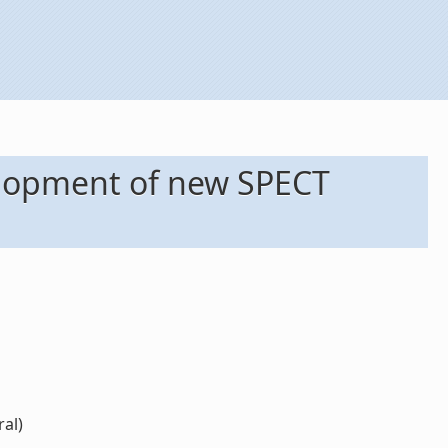
elopment of new SPECT
ral)