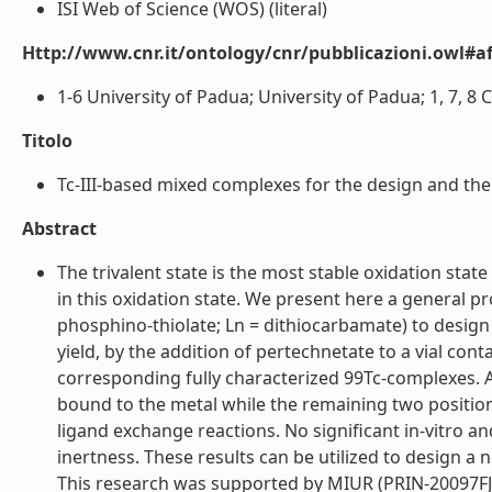
ISI Web of Science (WOS) (literal)
Http://www.cnr.it/ontology/cnr/pubblicazioni.owl#aff
1-6 University of Padua; University of Padua; 1, 7, 8 C
Titolo
Tc-III-based mixed complexes for the design and the
Abstract
The trivalent state is the most stable oxidation sta
in this oxidation state. We present here a general p
phosphino-thiolate; Ln = dithiocarbamate) to design
yield, by the addition of pertechnetate to a vial c
corresponding fully characterized 99Tc-complexes. A
bound to the metal while the remaining two position
ligand exchange reactions. No significant in-vitro 
inertness. These results can be utilized to design a
This research was supported by MIUR (PRIN-20097FJ