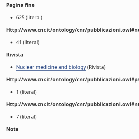
Pagina fine
625 (literal)
Http://www.cnr.it/ontology/cnr/pubblicazioni.owl
41 (literal)
Rivista
Nuclear medicine and biology
(Rivista)
Http://www.cnr.it/ontology/cnr/pubblicazioni.owl#p
1 (literal)
Http://www.cnr.it/ontology/cnr/pubblicazioni.owl#
7 (literal)
Note