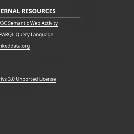
TERNAL RESOURCES
3C Semantic Web Activity
PARQL Query Language
inkeddata.org
vs 3.0 Unported License