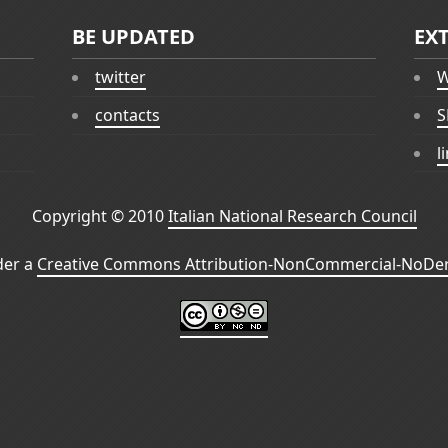
BE UPDATED
EX
twitter
W
contacts
S
l
Copyright © 2010
Italian National Research Council
der a
Creative Commons Attribution-NonCommercial-NoDeri