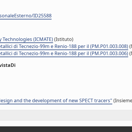
ersonaleEsterno/ID25588
y Technologies (ICMATE)
(Istituto)
tallici di Tecnezio-99m e Renio-188 per il (PM.P01.003.008)
(
tallici di Tecnezio-99m e Renio-188 per il (PM.P01.003.006)
(
vistaDi
 design and the development of new SPECT tracers"
(Insieme