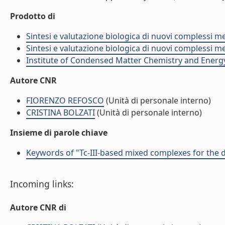
Prodotto di
Sintesi e valutazione biologica di nuovi complessi me
Sintesi e valutazione biologica di nuovi complessi me
Institute of Condensed Matter Chemistry and Energ
Autore CNR
FIORENZO REFOSCO
(Unità di personale interno)
CRISTINA BOLZATI
(Unità di personale interno)
Insieme di parole chiave
Keywords of "Tc-III-based mixed complexes for the
Incoming links:
Autore CNR di