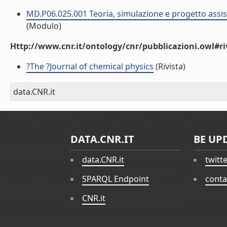
MD.P06.025.001 Teoria, simulazione e progetto assist
(Modulo)
Http://www.cnr.it/ontology/cnr/pubblicazioni.owl#ri
?The ?Journal of chemical physics
(Rivista)
data.CNR.it
DATA.CNR.IT
BE UP
data.CNR.it
twitt
SPARQL Endpoint
conta
CNR.it