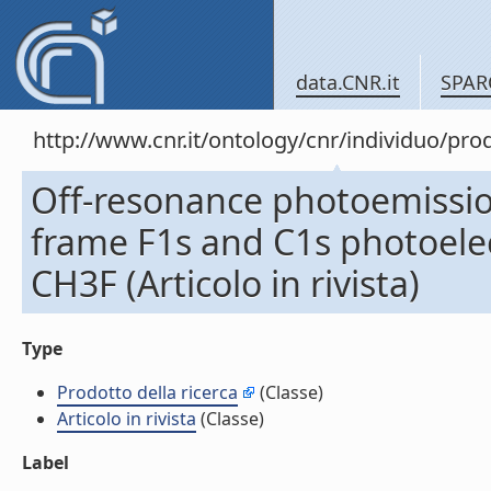
data.CNR.it
SPAR
http://www.cnr.it/ontology/cnr/individuo/pr
Off-resonance photoemissio
frame F1s and C1s photoelec
CH3F (Articolo in rivista)
Type
Prodotto della ricerca
(Classe)
Articolo in rivista
(Classe)
Label