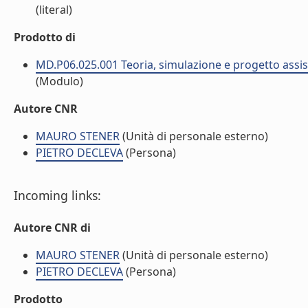
(literal)
Prodotto di
MD.P06.025.001 Teoria, simulazione e progetto assist
(Modulo)
Autore CNR
MAURO STENER
(Unità di personale esterno)
PIETRO DECLEVA
(Persona)
Incoming links:
Autore CNR di
MAURO STENER
(Unità di personale esterno)
PIETRO DECLEVA
(Persona)
Prodotto