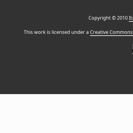
Copyright © 2010
I
This work is licensed under a
Creative Commons 