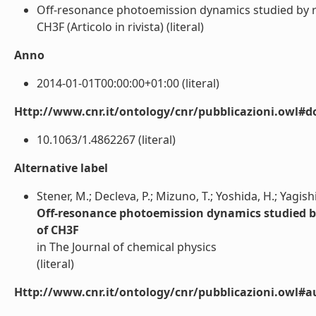
Off-resonance photoemission dynamics studied by re
CH3F (Articolo in rivista) (literal)
Anno
2014-01-01T00:00:00+01:00 (literal)
Http://www.cnr.it/ontology/cnr/pubblicazioni.owl#d
10.1063/1.4862267 (literal)
Alternative label
Stener, M.; Decleva, P.; Mizuno, T.; Yoshida, H.; Yagishi
Off-resonance photoemission dynamics studied by
of CH3F
in The Journal of chemical physics
(literal)
Http://www.cnr.it/ontology/cnr/pubblicazioni.owl#a