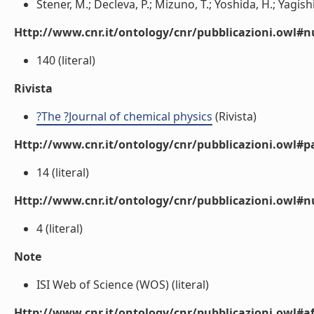
Stener, M.; Decleva, P.; Mizuno, T.; Yoshida, H.; Yagishit
Http://www.cnr.it/ontology/cnr/pubblicazioni.owl
140 (literal)
Rivista
?The ?Journal of chemical physics
(Rivista)
Http://www.cnr.it/ontology/cnr/pubblicazioni.owl#p
14 (literal)
Http://www.cnr.it/ontology/cnr/pubblicazioni.owl#
4 (literal)
Note
ISI Web of Science (WOS) (literal)
Http://www.cnr.it/ontology/cnr/pubblicazioni.owl#aff