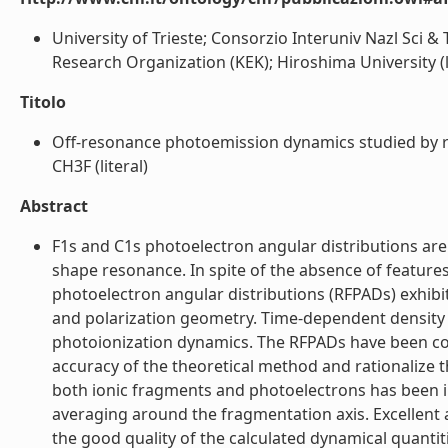
University of Trieste; Consorzio Interuniv Nazl Sc
Research Organization (KEK); Hiroshima University (l
Titolo
Off-resonance photoemission dynamics studied by re
CH3F (literal)
Abstract
F1s and C1s photoelectron angular distributions ar
shape resonance. In spite of the absence of features 
photoelectron angular distributions (RFPADs) exhi
and polarization geometry. Time-dependent density fu
photoionization dynamics. The RFPADs have been comp
accuracy of the theoretical method and rationalize t
both ionic fragments and photoelectrons has been inc
averaging around the fragmentation axis. Excellen
the good quality of the calculated dynamical quantit