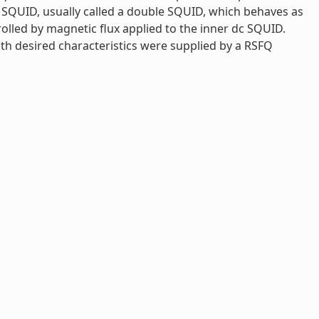
dc SQUID, usually called a double SQUID, which behaves as
rolled by magnetic flux applied to the inner dc SQUID.
th desired characteristics were supplied by a RSFQ