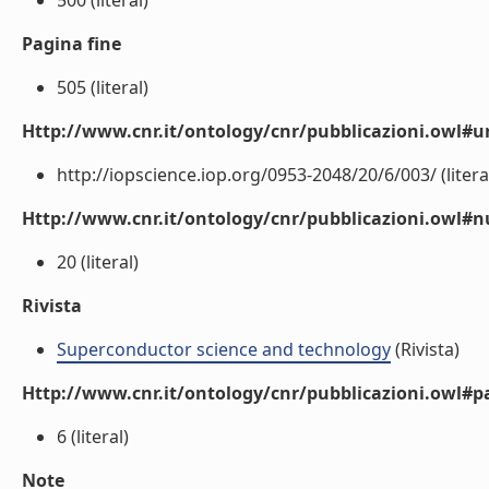
500 (literal)
Pagina fine
505 (literal)
Http://www.cnr.it/ontology/cnr/pubblicazioni.owl#ur
http://iopscience.iop.org/0953-2048/20/6/003/ (litera
Http://www.cnr.it/ontology/cnr/pubblicazioni.owl
20 (literal)
Rivista
Superconductor science and technology
(Rivista)
Http://www.cnr.it/ontology/cnr/pubblicazioni.owl#p
6 (literal)
Note