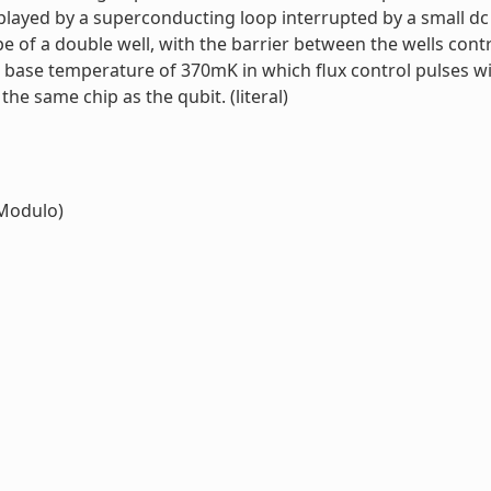
s played by a superconducting loop interrupted by a small 
pe of a double well, with the barrier between the wells cont
 base temperature of 370mK in which flux control pulses wi
he same chip as the qubit. (literal)
Modulo)