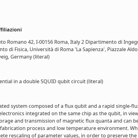
iliazioni
eto Romano 42, I-00156 Roma, Italy 2 Dipartimento di Ingegne
ento di Fisica, Università di Roma 'La Sapienza', Piazzale Al
ig, Germany (literal)
tial in a double SQUID qubit circuit (literal)
ted system composed of a flux qubit and a rapid single-flu
l electronics integrated on the same chip as the qubit, in v
storage and transmission of magnetic flux quanta and can b
bit fabrication process and low temperature environment. Whi
e rescaling of parameter values, in order to preserve the