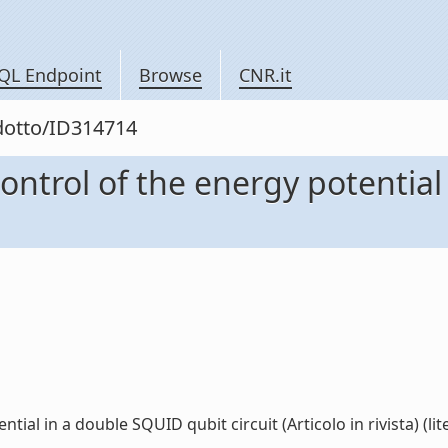
QL Endpoint
Browse
CNR.it
odotto/ID314714
ontrol of the energy potential
ial in a double SQUID qubit circuit (Articolo in rivista) (lite