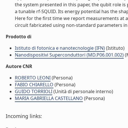
the system presented in this paper, the qubit role i
a tunable rf-SQUID. Its energy potential has the sha
Here for the first time we report measurements at a
circuit fabricated using non-standard parameters in t
Prodotto di
Istituto di fotonica e nanotecnologie (IFN)
(Istituto)
Nanodispositivi Superconduttori (MD.P06.001.002)
(
Autore CNR
ROBERTO LEONI
(Persona)
FABIO CHIARELLO
(Persona)
GUIDO TORRIOLI
(Unità di personale interno)
MARIA GABRIELLA CASTELLANO
(Persona)
Incoming links: