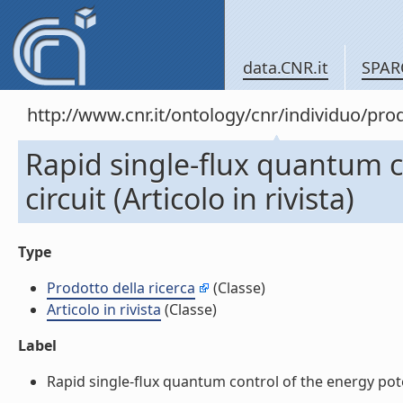
data.CNR.it
SPAR
http://www.cnr.it/ontology/cnr/individuo/pr
Rapid single-flux quantum c
circuit (Articolo in rivista)
Type
Prodotto della ricerca
(Classe)
Articolo in rivista
(Classe)
Label
Rapid single-flux quantum control of the energy potent