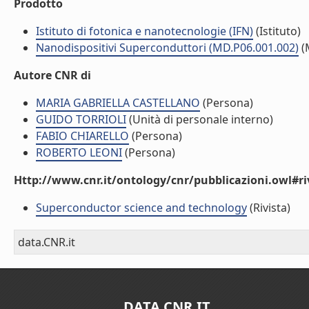
Prodotto
Istituto di fotonica e nanotecnologie (IFN)
(Istituto)
Nanodispositivi Superconduttori (MD.P06.001.002)
(
Autore CNR di
MARIA GABRIELLA CASTELLANO
(Persona)
GUIDO TORRIOLI
(Unità di personale interno)
FABIO CHIARELLO
(Persona)
ROBERTO LEONI
(Persona)
Http://www.cnr.it/ontology/cnr/pubblicazioni.owl#ri
Superconductor science and technology
(Rivista)
data.CNR.it
DATA.CNR.IT