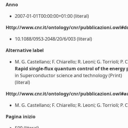
Anno
2007-01-01T00:00:00+01:00 (literal)
Http://www.cnr.it/ontology/cnr/pubblicazioni.owl#d
10.1088/0953-2048/20/6/003 (literal)
Alternative label
M. G. Castellano; F. Chiarello; R. Leoni; G. Torrioli; P.
Rapid single-flux quantum control of the energy p
in Superconductor science and technology (Print)
(literal)
Http://www.cnr.it/ontology/cnr/pubblicazioni.owl#a
M. G. Castellano; F. Chiarello; R. Leoni; G. Torrioli; P. 
Pagina inizio