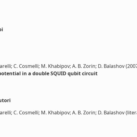
oi
 Carelli; C. Cosmelli; M. Khabipov; A. B. Zorin; D. Balashov (200
otential in a double SQUID qubit circuit
utori
Carelli; C. Cosmelli; M. Khabipov; A. B. Zorin; D. Balashov (liter