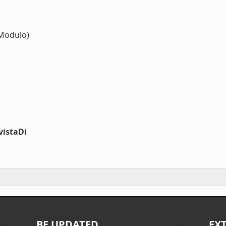
Modulo)
vistaDi
BE UPDATED
EX