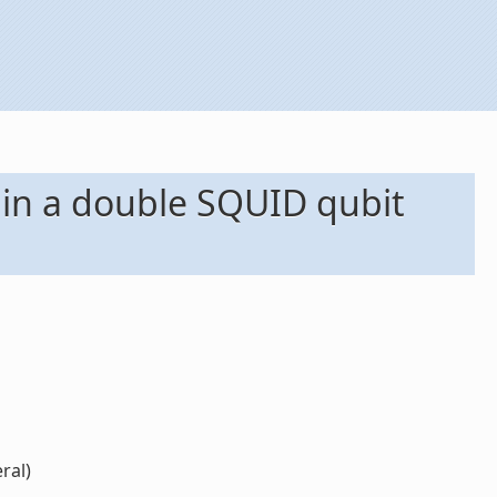
 in a double SQUID qubit
ral)