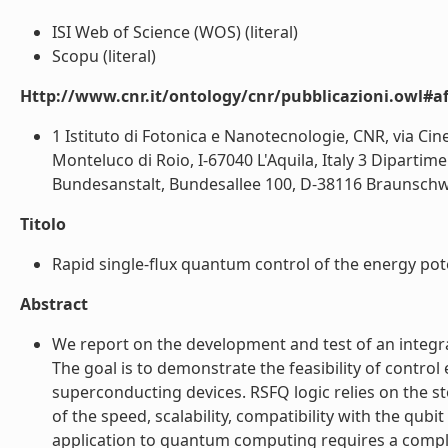
ISI Web of Science (WOS) (literal)
Scopu (literal)
Http://www.cnr.it/ontology/cnr/pubblicazioni.owl#aff
1 Istituto di Fotonica e Nanotecnologie, CNR, via Cin
Monteluco di Roio, I-67040 L'Aquila, Italy 3 Dipartim
Bundesanstalt, Bundesallee 100, D-38116 Braunschwe
Titolo
Rapid single-flux quantum control of the energy poten
Abstract
We report on the development and test of an integra
The goal is to demonstrate the feasibility of contro
superconducting devices. RSFQ logic relies on the 
of the speed, scalability, compatibility with the qu
application to quantum computing requires a complet