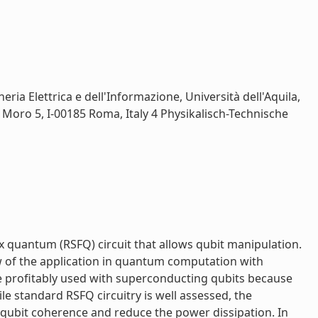
ria Elettrica e dell'Informazione, Università dell'Aquila,
do Moro 5, I-00185 Roma, Italy 4 Physikalisch-Technische
x quantum (RSFQ) circuit that allows qubit manipulation.
iew of the application in quantum computation with
e profitably used with superconducting qubits because
le standard RSFQ circuitry is well assessed, the
 qubit coherence and reduce the power dissipation. In