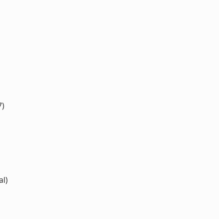
7)
al)