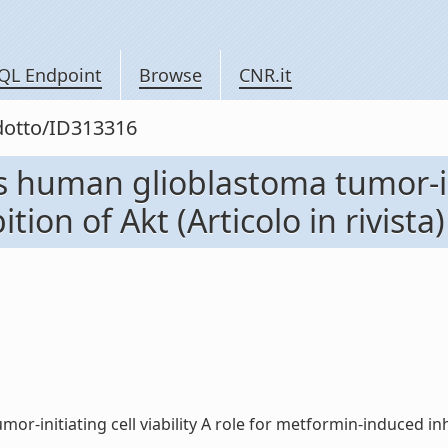
QL Endpoint
Browse
CNR.it
odotto/ID313316
s human glioblastoma tumor-init
ion of Akt (Articolo in rivista)
initiating cell viability A role for metformin-induced inhibit