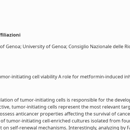
iliazioni
 of Genoa; University of Genoa; Consiglio Nazionale delle Ri
-initiating cell viability A role for metformin-induced inhib
lation of tumor-initiating cells is responsible for the dev
tive, tumor-initiating cells represent the most relevant tar
 possess anticancer properties affecting the survival of canc
of tumor-initiating cell-enriched cultures isolated from f
fect on self-renewal mechanisms. Interestingly, analyzing by