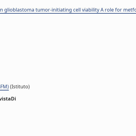
 glioblastoma tumor-initiating cell viability A role for met
BFM)
(Istituto)
vistaDi