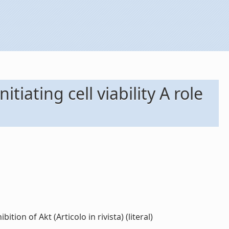
iating cell viability A role
ion of Akt (Articolo in rivista) (literal)