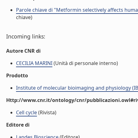
Parole chiave di "Metformin selectively affects human
chiave)
Incoming links:
Autore CNR di
CECILIA MARINI
(Unità di personale interno)
Prodotto
Institute of molecular bioimaging and physiology (I
Http://www.cnr.it/ontology/cnr/pubblicazioni.owl#ri
Cell cycle
(Rivista)
Editore di
Landes Bioscience
(Editore)