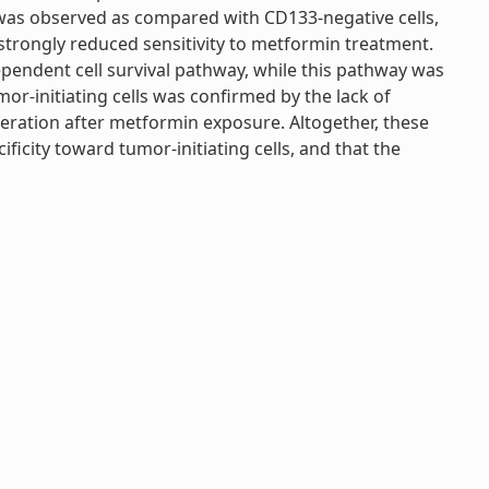
 was observed as compared with CD133-negative cells,
on strongly reduced sensitivity to metformin treatment.
dependent cell survival pathway, while this pathway was
mor-initiating cells was confirmed by the lack of
iferation after metformin exposure. Altogether, these
ificity toward tumor-initiating cells, and that the