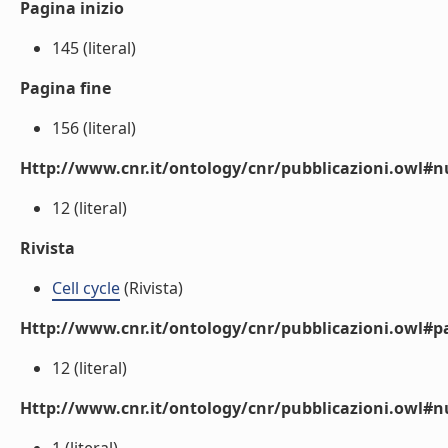
Pagina inizio
145 (literal)
Pagina fine
156 (literal)
Http://www.cnr.it/ontology/cnr/pubblicazioni.owl
12 (literal)
Rivista
Cell cycle
(Rivista)
Http://www.cnr.it/ontology/cnr/pubblicazioni.owl#p
12 (literal)
Http://www.cnr.it/ontology/cnr/pubblicazioni.owl#