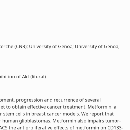
cerche (CNR); University of Genoa; University of Genoa;
ition of Akt (literal)
elopment, progression and recurrence of several
get to obtain effective cancer treatment. Metformin, a
er stem cells in breast cancer models. We report that
our human glioblastomas. Metformin also impairs tumor-
 FACS the antiproliferative effects of metformin on CD133-