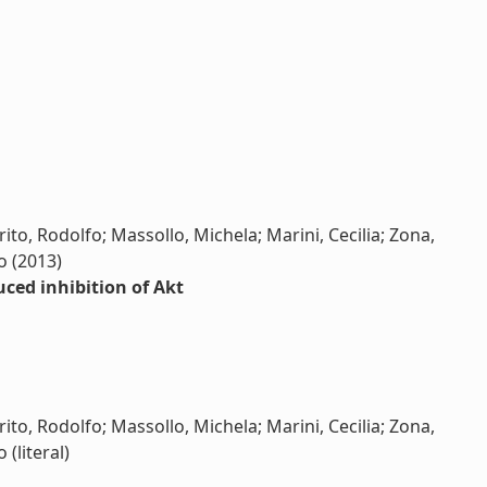
ito, Rodolfo; Massollo, Michela; Marini, Cecilia; Zona,
o (2013)
uced inhibition of Akt
ito, Rodolfo; Massollo, Michela; Marini, Cecilia; Zona,
 (literal)