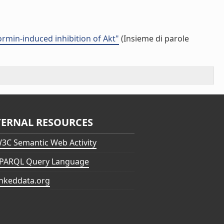
formin-induced inhibition of Akt"
(Insieme di parole
TERNAL RESOURCES
3C Semantic Web Activity
PARQL Query Language
inkeddata.org