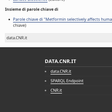
Insieme di parole chiave di
Parole chiave di "Metformin selectively affects human
chiave)
data.CNR.it
DATA.CNR.IT
data.CNR.it
SPARQL Endpoint
CNR.it