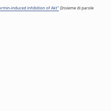
formin-induced inhibition of Akt"
(Insieme di parole