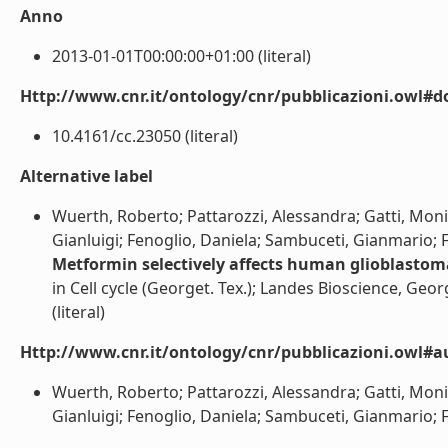
Anno
2013-01-01T00:00:00+01:00 (literal)
Http://www.cnr.it/ontology/cnr/pubblicazioni.owl#d
10.4161/cc.23050 (literal)
Alternative label
Wuerth, Roberto; Pattarozzi, Alessandra; Gatti, Monica
Gianluigi; Fenoglio, Daniela; Sambuceti, Gianmario; Fil
Metformin selectively affects human glioblastoma 
in Cell cycle (Georget. Tex.); Landes Bioscience, Geor
(literal)
Http://www.cnr.it/ontology/cnr/pubblicazioni.owl#a
Wuerth, Roberto; Pattarozzi, Alessandra; Gatti, Monica
Gianluigi; Fenoglio, Daniela; Sambuceti, Gianmario; Fila