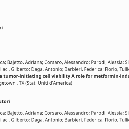
oi
; Bajetto, Adriana; Corsaro, Alessandro; Parodi, Alessia; Sir
aci, Gilberto; Daga, Antonio; Barbieri, Federica; Florio, Tulli
tumor-initiating cell viability A role for metformin-ind
getown , TX (Stati Uniti d'America)
utori
; Bajetto, Adriana; Corsaro, Alessandro; Parodi, Alessia; Sir
ci, Gilberto; Daga, Antonio; Barbieri, Federica; Florio, Tullio