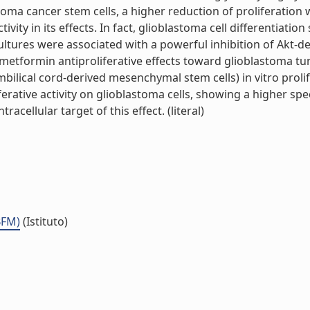
oma cancer stem cells, a higher reduction of proliferation
ivity in its effects. In fact, glioblastoma cell differentiati
cultures were associated with a powerful inhibition of Akt-
of metformin antiproliferative effects toward glioblastoma tu
mbilical cord-derived mesenchymal stem cells) in vitro prol
erative activity on glioblastoma cells, showing a higher spec
acellular target of this effect. (literal)
BFM)
(Istituto)