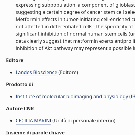
expressing subpopulation, a component of glioblast
suggesting a certain degree of cancer stem cell select
Metformin effects in tumor-initiating cell-enriched 
not affected in differentiated cells. The specificity 
significant inhibition of normal human stem cells (u
data clearly suggest that metformin exerts antiprolif
inhibition of Akt pathway may represent a possible intr
Editore
Landes Bioscience
(Editore)
Prodotto di
Institute of molecular bioimaging and physiology (I
Autore CNR
CECILIA MARINI
(Unità di personale interno)
Insieme di parole chiave