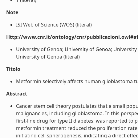
1 (literal)
Note
ISI Web of Science (WOS) (literal)
Http://www.cnr.it/ontology/cnr/pubblicazioni.owl#aff
University of Genoa; University of Genoa; University
University of Genoa (literal)
Titolo
Metformin selectively affects human glioblastoma tumor
Abstract
Cancer stem cell theory postulates that a small popu
malignancies, including glioblastoma. In this perspec
first-line drug for type II diabetes, was reported to
metformin treatment reduced the proliferation rate 
initiating cell spherogenesis, indicating a direct ef