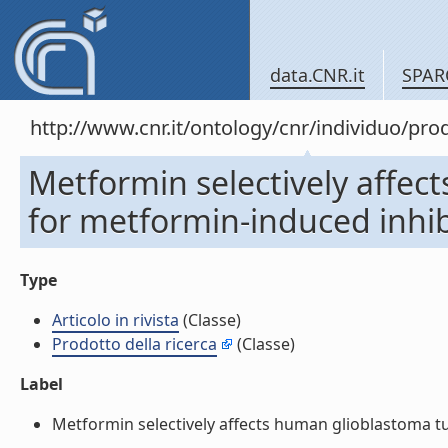
data.CNR.it
SPAR
http://www.cnr.it/ontology/cnr/individuo/pr
Metformin selectively affect
for metformin-induced inhibit
Type
Articolo in rivista
(Classe)
Prodotto della ricerca
(Classe)
Label
Metformin selectively affects human glioblastoma tumor-