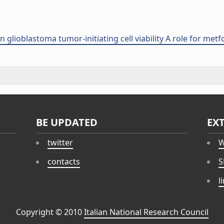
 glioblastoma tumor-initiating cell viability A role for met
BE UPDATED
EX
twitter
W
contacts
S
l
Copyright © 2010
Italian National Research Council