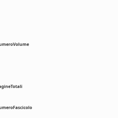
#numeroVolume
agineTotali
numeroFascicolo