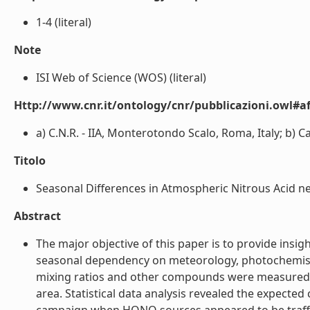
1-4 (literal)
Note
ISI Web of Science (WOS) (literal)
Http://www.cnr.it/ontology/cnr/pubblicazioni.owl#aff
a) C.N.R. - IIA, Monterotondo Scalo, Roma, Italy; b) Ca
Titolo
Seasonal Differences in Atmospheric Nitrous Acid ne
Abstract
The major objective of this paper is to provide insig
seasonal dependency on meteorology, photochemistr
mixing ratios and other compounds were measured in 
area. Statistical data analysis revealed the expec