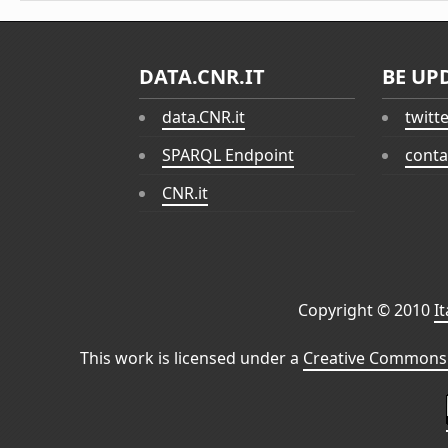
DATA.CNR.IT
BE UP
data.CNR.it
twitt
SPARQL Endpoint
conta
CNR.it
Copyright © 2010
I
This work is licensed under a
Creative Commons 