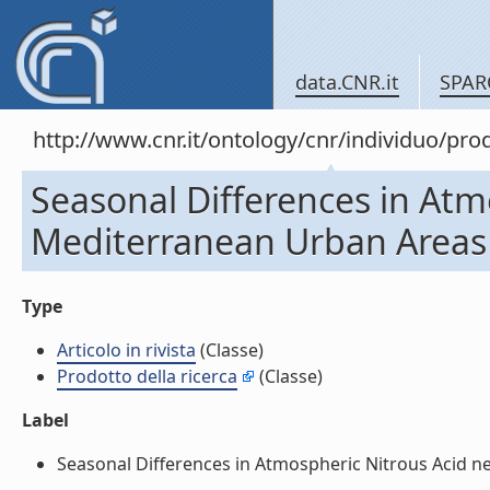
data.CNR.it
SPAR
http://www.cnr.it/ontology/cnr/individuo/pr
Seasonal Differences in Atm
Mediterranean Urban Areas (A
Type
Articolo in rivista
(Classe)
Prodotto della ricerca
(Classe)
Label
Seasonal Differences in Atmospheric Nitrous Acid near