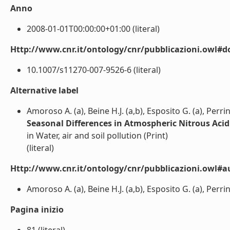
Anno
2008-01-01T00:00:00+01:00 (literal)
Http://www.cnr.it/ontology/cnr/pubblicazioni.owl#d
10.1007/s11270-007-9526-6 (literal)
Alternative label
Amoroso A. (a), Beine H.J. (a,b), Esposito G. (a), Perrin
Seasonal Differences in Atmospheric Nitrous Aci
in Water, air and soil pollution (Print)
(literal)
Http://www.cnr.it/ontology/cnr/pubblicazioni.owl#a
Amoroso A. (a), Beine H.J. (a,b), Esposito G. (a), Perrino
Pagina inizio