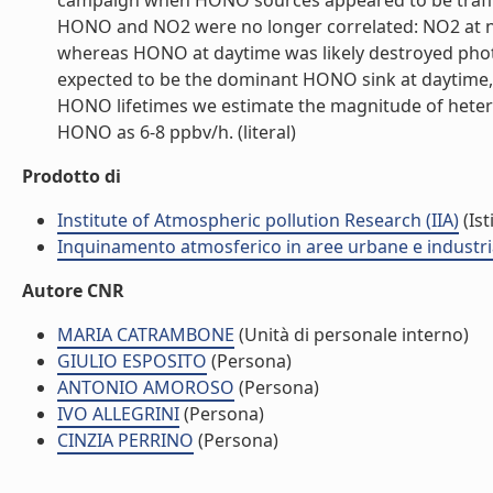
campaign when HONO sources appeared to be traffic
HONO and NO2 were no longer correlated: NO2 at ni
whereas HONO at daytime was likely destroyed photo
expected to be the dominant HONO sink at daytime,
HONO lifetimes we estimate the magnitude of heter
HONO as 6-8 ppbv/h. (literal)
Prodotto di
Institute of Atmospheric pollution Research (IIA)
(Ist
Inquinamento atmosferico in aree urbane e industria
Autore CNR
MARIA CATRAMBONE
(Unità di personale interno)
GIULIO ESPOSITO
(Persona)
ANTONIO AMOROSO
(Persona)
IVO ALLEGRINI
(Persona)
CINZIA PERRINO
(Persona)