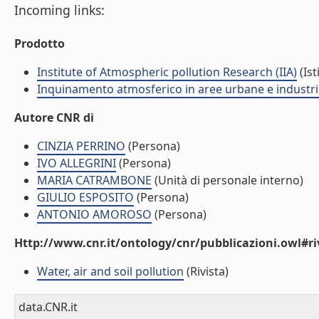
Incoming links:
Prodotto
Institute of Atmospheric pollution Research (IIA)
(Ist
Inquinamento atmosferico in aree urbane e industria
Autore CNR di
CINZIA PERRINO
(Persona)
IVO ALLEGRINI
(Persona)
MARIA CATRAMBONE
(Unità di personale interno)
GIULIO ESPOSITO
(Persona)
ANTONIO AMOROSO
(Persona)
Http://www.cnr.it/ontology/cnr/pubblicazioni.owl#ri
Water, air and soil pollution
(Rivista)
data.CNR.it