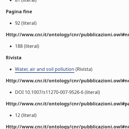
81 (literal)
Pagina fine
92 (literal)
Http://www.cnr.it/ontology/cnr/pubblicazioni.owl
188 (literal)
Rivista
Water, air and soil pollution
(Rivista)
Http://www.cnr.it/ontology/cnr/pubblicazioni.owl#n
DOI 10.1007/s11270-007-9526-6 (literal)
Http://www.cnr.it/ontology/cnr/pubblicazioni.owl#p
12 (literal)
Http://www.cnr.it/ontology/cnr/pubblicazioni.owl#