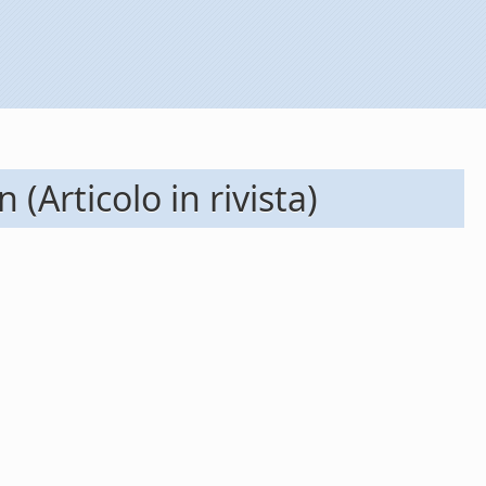
 (Articolo in rivista)