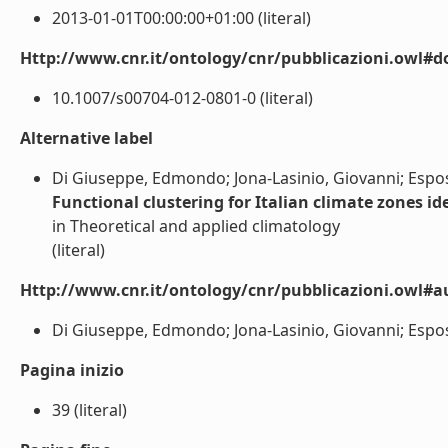
2013-01-01T00:00:00+01:00 (literal)
Http://www.cnr.it/ontology/cnr/pubblicazioni.owl#d
10.1007/s00704-012-0801-0 (literal)
Alternative label
Di Giuseppe, Edmondo; Jona-Lasinio, Giovanni; Esposi
Functional clustering for Italian climate zones id
in Theoretical and applied climatology
(literal)
Http://www.cnr.it/ontology/cnr/pubblicazioni.owl#a
Di Giuseppe, Edmondo; Jona-Lasinio, Giovanni; Esposit
Pagina inizio
39 (literal)