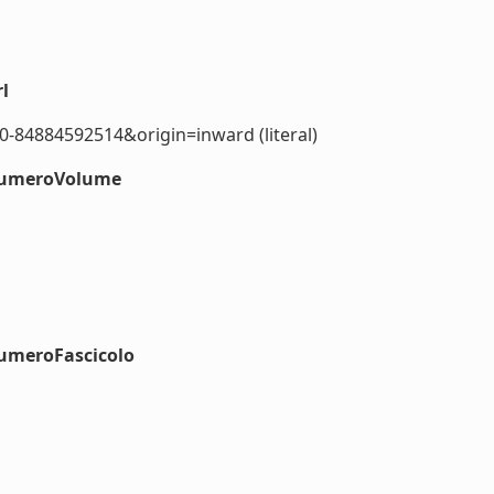
l
0-84884592514&origin=inward (literal)
#numeroVolume
numeroFascicolo