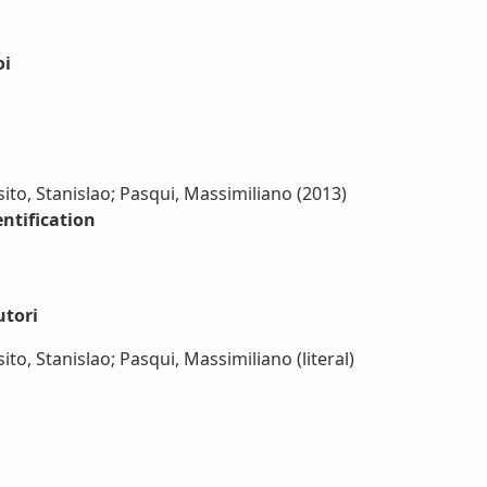
oi
to, Stanislao; Pasqui, Massimiliano (2013)
entification
utori
o, Stanislao; Pasqui, Massimiliano (literal)