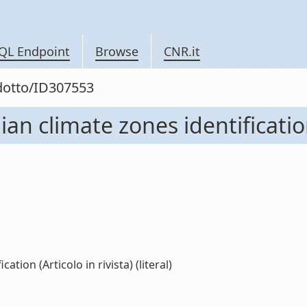
QL Endpoint
Browse
CNR.it
odotto/ID307553
ian climate zones identification
ation (Articolo in rivista) (literal)