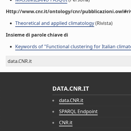
Http://www.cnr.it/ontology/cnr/pubblicazioni.owl#ri
Theoretical and applied climatology
(Rivista)
Insieme di parole chiave di
Keywords of "Functional clustering for Italian climat
data.CNR.it
DATA.CNR.IT
data.CNR.it
SPARQL Endpoint
CNR.it