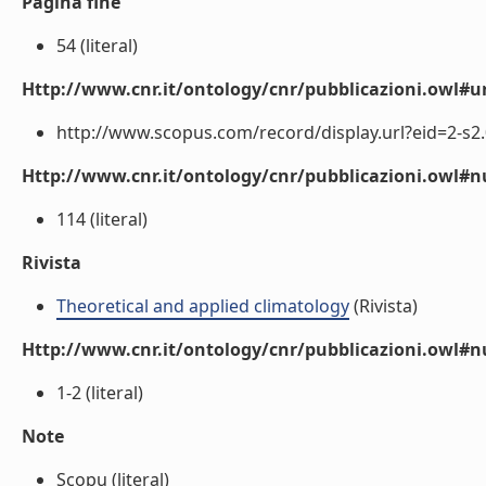
Pagina fine
54 (literal)
Http://www.cnr.it/ontology/cnr/pubblicazioni.owl#ur
http://www.scopus.com/record/display.url?eid=2-s2.
Http://www.cnr.it/ontology/cnr/pubblicazioni.owl
114 (literal)
Rivista
Theoretical and applied climatology
(Rivista)
Http://www.cnr.it/ontology/cnr/pubblicazioni.owl#
1-2 (literal)
Note
Scopu (literal)