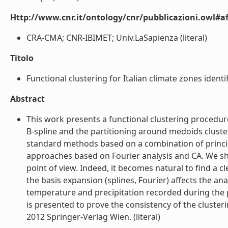
Http://www.cnr.it/ontology/cnr/pubblicazioni.owl#aff
CRA-CMA; CNR-IBIMET; Univ.LaSapienza (literal)
Titolo
Functional clustering for Italian climate zones identifi
Abstract
This work presents a functional clustering procedur
B-spline and the partitioning around medoids cluste
standard methods based on a combination of principa
approaches based on Fourier analysis and CA. We sh
point of view. Indeed, it becomes natural to find a
the basis expansion (splines, Fourier) affects the a
temperature and precipitation recorded during the p
is presented to prove the consistency of the cluste
2012 Springer-Verlag Wien. (literal)