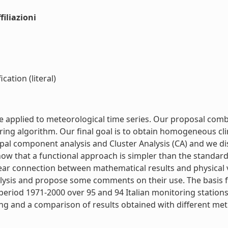
iliazioni
cation (literal)
e applied to meteorological time series. Our proposal comb
ring algorithm. Our final goal is to obtain homogeneous cl
l component analysis and Cluster Analysis (CA) and we discu
ow that a functional approach is simpler than the standar
 clear connection between mathematical results and physical
nalysis and propose some comments on their use. The basis f
eriod 1971-2000 over 95 and 94 Italian monitoring stations
ring and a comparison of results obtained with different me