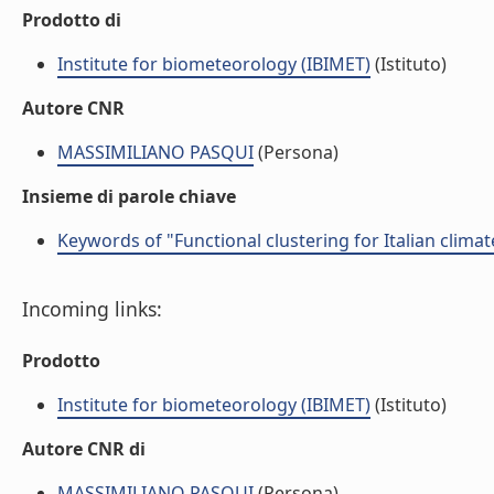
Prodotto di
Institute for biometeorology (IBIMET)
(Istituto)
Autore CNR
MASSIMILIANO PASQUI
(Persona)
Insieme di parole chiave
Keywords of "Functional clustering for Italian climat
Incoming links:
Prodotto
Institute for biometeorology (IBIMET)
(Istituto)
Autore CNR di
MASSIMILIANO PASQUI
(Persona)