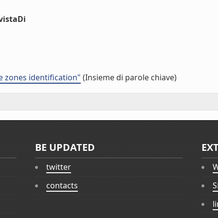
vistaDi
e zones identification"
(Insieme di parole chiave)
BE UPDATED
EX
twitter
W
contacts
S
l