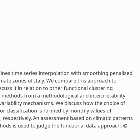
ines time series interpolation with smoothing penalized
imate zones of Italy. We compare this approach to
ss it in relation to other functional clustering
d methods from a methodological and interpretability
 variability mechanisms. We discuss how the choice of
or classification is formed by monthly values of
, respectively. An assessment based on climatic patterns
thods is used to judge the functional data approach. ©