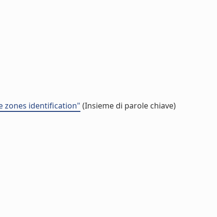
e zones identification"
(Insieme di parole chiave)