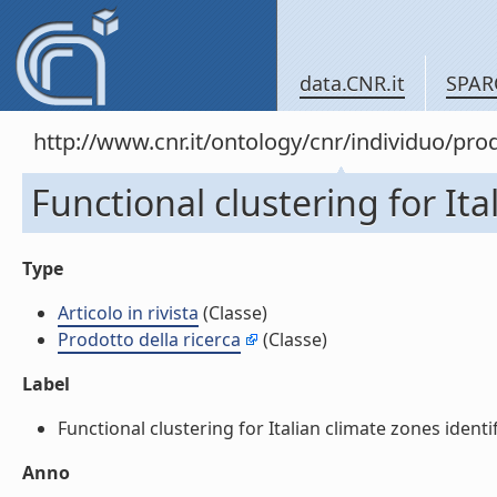
data.CNR.it
SPAR
http://www.cnr.it/ontology/cnr/individuo/pr
Functional clustering for Ital
Type
Articolo in rivista
(Classe)
Prodotto della ricerca
(Classe)
Label
Functional clustering for Italian climate zones identific
Anno