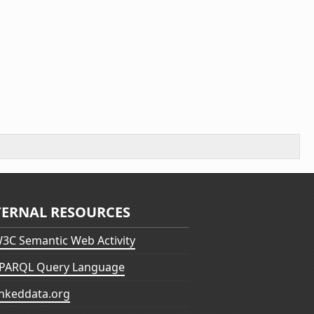
TERNAL RESOURCES
3C Semantic Web Activity
PARQL Query Language
inkeddata.org