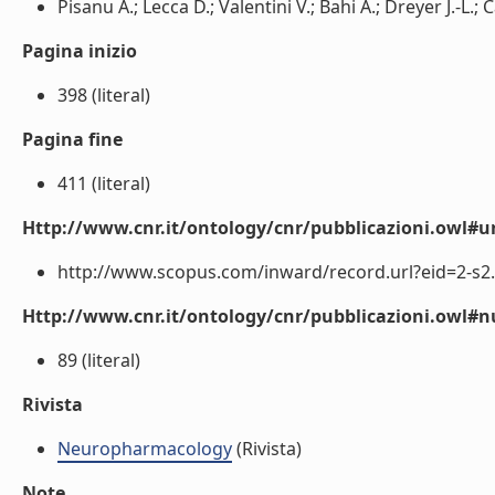
Pisanu A.; Lecca D.; Valentini V.; Bahi A.; Dreyer J.-L.; C
Pagina inizio
398 (literal)
Pagina fine
411 (literal)
Http://www.cnr.it/ontology/cnr/pubblicazioni.owl#ur
http://www.scopus.com/inward/record.url?eid=2-s2.
Http://www.cnr.it/ontology/cnr/pubblicazioni.owl
89 (literal)
Rivista
Neuropharmacology
(Rivista)
Note