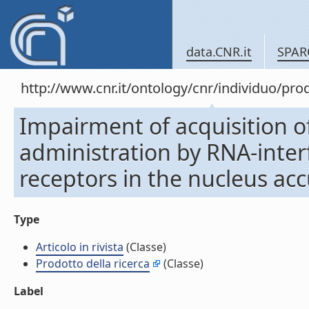
data.CNR.it
SPAR
http://www.cnr.it/ontology/cnr/individuo/pr
Impairment of acquisition of
administration by RNA-inte
receptors in the nucleus accu
Type
Articolo in rivista
(Classe)
Prodotto della ricerca
(Classe)
Label