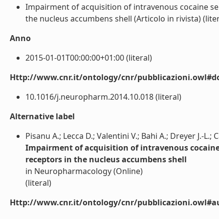
Impairment of acquisition of intravenous cocaine s
the nucleus accumbens shell (Articolo in rivista) (liter
Anno
2015-01-01T00:00:00+01:00 (literal)
Http://www.cnr.it/ontology/cnr/pubblicazioni.owl#d
10.1016/j.neuropharm.2014.10.018 (literal)
Alternative label
Pisanu A.; Lecca D.; Valentini V.; Bahi A.; Dreyer J.-L.; 
Impairment of acquisition of intravenous cocaine
receptors in the nucleus accumbens shell
in Neuropharmacology (Online)
(literal)
Http://www.cnr.it/ontology/cnr/pubblicazioni.owl#a