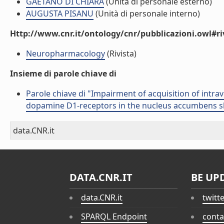
GAETANO DI CHIARA
(Unità di personale esterno)
AUGUSTA PISANU
(Unità di personale interno)
Http://www.cnr.it/ontology/cnr/pubblicazioni.owl#ri
Neuropharmacology
(Rivista)
Insieme di parole chiave di
Parole chiave di "Impairment of acquisition of intra
dopamine D1-receptors in the nucleus accumbens sh
data.CNR.it
DATA.CNR.IT
BE UP
data.CNR.it
twitt
SPARQL Endpoint
conta