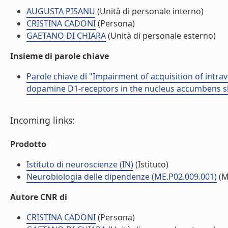
AUGUSTA PISANU
(Unità di personale interno)
CRISTINA CADONI
(Persona)
GAETANO DI CHIARA
(Unità di personale esterno)
Insieme di parole chiave
Parole chiave di "Impairment of acquisition of intra
dopamine D1-receptors in the nucleus accumbens sh
Incoming links:
Prodotto
Istituto di neuroscienze (IN)
(Istituto)
Neurobiologia delle dipendenze (ME.P02.009.001)
(M
Autore CNR di
CRISTINA CADONI
(Persona)