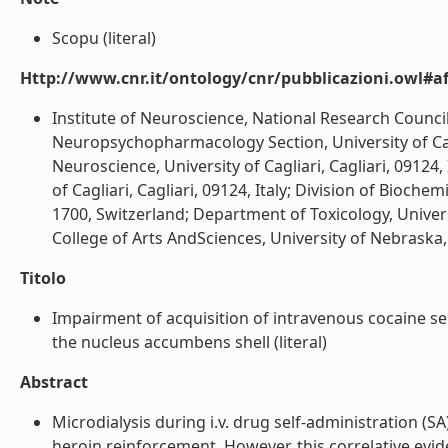
Scopu (literal)
Http://www.cnr.it/ontology/cnr/pubblicazioni.owl#aff
Institute of Neuroscience, National Research Council 
Neuropsychopharmacology Section, University of Caglia
Neuroscience, University of Cagliari, Cagliari, 09124
of Cagliari, Cagliari, 09124, Italy; Division of Bioch
1700, Switzerland; Department of Toxicology, Universi
College of Arts AndSciences, University of Nebraska, L
Titolo
Impairment of acquisition of intravenous cocaine s
the nucleus accumbens shell (literal)
Abstract
Microdialysis during i.v. drug self-administration (
heroin reinforcement. However, this correlative evi