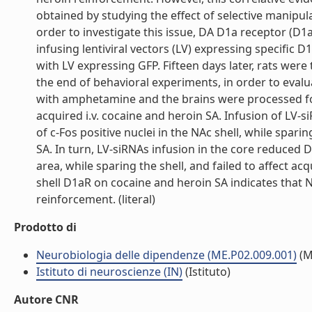
obtained by studying the effect of selective manipul
order to investigate this issue, DA D1a receptor (D1
infusing lentiviral vectors (LV) expressing specific 
with LV expressing GFP. Fifteen days later, rats were 
the end of behavioral experiments, in order to eval
with amphetamine and the brains were processed fo
acquired i.v. cocaine and heroin SA. Infusion of LV
of c-Fos positive nuclei in the NAc shell, while spar
SA. In turn, LV-siRNAs infusion in the core reduced 
area, while sparing the shell, and failed to affect ac
shell D1aR on cocaine and heroin SA indicates that N
reinforcement. (literal)
Prodotto di
Neurobiologia delle dipendenze (ME.P02.009.001)
(M
Istituto di neuroscienze (IN)
(Istituto)
Autore CNR