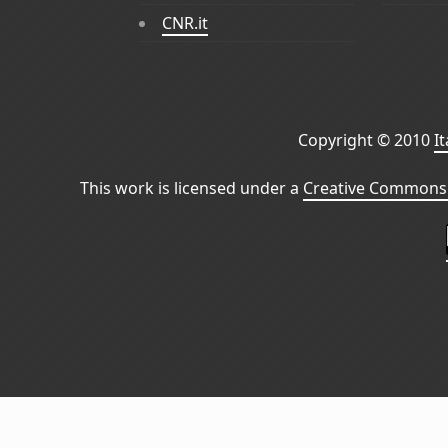
CNR.it
Copyright © 2010
I
This work is licensed under a
Creative Commons 