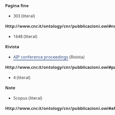
Pagina fine
303 (literal)
Http://www.cnr.it/ontology/cnr/pubblicazioni.owl
1648 (literal)
Rivista
AIP conference proceedings
(Rivista)
Http://www.cnr.it/ontology/cnr/pubblicazioni.owl#p
4 (literal)
Note
Scopus (literal)
Http://www.cnr.it/ontology/cnr/pubblicazioni.owl#aff