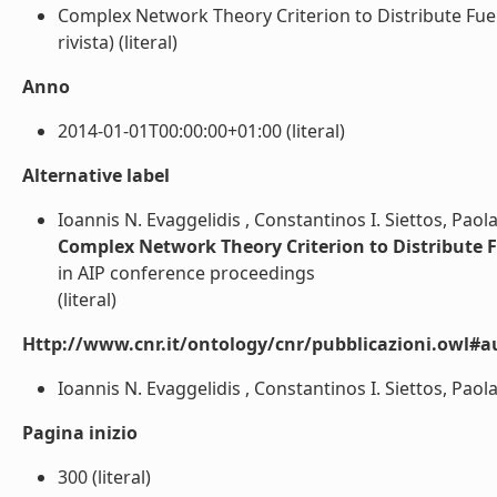
Complex Network Theory Criterion to Distribute Fuel 
rivista) (literal)
Anno
2014-01-01T00:00:00+01:00 (literal)
Alternative label
Ioannis N. Evaggelidis , Constantinos I. Siettos, Pao
Complex Network Theory Criterion to Distribute Fu
in AIP conference proceedings
(literal)
Http://www.cnr.it/ontology/cnr/pubblicazioni.owl#a
Ioannis N. Evaggelidis , Constantinos I. Siettos, Paol
Pagina inizio
300 (literal)