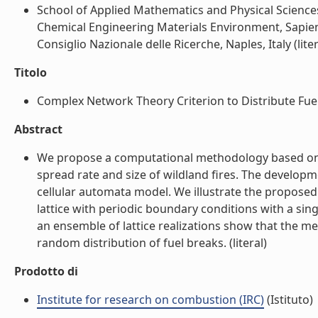
School of Applied Mathematics and Physical Sciences
Chemical Engineering Materials Environment, Sapien
Consiglio Nazionale delle Ricerche, Naples, Italy (liter
Titolo
Complex Network Theory Criterion to Distribute Fuel 
Abstract
We propose a computational methodology based on c
spread rate and size of wildland fires. The developme
cellular automata model. We illustrate the propose
lattice with periodic boundary conditions with a sing
an ensemble of lattice realizations show that the m
random distribution of fuel breaks. (literal)
Prodotto di
Institute for research on combustion (IRC)
(Istituto)