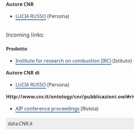
Autore CNR
LUCIA RUSSO
(Persona)
Incoming links:
Prodotto
Institute for research on combustion (IRC)
(Istituto)
Autore CNR di
LUCIA RUSSO
(Persona)
Http://www.cnr.it/ontology/cnr/pubblicazioni.owl#ri
AIP conference proceedings
(Rivista)
data.CNR.it