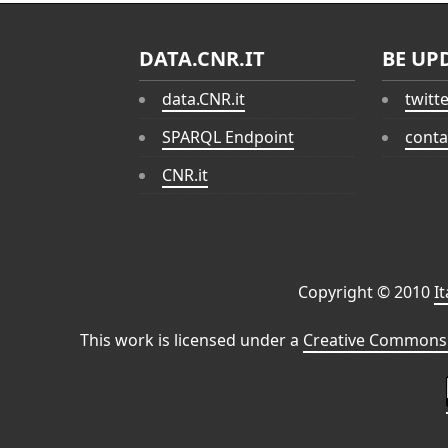
DATA.CNR.IT
BE UP
data.CNR.it
twitt
SPARQL Endpoint
conta
CNR.it
Copyright © 2010
I
This work is licensed under a
Creative Commons 