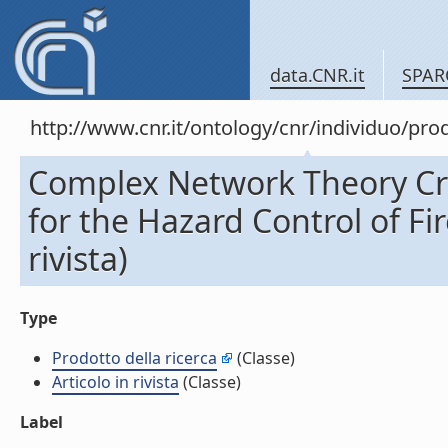
data.CNR.it
SPAR
http://www.cnr.it/ontology/cnr/individuo/pr
Complex Network Theory Crit
for the Hazard Control of Fir
rivista)
Type
Prodotto della ricerca
(Classe)
Articolo in rivista
(Classe)
Label