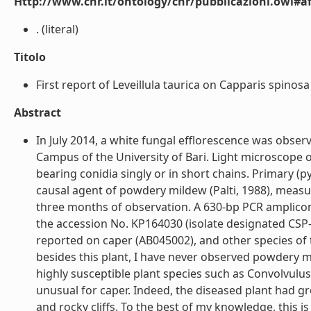
Http://www.cnr.it/ontology/cnr/pubblicazioni.owl#aff
. (literal)
Titolo
First report of Leveillula taurica on Capparis spinosa in
Abstract
In July 2014, a white fungal efflorescence was obse
Campus of the University of Bari. Light microscope
bearing conidia singly or in short chains. Primary (py
causal agent of powdery mildew (Palti, 1988), meas
three months of observation. A 630-bp PCR amplico
the accession No. KP164030 (isolate designated CSP-
reported on caper (AB045002), and other species of t
besides this plant, I have never observed powdery m
highly susceptible plant species such as Convolvulu
unusual for caper. Indeed, the diseased plant had g
and rocky cliffs. To the best of my knowledge, this is th