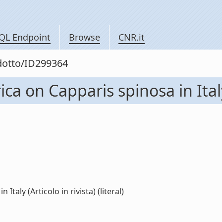
QL Endpoint
Browse
CNR.it
odotto/ID299364
rica on Capparis spinosa in Italy
Italy (Articolo in rivista) (literal)