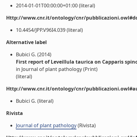
2014-01-01T00:00:00+01:00 (literal)
Http://www.cnr.it/ontology/cnr/pubblicazioni.owl#d
10.4454/JPP.V96I4.039 (literal)
Alternative label
Bubici G. (2014)
First report of Leveillula taurica on Capparis spino
in Journal of plant pathology (Print)
(literal)
Http://www.cnr.it/ontology/cnr/pubblicazioni.owl#a
Bubici G. (literal)
Rivista
Journal of plant pathology
(Rivista)