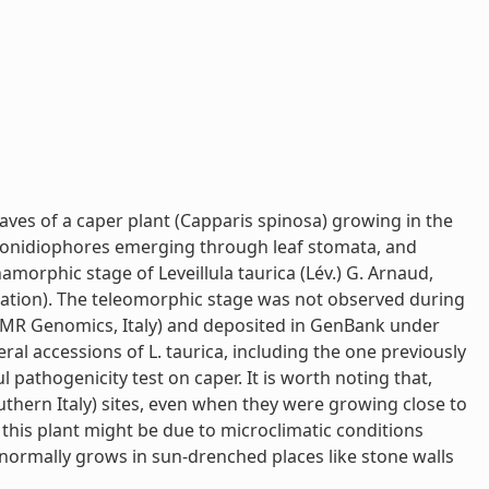
aves of a caper plant (Capparis spinosa) growing in the
 conidiophores emerging through leaf stomata, and
namorphic stage of Leveillula taurica (Lév.) G. Arnaud,
iation). The teleomorphic stage was not observed during
BMR Genomics, Italy) and deposited in GenBank under
l accessions of L. taurica, including the one previously
pathogenicity test on caper. It is worth noting that,
thern Italy) sites, even when they were growing close to
this plant might be due to microclimatic conditions
normally grows in sun-drenched places like stone walls