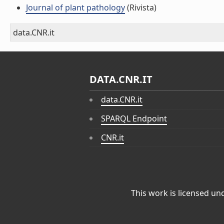
Journal of plant pathology
(Rivista)
data.CNR.it
DATA.CNR.IT
data.CNR.it
SPARQL Endpoint
CNR.it
This work is licensed un