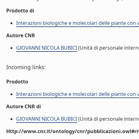
Prodotto di
Interazioni biologiche e molecolari delle piante con 
Autore CNR
GIOVANNI NICOLA BUBICI
(Unità di personale intern
Incoming links:
Prodotto
Interazioni biologiche e molecolari delle piante con 
Autore CNR di
GIOVANNI NICOLA BUBICI
(Unità di personale intern
Http://www.cnr.it/ontology/cnr/pubblicazioni.owl#ri