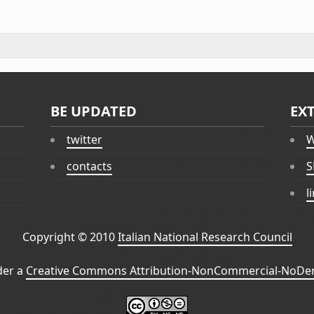
BE UPDATED
EX
twitter
W
contacts
S
l
Copyright © 2010
Italian National Research Council
der a
Creative Commons Attribution-NonCommercial-NoDeri