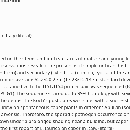
iliazioni
 Italy (literal)
rved on the stems and both surfaces of mature and young le
 observations revealed the presence of simple or branched
riform) and secondary (cylindrical) conidia, typical of the a
ured on average 62.2×20.2 ?m (±7.23×±2.18 ?m standard dev
n obtained with the ITS1/ITS4 primer pair was sequenced (
PUG1). The sequence shared up to 99% homology with severa
he genus. The Koch's postulates were met with a successful 
ildew on spontaneous caper plants in different Apulian (sou
s arvensis. Therefore, the sporadic pathogen occurrence on 
rown under a prolonged shading near a building, but caper 
e first report of L. taurica on caper in Italy. (literal)