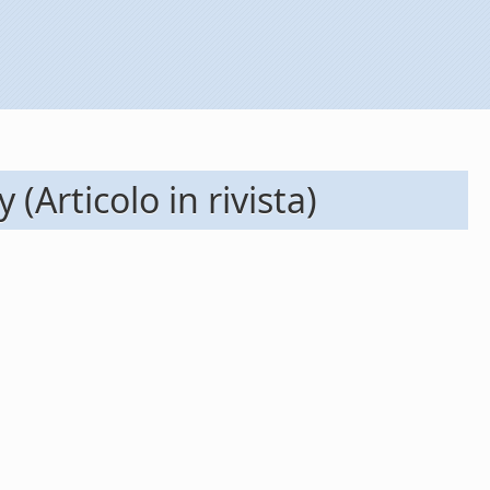
 (Articolo in rivista)