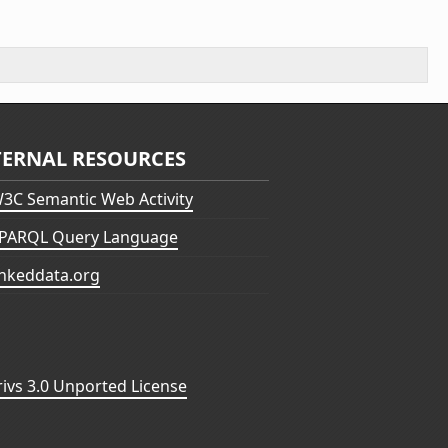
TERNAL RESOURCES
3C Semantic Web Activity
PARQL Query Language
inkeddata.org
vs 3.0 Unported License