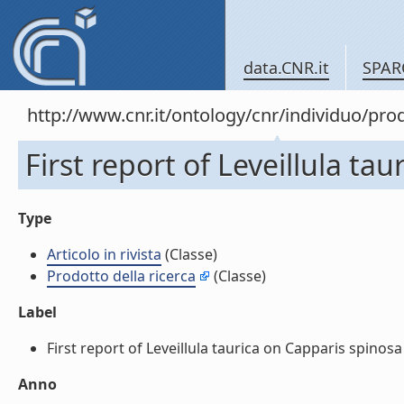
data.CNR.it
SPAR
http://www.cnr.it/ontology/cnr/individuo/pr
First report of Leveillula tau
Type
Articolo in rivista
(Classe)
Prodotto della ricerca
(Classe)
Label
First report of Leveillula taurica on Capparis spinosa in 
Anno