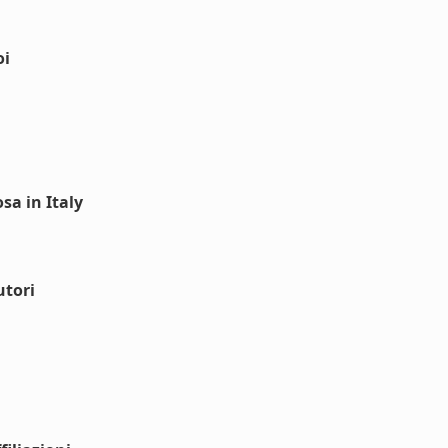
oi
sa in Italy
utori