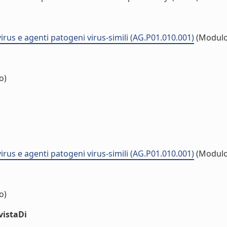
virus e agenti patogeni virus-simili (AG.P01.010.001)
(Modulo
o)
virus e agenti patogeni virus-simili (AG.P01.010.001)
(Modulo
o)
vistaDi