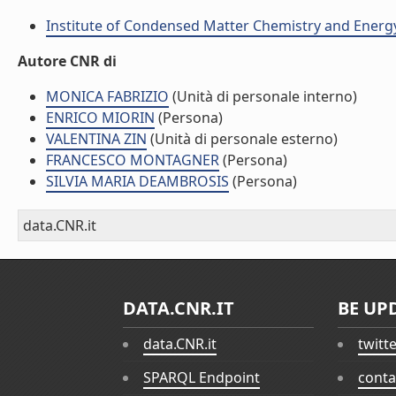
Institute of Condensed Matter Chemistry and Energ
Autore CNR di
MONICA FABRIZIO
(Unità di personale interno)
ENRICO MIORIN
(Persona)
VALENTINA ZIN
(Unità di personale esterno)
FRANCESCO MONTAGNER
(Persona)
SILVIA MARIA DEAMBROSIS
(Persona)
data.CNR.it
DATA.CNR.IT
BE UP
data.CNR.it
twitt
SPARQL Endpoint
conta