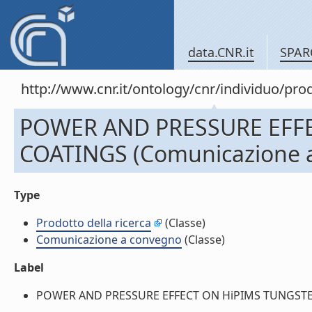
data.CNR.it
SPAR
http://www.cnr.it/ontology/cnr/individuo/pr
POWER AND PRESSURE EFF
COATINGS (Comunicazione 
Type
Prodotto della ricerca
(Classe)
Comunicazione a convegno
(Classe)
Label
POWER AND PRESSURE EFFECT ON HiPIMS TUNGSTEN C