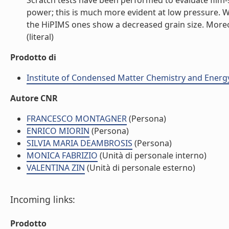
Scratch tests have been performed to evaluate film-
power; this is much more evident at low pressure.
the HiPIMS ones show a decreased grain size. More
(literal)
Prodotto di
Institute of Condensed Matter Chemistry and Energ
Autore CNR
FRANCESCO MONTAGNER
(Persona)
ENRICO MIORIN
(Persona)
SILVIA MARIA DEAMBROSIS
(Persona)
MONICA FABRIZIO
(Unità di personale interno)
VALENTINA ZIN
(Unità di personale esterno)
Incoming links:
Prodotto