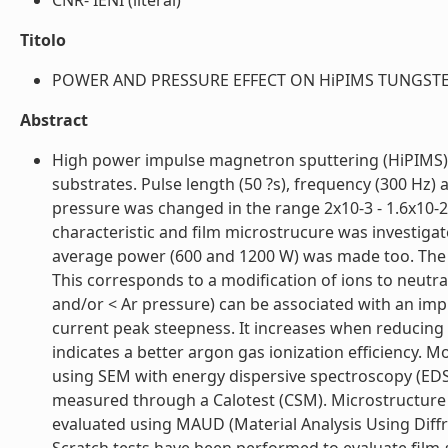
CNR- IENI (literal)
Titolo
POWER AND PRESSURE EFFECT ON HiPIMS TUNGSTEN 
Abstract
High power impulse magnetron sputtering (HiPIMS) 
substrates. Pulse length (50 ?s), frequency (300 Hz
pressure was changed in the range 2x10-3 - 1.6x10-2
characteristic and film microstrucure was investigate
average power (600 and 1200 W) was made too. The 
This corresponds to a modification of ions to neutra
and/or < Ar pressure) can be associated with an impr
current peak steepness. It increases when reducing 
indicates a better argon gas ionization efficiency.
using SEM with energy dispersive spectroscopy (EDS
measured through a Calotest (CSM). Microstructure 
evaluated using MAUD (Material Analysis Using Diffr