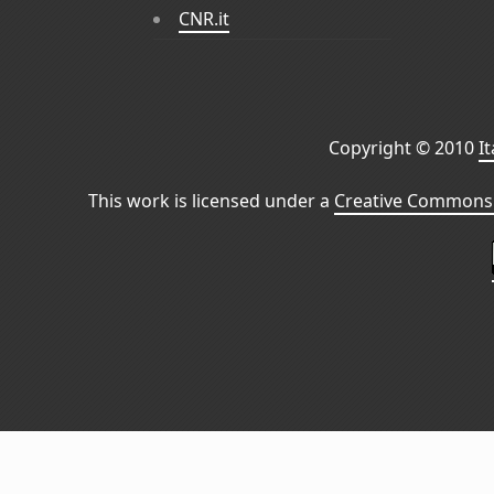
CNR.it
Copyright © 2010
I
This work is licensed under a
Creative Commons 