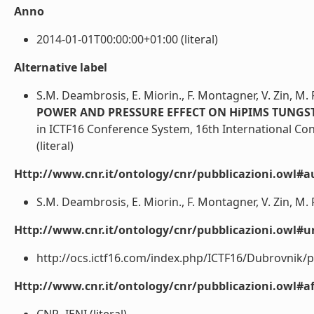
Anno
2014-01-01T00:00:00+01:00 (literal)
Alternative label
S.M. Deambrosis, E. Miorin., F. Montagner, V. Zin, M. 
POWER AND PRESSURE EFFECT ON HiPIMS TUNGS
in ICTF16 Conference System, 16th International Co
(literal)
Http://www.cnr.it/ontology/cnr/pubblicazioni.owl#a
S.M. Deambrosis, E. Miorin., F. Montagner, V. Zin, M. Fa
Http://www.cnr.it/ontology/cnr/pubblicazioni.owl#ur
http://ocs.ictf16.com/index.php/ICTF16/Dubrovnik/pa
Http://www.cnr.it/ontology/cnr/pubblicazioni.owl#aff