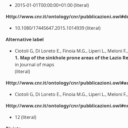
2015-01-01T00:00:00+01:00 (literal)
Http://www.cnr.it/ontology/cnr/pubblicazioni.owl#d
10.1080/17445647.2015.1014939 (literal)
Alternative label
Ciotoli G, Di Loreto E., Finoia M.G., Liperi L., Meloni F.,
1. Map of the sinkhole prone areas of the Lazio Re
in Journal of maps
(literal)
Http://www.cnr.it/ontology/cnr/pubblicazioni.owl#a
Ciotoli G, Di Loreto E., Finoia M.G., Liperi L., Meloni F., 
Http://www.cnr.it/ontology/cnr/pubblicazioni.owl
12 (literal)