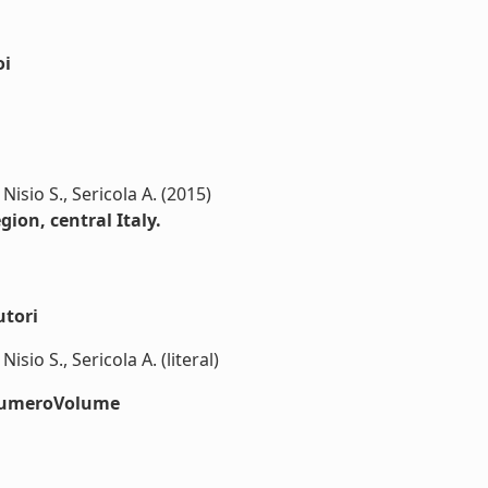
oi
 Nisio S., Sericola A. (2015)
gion, central Italy.
utori
Nisio S., Sericola A. (literal)
#numeroVolume