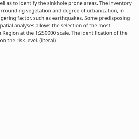
ell as to identify the sinkhole prone areas. The inventory
surrounding vegetation and degree of urbanization, in
iggering factor, such as earthquakes. Some predisposing
patial analyses allows the selection of the most
m Region at the 1:250000 scale. The identification of the
 the risk level. (literal)