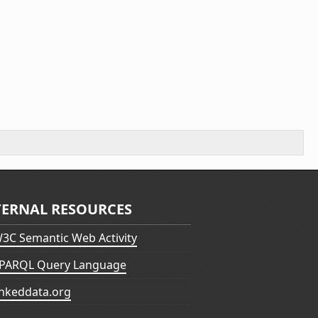
TERNAL RESOURCES
3C Semantic Web Activity
PARQL Query Language
inkeddata.org