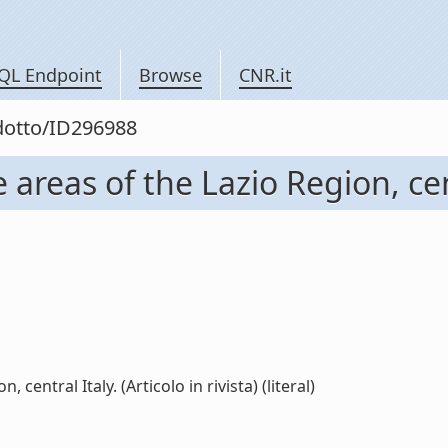
QL Endpoint
Browse
CNR.it
odotto/ID296988
reas of the Lazio Region, centra
central Italy. (Articolo in rivista) (literal)