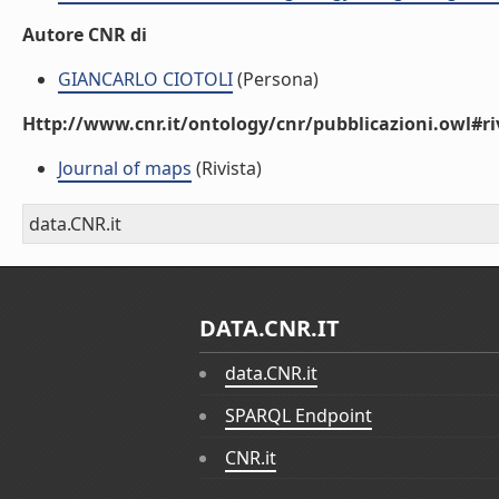
Autore CNR di
GIANCARLO CIOTOLI
(Persona)
Http://www.cnr.it/ontology/cnr/pubblicazioni.owl#ri
Journal of maps
(Rivista)
data.CNR.it
DATA.CNR.IT
data.CNR.it
SPARQL Endpoint
CNR.it