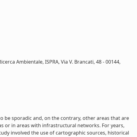
Ricerca Ambientale, ISPRA, Via V. Brancati, 48 - 00144,
to be sporadic and, on the contrary, other areas that are
 or in areas with infrastructural networks. For years,
udy involved the use of cartographic sources, historical