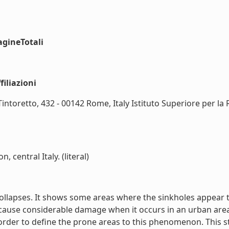
agineTotali
iliazioni
intoretto, 432 - 00142 Rome, Italy Istituto Superiore per la 
 central Italy. (literal)
c collapses. It shows some areas where the sinkholes appear 
 cause considerable damage when it occurs in an urban areas
order to define the prone areas to this phenomenon. This st