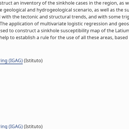
struct an inventory of the sinkhole cases in the region, as w
he geological and hydrogeological scenario, as well as the 
 with the tectonic and structural trends, and with some tr
he application of multivariate logistic regression and geos
 used to construct a sinkhole susceptibility map of the Latiu
lp to establish a rule for the use of all these areas, based on
ing (IGAG)
(Istituto)
ing (IGAG)
(Istituto)