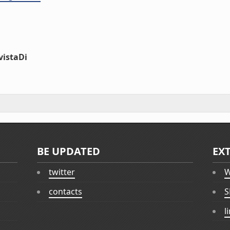
vistaDi
BE UPDATED
EX
twitter
W
contacts
S
l