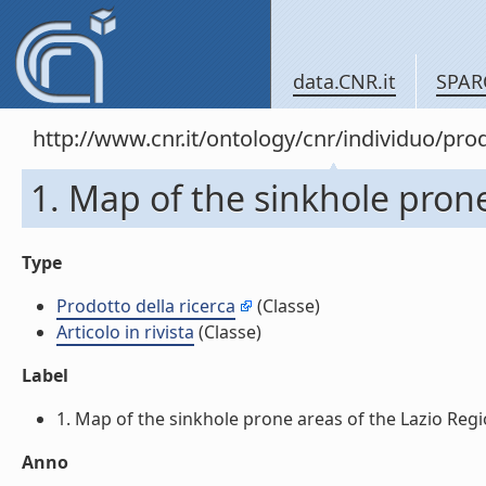
data.CNR.it
SPAR
http://www.cnr.it/ontology/cnr/individuo/pr
1. Map of the sinkhole prone a
Type
Prodotto della ricerca
(Classe)
Articolo in rivista
(Classe)
Label
1. Map of the sinkhole prone areas of the Lazio Region, 
Anno