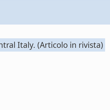
l Italy. (Articolo in rivista)