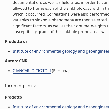
documentation, as well as field trips, in order to con
allowed to frame each of the sinkhole case within t
which it occurred. Correlations were also performed
variables to sinkhole phenomena are then selected. T
significant factors, as well as their optimal weights
susceptibility grade of the sinkhole prone areas will he
Prodotto di
Institute of environmental geology and geoengineer
Autore CNR
GIANCARLO CIOTOLI
(Persona)
Incoming links:
Prodotto
Institute of environmental geology and geoengineer