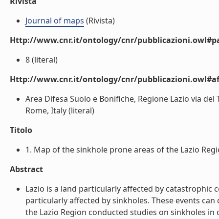
Rivista
Journal of maps
(Rivista)
Http://www.cnr.it/ontology/cnr/pubblicazioni.owl#p
8 (literal)
Http://www.cnr.it/ontology/cnr/pubblicazioni.owl#aff
Area Difesa Suolo e Bonifiche, Regione Lazio via del T
Rome, Italy (literal)
Titolo
1. Map of the sinkhole prone areas of the Lazio Region,
Abstract
Lazio is a land particularly affected by catastrophi
particularly affected by sinkholes. These events can
the Lazio Region conducted studies on sinkholes in 