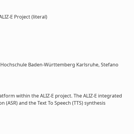
Z-E Project (literal)
ale Hochschule Baden-Württemberg Karlsruhe, Stefano
tform within the ALIZ-E project. The ALIZ-E integrated
 (ASR) and the Text To Speech (TTS) synthesis