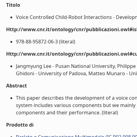
Titolo
Voice Controlled Child-Robot Interactions - Developm
Http://www.cnr.it/ontology/cnr/pubblicazioni.owl#i
978-88-95872-06-3 (literal)
Http://www.cnr.it/ontology/cnr/pubblicazioni.owl#c
Jangmyung Lee - Pusan National University, Philipp
Ghidoni - University of Padova, Matteo Munaro - Univ
Abstract
This paper describes the development of a voice cont
system includes various components but we mainly c
components and their performance. (literal)
Prodotto di