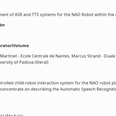
ent of ASR and TTS systems for the NAO Robot within the ALI
sbn
uratoriVolume
e Martinet - Ecole Centrale de Nantes, Marcus Strand - Du
ersity of Padova (literal)
rolled child-robot interaction system for the NAO robot pla
oncentrate on describing the Automatic Speech Recognition