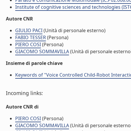
Parlato e Comunicazione Multimodale (IC.P02.008.0
Institute of cognitive sciences and technologies (IST
Autore CNR
GIULIO PACI
(Unità di personale esterno)
FABIO TESSER
(Persona)
PIERO COSI
(Persona)
GIACOMO SOMMAVILLA
(Unità di personale esterno
Insieme di parole chiave
Keywords of "Voice Controlled Child-Robot Interact
Incoming links:
Autore CNR di
PIERO COSI
(Persona)
GIACOMO SOMMAVILLA
(Unità di personale esterno