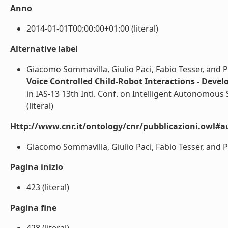
Anno
2014-01-01T00:00:00+01:00 (literal)
Alternative label
Giacomo Sommavilla, Giulio Paci, Fabio Tesser, and P
Voice Controlled Child-Robot Interactions - Deve
in IAS-13 13th Intl. Conf. on Intelligent Autonomous S
(literal)
Http://www.cnr.it/ontology/cnr/pubblicazioni.owl#a
Giacomo Sommavilla, Giulio Paci, Fabio Tesser, and Pie
Pagina inizio
423 (literal)
Pagina fine