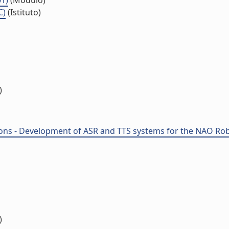
01)
(Modulo)
C)
(Istituto)
)
ions - Development of ASR and TTS systems for the NAO Robo
)