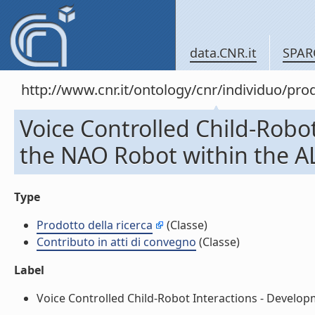
data.CNR.it
SPAR
http://www.cnr.it/ontology/cnr/individuo/pr
Voice Controlled Child-Robo
the NAO Robot within the ALI
Type
Prodotto della ricerca
(Classe)
Contributo in atti di convegno
(Classe)
Label
Voice Controlled Child-Robot Interactions - Developm