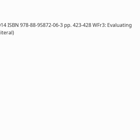
014 ISBN 978-88-95872-06-3 pp. 423-428 WFr3: Evaluating
iteral)