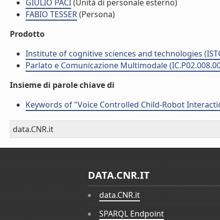
GIULIO PACI
(Unità di personale esterno)
FABIO TESSER
(Persona)
Prodotto
Institute of cognitive sciences and technologies (IST
Parlato e Comunicazione Multimodale (IC.P02.008.0
Insieme di parole chiave di
Keywords of "Voice Controlled Child-Robot Interact
data.CNR.it
DATA.CNR.IT
data.CNR.it
SPARQL Endpoint