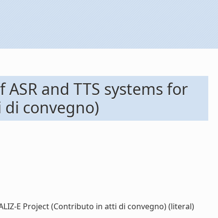
of ASR and TTS systems for
i di convegno)
-E Project (Contributo in atti di convegno) (literal)