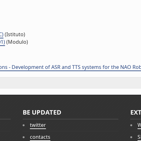
C)
(Istituto)
01)
(Modulo)
ions - Development of ASR and TTS systems for the NAO Robo
BE UPDATED
EX
twitter
W
contacts
S