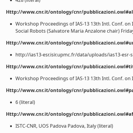
428 (literal)
Http://www.cnr.it/ontology/cnr/pubblicazioni.owl#a
Workshop Proceedings of IAS-13 13th Intl. Conf. on 
Social Robots (Salvatore Maria Anzalone chair) Friday, 
Http://www.cnr.it/ontology/cnr/pubblicazioni.owl#ur
http://ias13-esr.isir.upmc.fr/data/uploads/ias13-esr-s
Http://www.cnr.it/ontology/cnr/pubblicazioni.owl#t
Workshop Proceedings of IAS-13 13th Intl. Conf. on 
Http://www.cnr.it/ontology/cnr/pubblicazioni.owl#p
6 (literal)
Http://www.cnr.it/ontology/cnr/pubblicazioni.owl#aff
ISTC-CNR, UOS Padova Padova, Italy (literal)