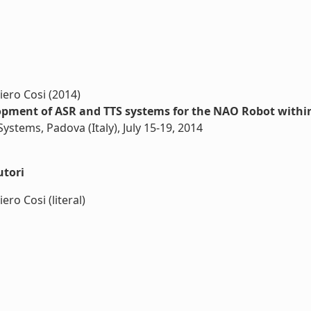
iero Cosi (2014)
lopment of ASR and TTS systems for the NAO Robot within
ystems, Padova (Italy), July 15-19, 2014
utori
ro Cosi (literal)