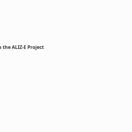
 the ALIZ-E Project