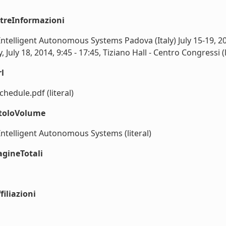
ltreInformazioni
Intelligent Autonomous Systems Padova (Italy) July 15-19, 2
July 18, 2014, 9:45 - 17:45, Tiziano Hall - Centro Congressi (l
l
chedule.pdf (literal)
itoloVolume
Intelligent Autonomous Systems (literal)
agineTotali
iliazioni