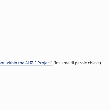
t within the ALIZ-E Project"
(Insieme di parole chiave)