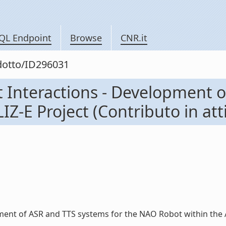
QL Endpoint
Browse
CNR.it
odotto/ID296031
t Interactions - Development 
Z-E Project (Contributo in att
ent of ASR and TTS systems for the NAO Robot within the ALIZ