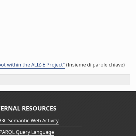
t within the ALIZ-E Project"
(Insieme di parole chiave)
TERNAL RESOURCES
3C Semantic Web Activity
PARQL Query Language