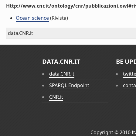
Http://www.cnr.it/ontology/cnr/pubblicazioni.owl#ri
Ocean science
(Rivista)
data.CNR.it
DATA.CNR.IT
BE UP
data.CNR.it
twitt
SPARQL Endpoint
conta
CNR.it
Copyright © 2010
I