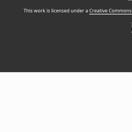
This work is licensed under a
Creative Commons 