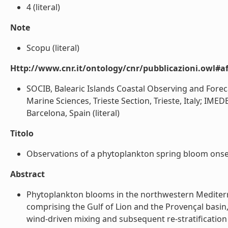
4 (literal)
Note
Scopu (literal)
Http://www.cnr.it/ontology/cnr/pubblicazioni.owl#aff
SOCIB, Balearic Islands Coastal Observing and Forec
Marine Sciences, Trieste Section, Trieste, Italy; IME
Barcelona, Spain (literal)
Titolo
Observations of a phytoplankton spring bloom onset 
Abstract
Phytoplankton blooms in the northwestern Mediterra
comprising the Gulf of Lion and the Provençal basin
wind-driven mixing and subsequent re-stratification