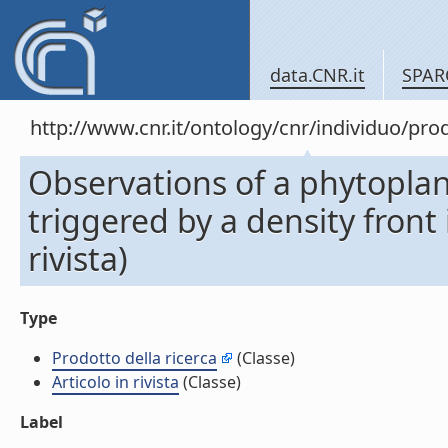
data.CNR.it
SPAR
http://www.cnr.it/ontology/cnr/individuo/pr
Observations of a phytopla
triggered by a density front
rivista)
Type
Prodotto della ricerca
(Classe)
Articolo in rivista
(Classe)
Label