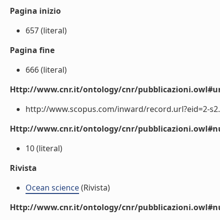
Pagina inizio
657 (literal)
Pagina fine
666 (literal)
Http://www.cnr.it/ontology/cnr/pubblicazioni.owl#ur
http://www.scopus.com/inward/record.url?eid=2-s2.
Http://www.cnr.it/ontology/cnr/pubblicazioni.owl
10 (literal)
Rivista
Ocean science
(Rivista)
Http://www.cnr.it/ontology/cnr/pubblicazioni.owl#