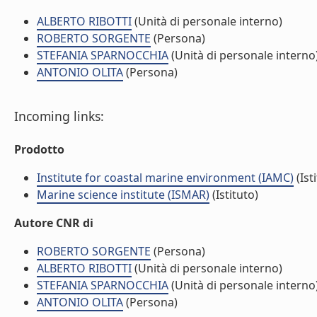
ALBERTO RIBOTTI
(Unità di personale interno)
ROBERTO SORGENTE
(Persona)
STEFANIA SPARNOCCHIA
(Unità di personale interno
ANTONIO OLITA
(Persona)
Incoming links:
Prodotto
Institute for coastal marine environment (IAMC)
(Ist
Marine science institute (ISMAR)
(Istituto)
Autore CNR di
ROBERTO SORGENTE
(Persona)
ALBERTO RIBOTTI
(Unità di personale interno)
STEFANIA SPARNOCCHIA
(Unità di personale interno
ANTONIO OLITA
(Persona)