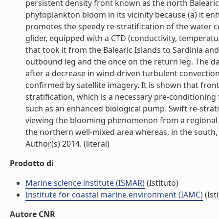
persistent density front known as the north Balearic
phytoplankton bloom in its vicinity because (a) it en
promotes the speedy re-stratification of the water c
glider, equipped with a CTD (conductivity, temperat
that took it from the Balearic Islands to Sardinia a
outbound leg and the once on the return leg. The da
after a decrease in wind-driven turbulent convectio
confirmed by satellite imagery. It is shown that fron
stratification, which is a necessary pre-conditionin
such as an enhanced biological pump. Swift re-stratif
viewing the blooming phenomenon from a regional per
the northern well-mixed area whereas, in the south, f
Author(s) 2014. (literal)
Prodotto di
Marine science institute (ISMAR)
(Istituto)
Institute for coastal marine environment (IAMC)
(Ist
Autore CNR