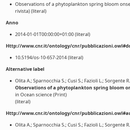
Observations of a phytoplankton spring bloom onset
rivista) (literal)
Anno
2014-01-01T00:00:00+01:00 (literal)
Http://www.cnr.it/ontology/cnr/pubblicazioni.owl#d
10.5194/os-10-657-2014 (literal)
Alternative label
Olita A.; Sparnocchia S.; Cusi S.; Fazioli L.; Sorgente R.
Observations of a phytoplankton spring bloom on
in Ocean science (Print)
(literal)
Http://www.cnr.it/ontology/cnr/pubblicazioni.owl#a
Olita A.; Sparnocchia S.; Cusi S.; Fazioli L.; Sorgente R.; 