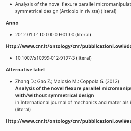
Analysis of the novel flexure parallel micromanipula
symmetrical design (Articolo in rivista) (literal)
Anno
2012-01-01T00:00:00+01:00 (literal)
Http://www.cnr.it/ontology/cnr/pubblicazioni.owl#d
10.1007/s10999-012-9197-3 (literal)
Alternative label
Zhang D.; Gao Z.; Malosio M.; Coppola G. (2012)
Analysis of the novel flexure parallel micromanip
with/without symmetrical design
in International journal of mechanics and materials i
(literal)
Http://www.cnr.it/ontology/cnr/pubblicazioni.owl#a