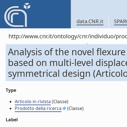
data.CNR.it
SPAR
http://www.cnr.it/ontology/cnr/individuo/pr
Analysis of the novel flexur
based on multi-level displa
symmetrical design (Articolo 
Type
Articolo in rivista
(Classe)
Prodotto della ricerca
(Classe)
Label