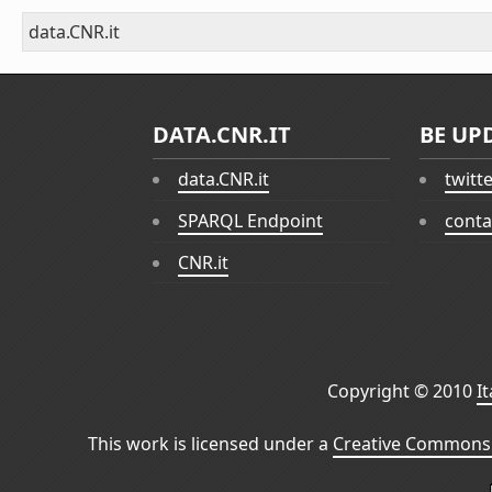
data.CNR.it
DATA.CNR.IT
BE UP
data.CNR.it
twitt
SPARQL Endpoint
conta
CNR.it
Copyright © 2010
I
This work is licensed under a
Creative Commons 