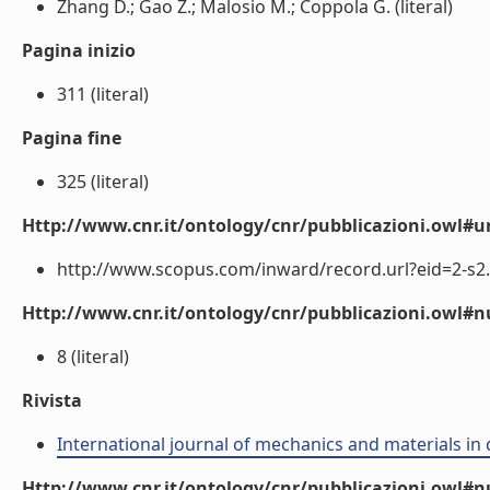
Zhang D.; Gao Z.; Malosio M.; Coppola G. (literal)
Pagina inizio
311 (literal)
Pagina fine
325 (literal)
Http://www.cnr.it/ontology/cnr/pubblicazioni.owl#ur
http://www.scopus.com/inward/record.url?eid=2-s2.
Http://www.cnr.it/ontology/cnr/pubblicazioni.owl
8 (literal)
Rivista
International journal of mechanics and materials in
Http://www.cnr.it/ontology/cnr/pubblicazioni.owl#