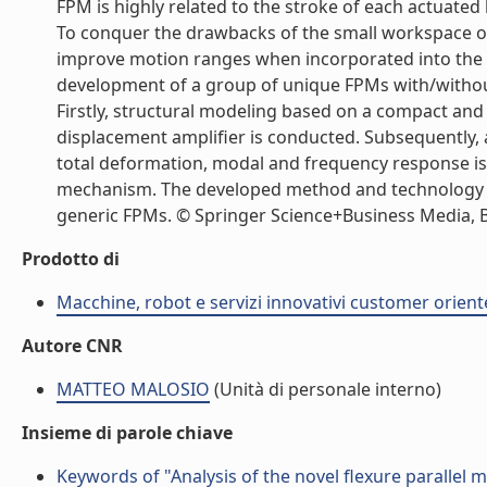
FPM is highly related to the stroke of each actuated
To conquer the drawbacks of the small workspace of
improve motion ranges when incorporated into the d
development of a group of unique FPMs with/without
Firstly, structural modeling based on a compact and
displacement amplifier is conducted. Subsequently,
total deformation, modal and frequency response i
mechanism. The developed method and technology p
generic FPMs. © Springer Science+Business Media, B.V
Prodotto di
Macchine, robot e servizi innovativi customer orient
Autore CNR
MATTEO MALOSIO
(Unità di personale interno)
Insieme di parole chiave
Keywords of "Analysis of the novel flexure parallel