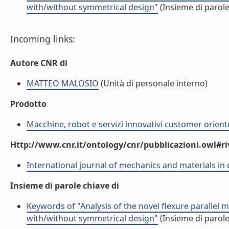
with/without symmetrical design"
(Insieme di parole
Incoming links:
Autore CNR di
MATTEO MALOSIO
(Unità di personale interno)
Prodotto
Macchine, robot e servizi innovativi customer orient
Http://www.cnr.it/ontology/cnr/pubblicazioni.owl#ri
International journal of mechanics and materials in
Insieme di parole chiave di
Keywords of "Analysis of the novel flexure parallel
with/without symmetrical design"
(Insieme di parole