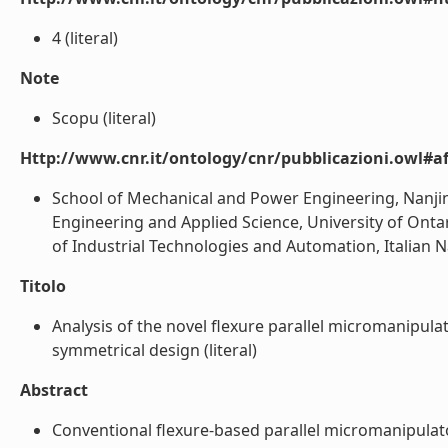
4 (literal)
Note
Scopu (literal)
Http://www.cnr.it/ontology/cnr/pubblicazioni.owl#aff
School of Mechanical and Power Engineering, Nanjing
Engineering and Applied Science, University of Onta
of Industrial Technologies and Automation, Italian Nat
Titolo
Analysis of the novel flexure parallel micromanipula
symmetrical design (literal)
Abstract
Conventional flexure-based parallel micromanipulato