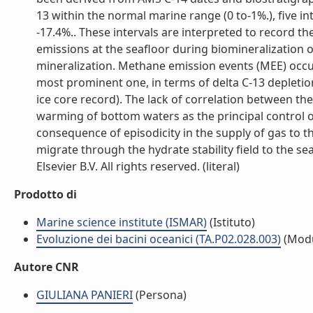
13 within the normal marine range (0 to-1%.), five in
-17.4%.. These intervals are interpreted to record 
emissions at the seafloor during biomineralization 
mineralization. Methane emission events (MEE) occu
most prominent one, in terms of delta C-13 depletion
ice core record). The lack of correlation between th
warming of bottom waters as the principal control on
consequence of episodicity in the supply of gas to 
migrate through the hydrate stability field to the se
Elsevier B.V. All rights reserved. (literal)
Prodotto di
Marine science institute (ISMAR)
(Istituto)
Evoluzione dei bacini oceanici (TA.P02.028.003)
(Modu
Autore CNR
GIULIANA PANIERI
(Persona)