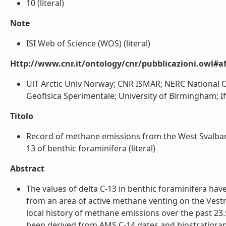
10 (literal)
Note
ISI Web of Science (WOS) (literal)
Http://www.cnr.it/ontology/cnr/pubblicazioni.owl#aff
UiT Arctic Univ Norway; CNR ISMAR; NERC National O
Geofisica Sperimentale; University of Birmingham; Ifr
Titolo
Record of methane emissions from the West Svalbard 
13 of benthic foraminifera (literal)
Abstract
The values of delta C-13 in benthic foraminifera ha
from an area of active methane venting on the Vest
local history of methane emissions over the past 23
been derived from AMS C-14 dates and biostratigraph