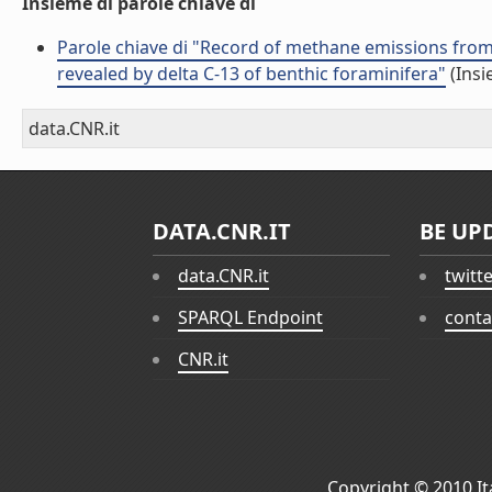
Insieme di parole chiave di
Parole chiave di "Record of methane emissions from 
revealed by delta C-13 of benthic foraminifera"
(Insi
data.CNR.it
DATA.CNR.IT
BE UP
data.CNR.it
twitt
SPARQL Endpoint
conta
CNR.it
Copyright © 2010
I