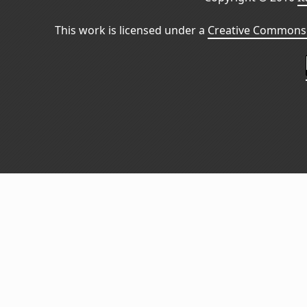
This work is licensed under a
Creative Commons 