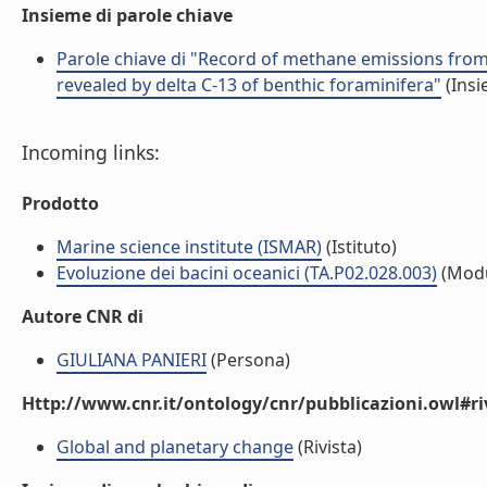
Insieme di parole chiave
Parole chiave di "Record of methane emissions from 
revealed by delta C-13 of benthic foraminifera"
(Insi
Incoming links:
Prodotto
Marine science institute (ISMAR)
(Istituto)
Evoluzione dei bacini oceanici (TA.P02.028.003)
(Modu
Autore CNR di
GIULIANA PANIERI
(Persona)
Http://www.cnr.it/ontology/cnr/pubblicazioni.owl#ri
Global and planetary change
(Rivista)