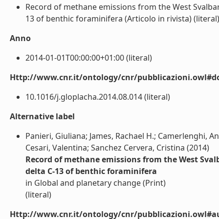
Record of methane emissions from the West Svalbard 
13 of benthic foraminifera (Articolo in rivista) (literal
Anno
2014-01-01T00:00:00+01:00 (literal)
Http://www.cnr.it/ontology/cnr/pubblicazioni.owl#d
10.1016/j.gloplacha.2014.08.014 (literal)
Alternative label
Panieri, Giuliana; James, Rachael H.; Camerlenghi, A
Cesari, Valentina; Sanchez Cervera, Cristina (2014)
Record of methane emissions from the West Svalba
delta C-13 of benthic foraminifera
in Global and planetary change (Print)
(literal)
Http://www.cnr.it/ontology/cnr/pubblicazioni.owl#a