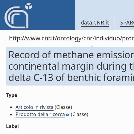
data.CNR.it
SPAR
http://www.cnr.it/ontology/cnr/individuo/pr
Record of methane emission
continental margin during th
delta C-13 of benthic foramini
Type
Articolo in rivista
(Classe)
Prodotto della ricerca
(Classe)
Label