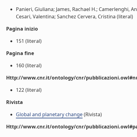
Panieri, Giuliana; James, Rachael H.; Camerlenghi, A
Cesari, Valentina; Sanchez Cervera, Cristina (literal)
Pagina inizio
151 (literal)
Pagina fine
160 (literal)
Http://www.cnr.it/ontology/cnr/pubblicazioni.owl
122 (literal)
Rivista
Global and planetary change
(Rivista)
Http://www.cnr.it/ontology/cnr/pubblicazioni.owl#p