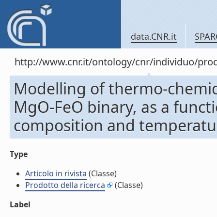
data.CNR.it
SPAR
http://www.cnr.it/ontology/cnr/individuo/pr
Modelling of thermo-chemica
MgO-FeO binary, as a functio
composition and temperature 
Type
Articolo in rivista
(Classe)
Prodotto della ricerca
(Classe)
Label