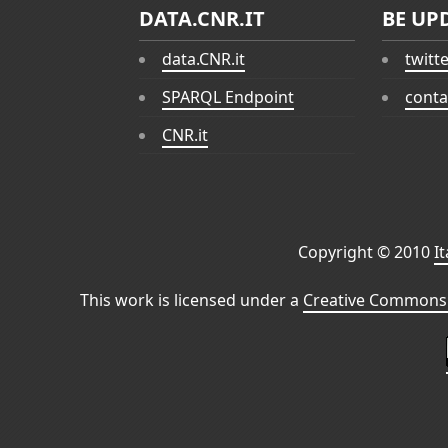
DATA.CNR.IT
BE UP
data.CNR.it
twitt
SPARQL Endpoint
conta
CNR.it
Copyright © 2010
I
This work is licensed under a
Creative Commons 