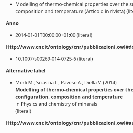
Modelling of thermo-chemical properties over the su
composition and temperature (Articolo in rivista) (lit
Anno
2014-01-01T00:00:00+01:00 (literal)
Http://www.cnr.it/ontology/cnr/pubblicazioni.owl#d
10.1007/s00269-014-0725-6 (literal)
Alternative label
Merli M.; Sciascia L.; Pavese A.; Diella V. (2014)
Modelling of thermo-chemical properties over the
configuration, composition and temperature
in Physics and chemistry of minerals
(literal)
Http://www.cnr.it/ontology/cnr/pubblicazioni.owl#a