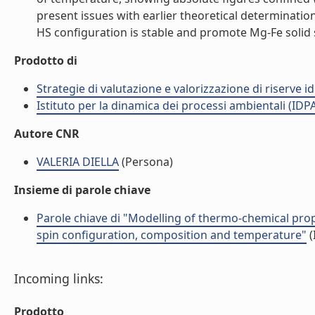
present issues with earlier theoretical determinatio
HS configuration is stable and promote Mg-Fe solid so
Prodotto di
Strategie di valutazione e valorizzazione di riserve id
Istituto per la dinamica dei processi ambientali (IDP
Autore CNR
VALERIA DIELLA
(Persona)
Insieme di parole chiave
Parole chiave di "Modelling of thermo-chemical prop
spin configuration, composition and temperature"
(
Incoming links:
Prodotto