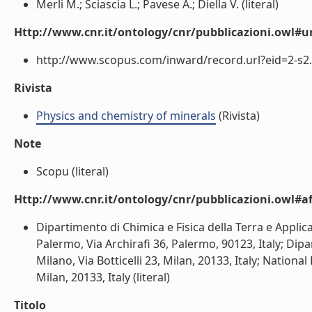
Merli M.; Sciascia L.; Pavese A.; Diella V. (literal)
Http://www.cnr.it/ontology/cnr/pubblicazioni.owl#ur
http://www.scopus.com/inward/record.url?eid=2-s2.
Rivista
Physics and chemistry of minerals
(Rivista)
Note
Scopu (literal)
Http://www.cnr.it/ontology/cnr/pubblicazioni.owl#aff
Dipartimento di Chimica e Fisica della Terra e Applicaz
Palermo, Via Archirafi 36, Palermo, 90123, Italy; Dipa
Milano, Via Botticelli 23, Milan, 20133, Italy; National
Milan, 20133, Italy (literal)
Titolo