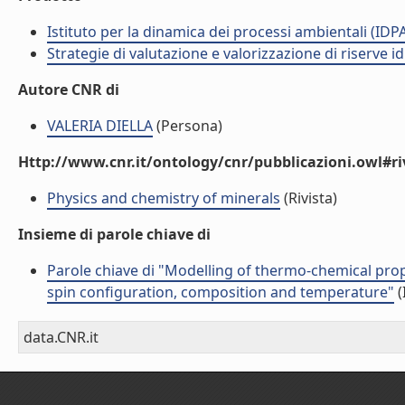
Istituto per la dinamica dei processi ambientali (IDP
Strategie di valutazione e valorizzazione di riserve id
Autore CNR di
VALERIA DIELLA
(Persona)
Http://www.cnr.it/ontology/cnr/pubblicazioni.owl#ri
Physics and chemistry of minerals
(Rivista)
Insieme di parole chiave di
Parole chiave di "Modelling of thermo-chemical prop
spin configuration, composition and temperature"
(
data.CNR.it