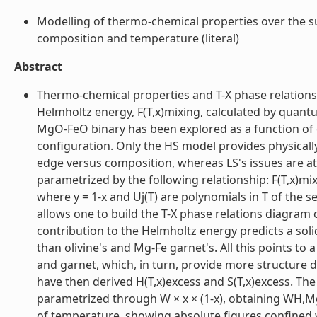
Modelling of thermo-chemical properties over the su
composition and temperature (literal)
Abstract
Thermo-chemical properties and T-X phase relations
Helmholtz energy, F(T,x)mixing, calculated by quan
MgO-FeO binary has been explored as a function of co
configuration. Only the HS model provides physically
edge versus composition, whereas LS's issues are a
parametrized by the following relationship: F(T,x)mixing 
where y = 1-x and Uj(T) are polynomials in T of the 
allows one to build the T-X phase relations diagram
contribution to the Helmholtz energy predicts a soli
than olivine's and Mg-Fe garnet's. All this points to 
and garnet, which, in turn, provide more structure 
have then derived H(T,x)excess and S(T,x)excess. The
parametrized through W × x × (1-x), obtaining WH,Mg-F
of temperature, showing absolute figures confined w