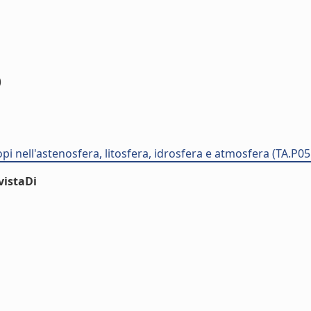
)
opi nell'astenosfera, litosfera, idrosfera e atmosfera (TA.P0
vistaDi