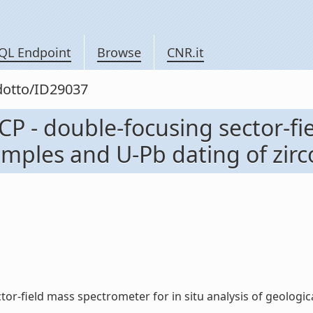
QL Endpoint
Browse
CNR.it
odotto/ID29037
CP - double-focusing sector-fi
amples and U-Pb dating of zircon
or-field mass spectrometer for in situ analysis of geological