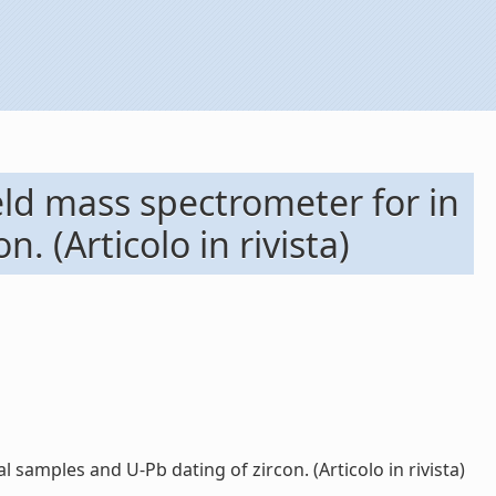
eld mass spectrometer for in
. (Articolo in rivista)
 samples and U-Pb dating of zircon. (Articolo in rivista)