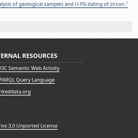
alysis of geological samples and U-Pb dating of zircon."
TERNAL RESOURCES
3C Semantic Web Activity
PARQL Query Language
inkeddata.org
vs 3.0 Unported License