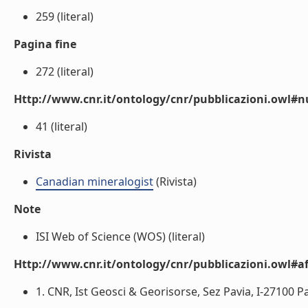
259 (literal)
Pagina fine
272 (literal)
Http://www.cnr.it/ontology/cnr/pubblicazioni.owl
41 (literal)
Rivista
Canadian mineralogist
(Rivista)
Note
ISI Web of Science (WOS) (literal)
Http://www.cnr.it/ontology/cnr/pubblicazioni.owl#aff
1. CNR, Ist Geosci & Georisorse, Sez Pavia, I-27100 Pavi