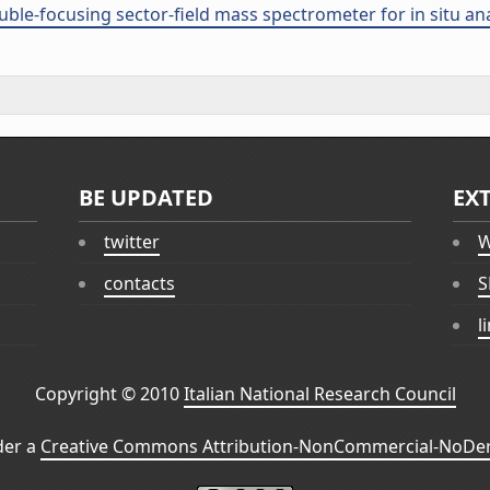
ouble-focusing sector-field mass spectrometer for in situ an
BE UPDATED
EX
twitter
W
contacts
S
l
Copyright © 2010
Italian National Research Council
der a
Creative Commons Attribution-NonCommercial-NoDeri