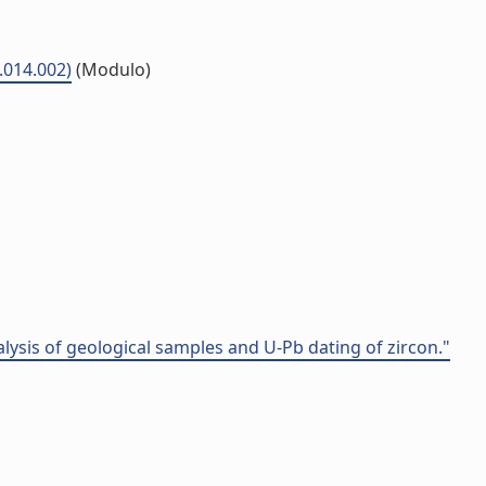
5.014.002)
(Modulo)
alysis of geological samples and U-Pb dating of zircon."