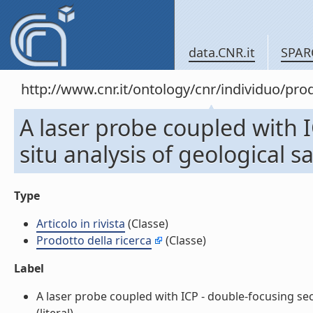
data.CNR.it
SPAR
http://www.cnr.it/ontology/cnr/individuo/pr
A laser probe coupled with I
situ analysis of geological s
Type
Articolo in rivista
(Classe)
Prodotto della ricerca
(Classe)
Label
A laser probe coupled with ICP - double-focusing sect