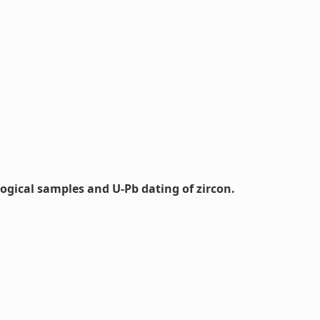
logical samples and U-Pb dating of zircon.