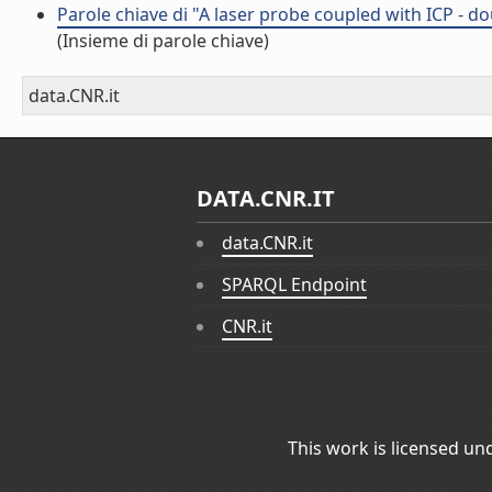
Parole chiave di "A laser probe coupled with ICP - d
(Insieme di parole chiave)
data.CNR.it
DATA.CNR.IT
data.CNR.it
SPARQL Endpoint
CNR.it
This work is licensed un