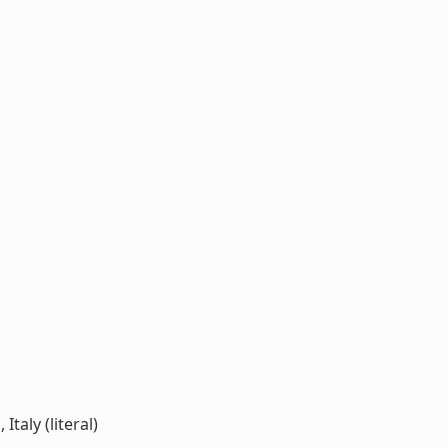
taly (literal)