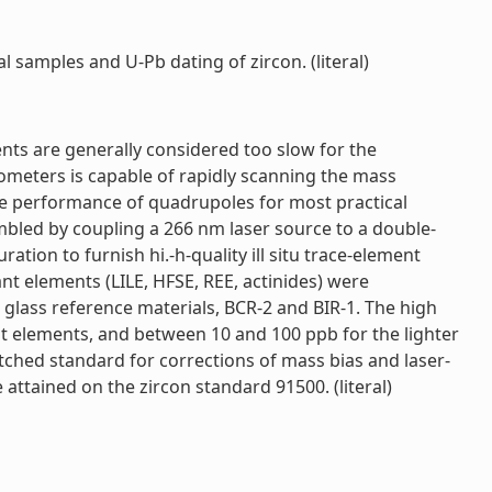
l samples and U-Pb dating of zircon. (literal)
ents are generally considered too slow for the
rometers is capable of rapidly scanning the mass
he performance of quadrupoles for most practical
mbled by coupling a 266 nm laser source to a double-
ion to furnish hi.-h-quality ill situ trace-element
nt elements (LILE, HFSE, REE, actinides) were
glass reference materials, BCR-2 and BIR-1. The high
st elements, and between 10 and 100 ppb for the lighter
atched standard for corrections of mass bias and laser-
attained on the zircon standard 91500. (literal)