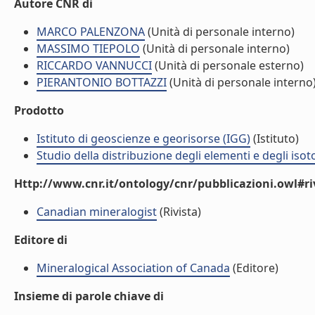
Autore CNR di
MARCO PALENZONA
(Unità di personale interno)
MASSIMO TIEPOLO
(Unità di personale interno)
RICCARDO VANNUCCI
(Unità di personale esterno)
PIERANTONIO BOTTAZZI
(Unità di personale interno
Prodotto
Istituto di geoscienze e georisorse (IGG)
(Istituto)
Studio della distribuzione degli elementi e degli isot
Http://www.cnr.it/ontology/cnr/pubblicazioni.owl#ri
Canadian mineralogist
(Rivista)
Editore di
Mineralogical Association of Canada
(Editore)
Insieme di parole chiave di