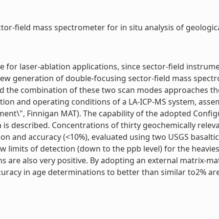
or-field mass spectrometer for in situ analysis of geologica
for laser-ablation applications, since sector-field instrum
e new generation of double-focusing sector-field mass spect
and the combination of these two scan modes approaches t
tion and operating conditions of a LA-ICP-MS system, asse
t\", Finnigan MAT). The capability of the adopted Configurat
is described. Concentrations of thirty geochemically releva
n and accuracy (<10%), evaluated using two USGS basaltic 
 limits of detection (down to the ppb level) for the heavie
ns are also very positive. By adopting an external matrix-m
uracy in age determinations to better than similar to2% are 