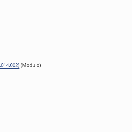
5.014.002)
(Modulo)