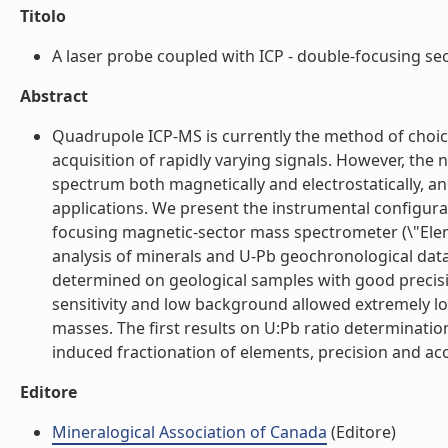
Titolo
A laser probe coupled with ICP - double-focusing sect
Abstract
Quadrupole ICP-MS is currently the method of choice 
acquisition of rapidly varying signals. However, th
spectrum both magnetically and electrostatically, 
applications. We present the instrumental configura
focusing magnetic-sector mass spectrometer (\"Elemen
analysis of minerals and U-Pb geochronological data 
determined on geological samples with good precisio
sensitivity and low background allowed extremely low
masses. The first results on U:Pb ratio determinatio
induced fractionation of elements, precision and acc
Editore
Mineralogical Association of Canada
(Editore)