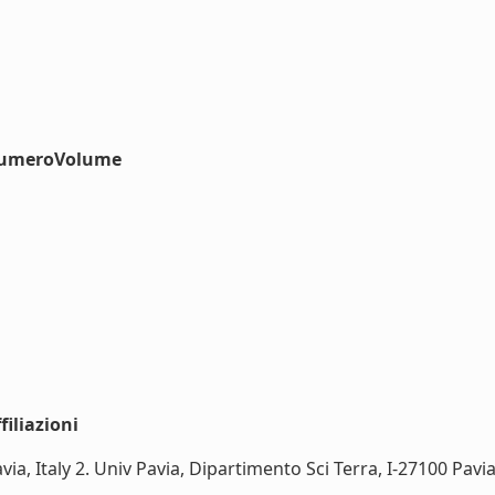
#numeroVolume
iliazioni
a, Italy 2. Univ Pavia, Dipartimento Sci Terra, I-27100 Pavia, I