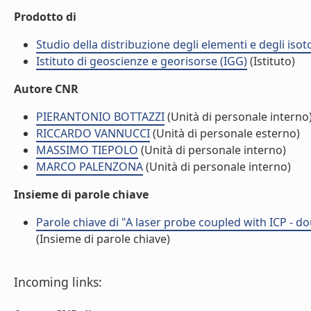
Prodotto di
Studio della distribuzione degli elementi e degli isot
Istituto di geoscienze e georisorse (IGG)
(Istituto)
Autore CNR
PIERANTONIO BOTTAZZI
(Unità di personale interno
RICCARDO VANNUCCI
(Unità di personale esterno)
MASSIMO TIEPOLO
(Unità di personale interno)
MARCO PALENZONA
(Unità di personale interno)
Insieme di parole chiave
Parole chiave di "A laser probe coupled with ICP - d
(Insieme di parole chiave)
Incoming links: