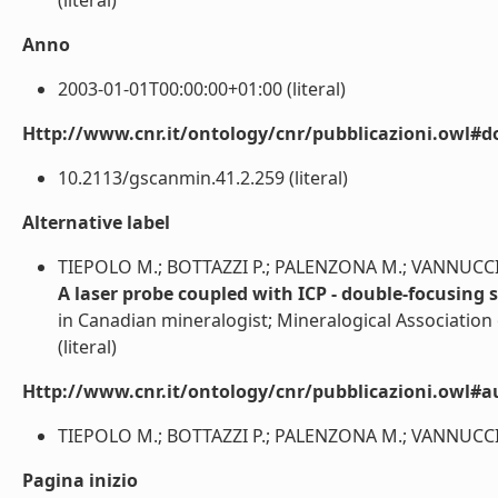
(literal)
Anno
2003-01-01T00:00:00+01:00 (literal)
Http://www.cnr.it/ontology/cnr/pubblicazioni.owl#d
10.2113/gscanmin.41.2.259 (literal)
Alternative label
TIEPOLO M.; BOTTAZZI P.; PALENZONA M.; VANNUCCI 
A laser probe coupled with ICP - double-focusing s
in Canadian mineralogist; Mineralogical Associatio
(literal)
Http://www.cnr.it/ontology/cnr/pubblicazioni.owl#a
TIEPOLO M.; BOTTAZZI P.; PALENZONA M.; VANNUCCI R.
Pagina inizio