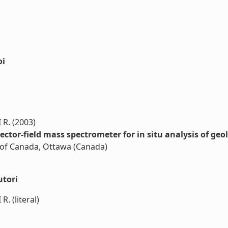
oi
R. (2003)
ector-field mass spectrometer for in situ analysis of geo
n of Canada, Ottawa (Canada)
utori
 (literal)