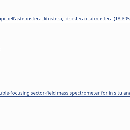
opi nell'astenosfera, litosfera, idrosfera e atmosfera (TA.P0
)
ouble-focusing sector-field mass spectrometer for in situ an