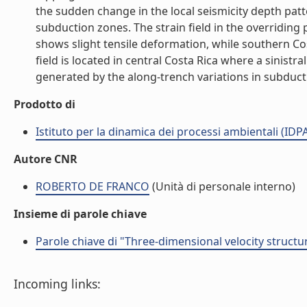
the sudden change in the local seismicity depth pat
subduction zones. The strain field in the overriding
shows slight tensile deformation, while southern C
field is located in central Costa Rica where a sinistra
generated by the along-trench variations in subductio
Prodotto di
Istituto per la dinamica dei processi ambientali (IDP
Autore CNR
ROBERTO DE FRANCO
(Unità di personale interno)
Insieme di parole chiave
Parole chiave di "Three-dimensional velocity struct
Incoming links: