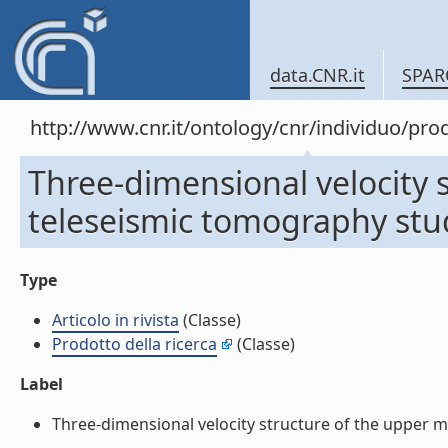
data.CNR.it
SPAR
http://www.cnr.it/ontology/cnr/individuo/pr
Three-dimensional velocity 
teleseismic tomography study
Type
Articolo in rivista
(Classe)
Prodotto della ricerca
(Classe)
Label
Three-dimensional velocity structure of the upper ma