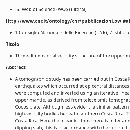
ISI Web of Science (WOS) (literal)
Http://www.cnr.it/ontology/cnr/pubblicazioni.owl#aff
1 Consiglio Nazionale delle Ricerche (CNR); 2 Istituto
Titolo
Three-dimensional velocity structure of the upper m
Abstract
A tomographic study has been carried out in Costa R
earthquakes which occurred at epicentral distances
were computed and inverted using an iterative linea
upper mantle, as derived from teleseismic tomograp
Cocos plate. Although less evident, a similar pattern
high-velocity bodies beneath southern Costa Rica. T
Costa Rica. Here the oceanic lithosphere is older an
dipping slab; this is in accordance with the subduc