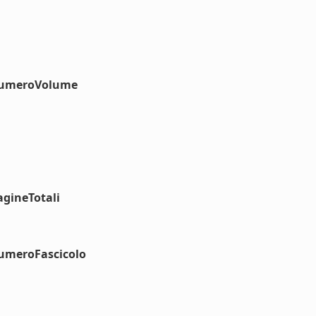
#numeroVolume
agineTotali
numeroFascicolo