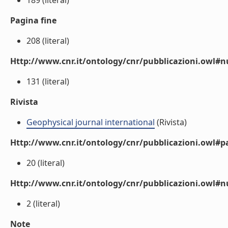
189 (literal)
Pagina fine
208 (literal)
Http://www.cnr.it/ontology/cnr/pubblicazioni.owl
131 (literal)
Rivista
Geophysical journal international
(Rivista)
Http://www.cnr.it/ontology/cnr/pubblicazioni.owl#p
20 (literal)
Http://www.cnr.it/ontology/cnr/pubblicazioni.owl#
2 (literal)
Note