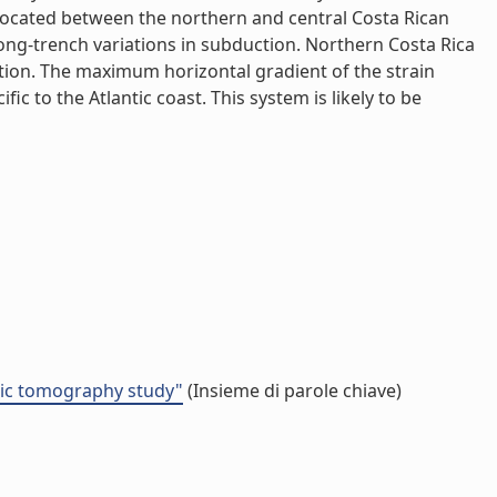
, located between the northern and central Costa Rican
along-trench variations in subduction. Northern Costa Rica
tion. The maximum horizontal gradient of the strain
ic to the Atlantic coast. This system is likely to be
smic tomography study"
(Insieme di parole chiave)