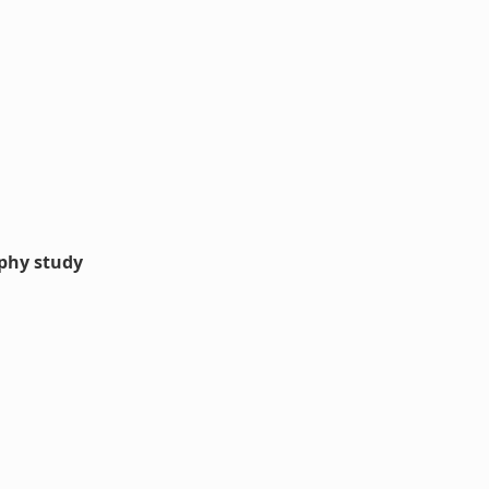
aphy study