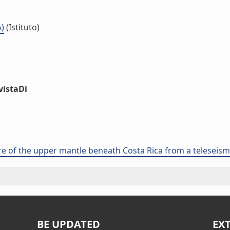
A)
(Istituto)
vistaDi
ure of the upper mantle beneath Costa Rica from a telesei
BE UPDATED
EX