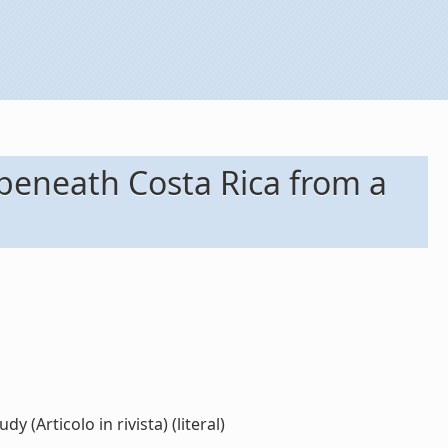
 beneath Costa Rica from a
(Articolo in rivista) (literal)