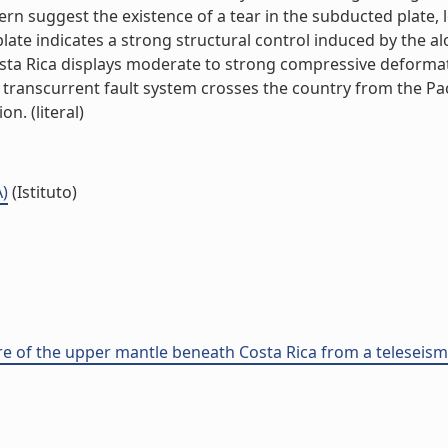
tern suggest the existence of a tear in the subducted plate
 plate indicates a strong structural control induced by the 
osta Rica displays moderate to strong compressive deforma
l transcurrent fault system crosses the country from the Pacif
n. (literal)
A)
(Istituto)
ure of the upper mantle beneath Costa Rica from a telesei