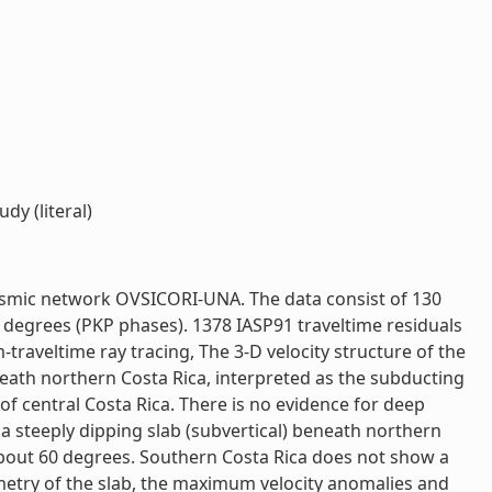
y (literal)
seismic network OVSICORI-UNA. The data consist of 130
degrees (PKP phases). 1378 IASP91 traveltime residuals
raveltime ray tracing, The 3-D velocity structure of the
ath northern Costa Rica, interpreted as the subducting
 of central Costa Rica. There is no evidence for deep
a steeply dipping slab (subvertical) beneath northern
 about 60 degrees. Southern Costa Rica does not show a
ometry of the slab, the maximum velocity anomalies and