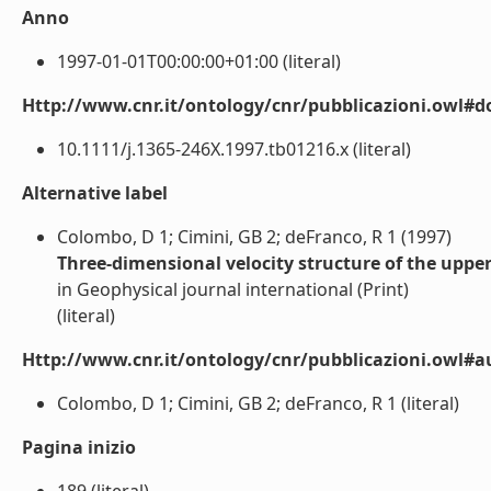
Anno
1997-01-01T00:00:00+01:00 (literal)
Http://www.cnr.it/ontology/cnr/pubblicazioni.owl#d
10.1111/j.1365-246X.1997.tb01216.x (literal)
Alternative label
Colombo, D 1; Cimini, GB 2; deFranco, R 1 (1997)
Three-dimensional velocity structure of the upp
in Geophysical journal international (Print)
(literal)
Http://www.cnr.it/ontology/cnr/pubblicazioni.owl#a
Colombo, D 1; Cimini, GB 2; deFranco, R 1 (literal)
Pagina inizio