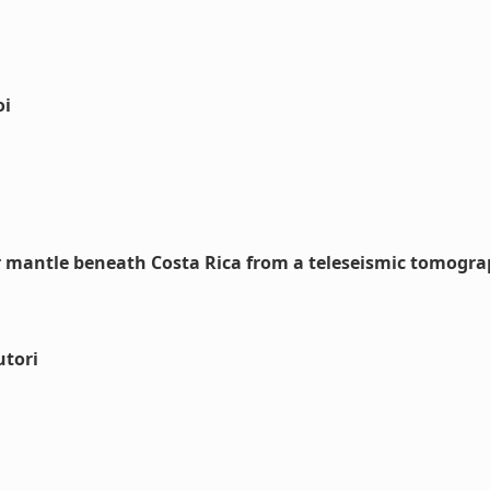
oi
er mantle beneath Costa Rica from a teleseismic tomogr
utori