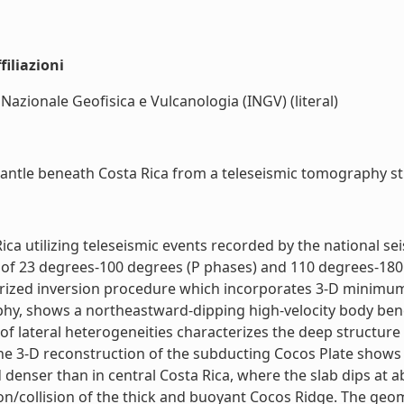
iliazioni
 Nazionale Geofisica e Vulcanologia (INGV) (literal)
antle beneath Costa Rica from a teleseismic tomography stud
ica utilizing teleseismic events recorded by the national 
 of 23 degrees-100 degrees (P phases) and 110 degrees-180 
rized inversion procedure which incorporates 3-D minimum-t
hy, shows a northeastward-dipping high-velocity body bene
 of lateral heterogeneities characterizes the deep structure
he 3-D reconstruction of the subducting Cocos Plate shows 
d denser than in central Costa Rica, where the slab dips at
tion/collision of the thick and buoyant Cocos Ridge. The ge