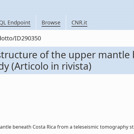
QL Endpoint
Browse
CNR.it
odotto/ID290350
structure of the upper mantle
 (Articolo in rivista)
ntle beneath Costa Rica from a teleseismic tomography study 