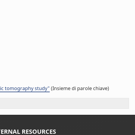
smic tomography study"
(Insieme di parole chiave)
TERNAL RESOURCES