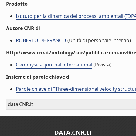
Prodotto
Istituto per la dinamica dei processi ambientali (IDP
Autore CNR di
ROBERTO DE FRANCO
(Unità di personale interno)
Http://www.cnr.it/ontology/cnr/pubblicazioni.owl#ri
Geophysical journal international
(Rivista)
Insieme di parole chiave di
Parole chiave di "Three-dimensional velocity struct
data.CNR.it
DATA.CNR.IT