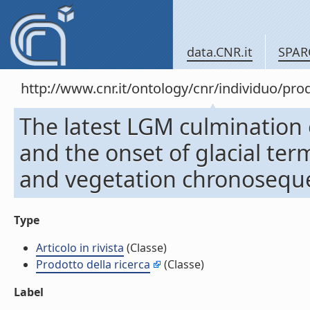
data.CNR.it
SPAR
http://www.cnr.it/ontology/cnr/individuo/pr
The latest LGM culmination o
and the onset of glacial term
and vegetation chronosequenc
Type
Articolo in rivista
(Classe)
Prodotto della ricerca
(Classe)
Label