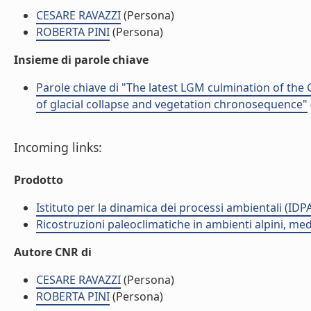
CESARE RAVAZZI
(Persona)
ROBERTA PINI
(Persona)
Insieme di parole chiave
Parole chiave di "The latest LGM culmination of the G
of glacial collapse and vegetation chronosequence"
Incoming links:
Prodotto
Istituto per la dinamica dei processi ambientali (IDP
Ricostruzioni paleoclimatiche in ambienti alpini, med
Autore CNR di
CESARE RAVAZZI
(Persona)
ROBERTA PINI
(Persona)