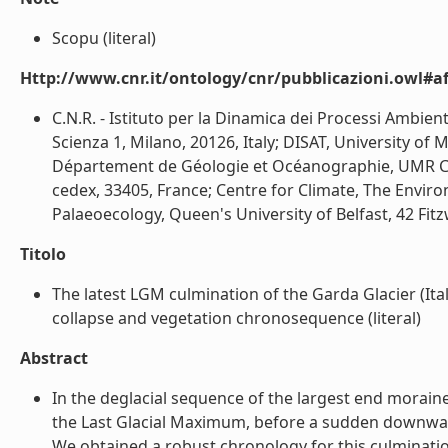
Scopu (literal)
Http://www.cnr.it/ontology/cnr/pubblicazioni.owl#aff
C.N.R. - Istituto per la Dinamica dei Processi Ambien
Scienza 1, Milano, 20126, Italy; DISAT, University of M
Département de Géologie et Océanographie, UMR CNR
cedex, 33405, France; Centre for Climate, The Env
Palaeoecology, Queen's University of Belfast, 42 Fitzw
Titolo
The latest LGM culmination of the Garda Glacier (Ital
collapse and vegetation chronosequence (literal)
Abstract
In the deglacial sequence of the largest end moraine
the Last Glacial Maximum, before a sudden downwas
We obtained a robust chronology for this culminatio