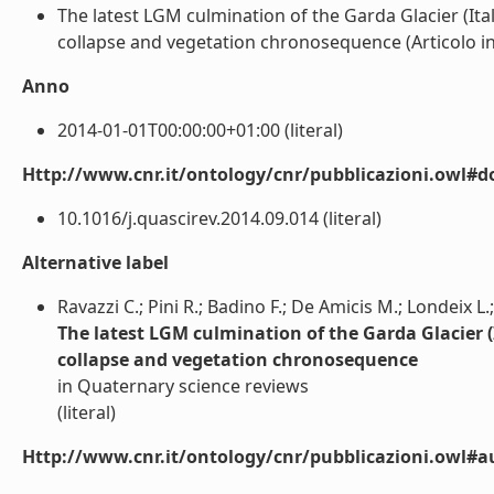
The latest LGM culmination of the Garda Glacier (Ital
collapse and vegetation chronosequence (Articolo in ri
Anno
2014-01-01T00:00:00+01:00 (literal)
Http://www.cnr.it/ontology/cnr/pubblicazioni.owl#d
10.1016/j.quascirev.2014.09.014 (literal)
Alternative label
Ravazzi C.; Pini R.; Badino F.; De Amicis M.; Londeix L.;
The latest LGM culmination of the Garda Glacier (I
collapse and vegetation chronosequence
in Quaternary science reviews
(literal)
Http://www.cnr.it/ontology/cnr/pubblicazioni.owl#a