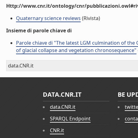
Http://www.cnr.it/ontology/cnr/pubblicazioni.owl#ri
Quaternary science reviews
(Rivista)
Insieme di parole chiave di
Parole chiave di "The latest LGM culmination of the G
of glacial collapse and vegetation chronosequence"
data.CNR.it
DATA.CNR.IT
BE UP
data.CNR.it
twitt
SPARQL Endpoint
conta
CNR.it