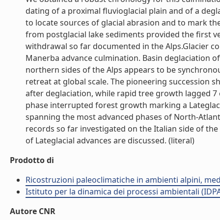
dating of a proximal fluvioglacial plain and of a de
to locate sources of glacial abrasion and to mark the
from postglacial lake sediments provided the first v
withdrawal so far documented in the Alps.Glacier col
Manerba advance culmination. Basin deglaciation o
northern sides of the Alps appears to be synchronous
retreat at global scale. The pioneering succession s
after deglaciation, while rapid tree growth lagged 7
phase interrupted forest growth marking a Lateglacia
spanning the most advanced phases of North-Atlantic
records so far investigated on the Italian side of th
of Lateglacial advances are discussed. (literal)
Prodotto di
Ricostruzioni paleoclimatiche in ambienti alpini, med
Istituto per la dinamica dei processi ambientali (IDP
Autore CNR