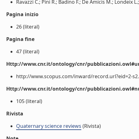
Ravazzi C.; Pini R.; Badino F.; De Amicis M.; Londeix L.; 
Pagina inizio
26 (literal)
Pagina fine
47 (literal)
Http://www.cnr.it/ontology/cnr/pubblicazioni.owl#ur
http://www.scopus.com/inward/record.url?eid=2-s2.
Http://www.cnr.it/ontology/cnr/pubblicazioni.owl
105 (literal)
Rivista
Quaternary science reviews
(Rivista)
Note