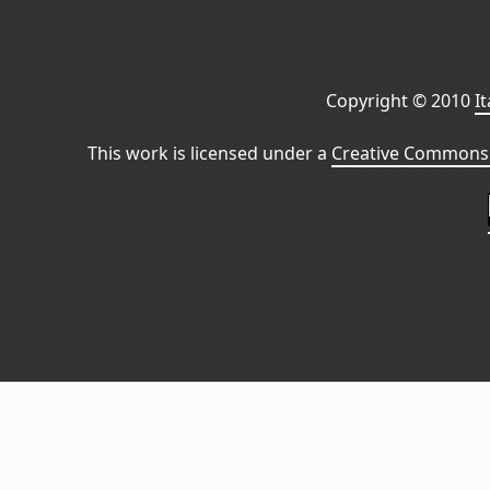
Copyright © 2010
I
This work is licensed under a
Creative Commons 