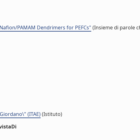
 Nafion/PAMAM Dendrimers for PEFCs"
(Insieme di parole c
 Giordano\" (ITAE)
(Istituto)
vistaDi