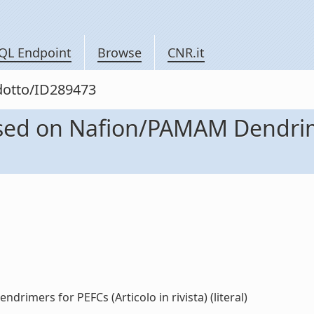
QL Endpoint
Browse
CNR.it
odotto/ID289473
d on Nafion/PAMAM Dendrimer
ers for PEFCs (Articolo in rivista) (literal)