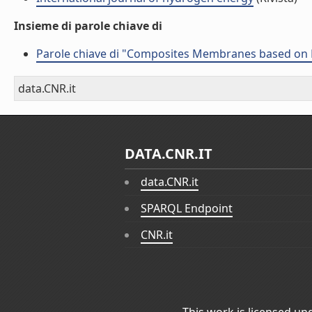
Insieme di parole chiave di
Parole chiave di "Composites Membranes based on
data.CNR.it
DATA.CNR.IT
data.CNR.it
SPARQL Endpoint
CNR.it