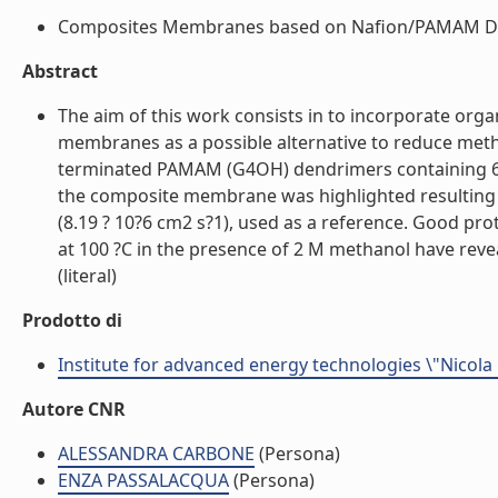
Composites Membranes based on Nafion/PAMAM Dend
Abstract
The aim of this work consists in to incorporate o
membranes as a possible alternative to reduce met
terminated PAMAM (G4OH) dendrimers containing 64
the composite membrane was highlighted resulting i
(8.19 ? 10?6 cm2 s?1), used as a reference. Good p
at 100 ?C in the presence of 2 M methanol have r
(literal)
Prodotto di
Institute for advanced energy technologies \"Nicola
Autore CNR
ALESSANDRA CARBONE
(Persona)
ENZA PASSALACQUA
(Persona)