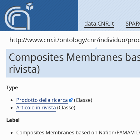
data.CNR.it
SPAR
http://www.cnr.it/ontology/cnr/individuo/pr
Composites Membranes base
rivista)
Type
Prodotto della ricerca
(Classe)
Articolo in rivista
(Classe)
Label
Composites Membranes based on Nafion/PAMAM Dendrim