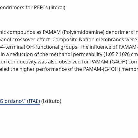
rimers for PEFCs (literal)
rganic compounds as PAMAM (Polyamidoamine) dendrimers in
hanol crossover effect. Composite Nafion membranes were 
-terminal OH-functional groups. The influence of PAMAM-
n a reduction of the methanol permeability (1.05 ? 10?6 c
roton conductivity was also observed for PAMAM-(G4OH) com
evealed the higher performance of the PAMAM-(G4OH) mem
 Giordano\" (ITAE)
(Istituto)