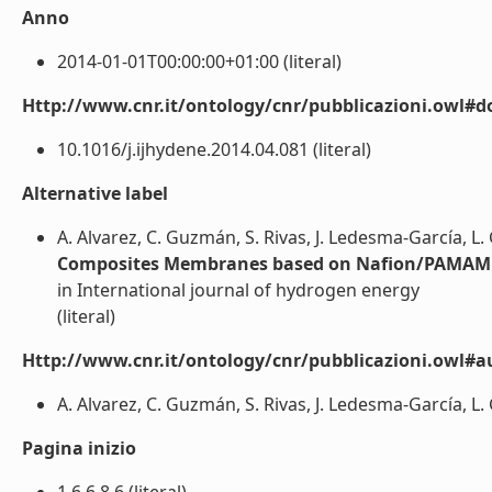
Anno
2014-01-01T00:00:00+01:00 (literal)
Http://www.cnr.it/ontology/cnr/pubblicazioni.owl#d
10.1016/j.ijhydene.2014.04.081 (literal)
Alternative label
A. Alvarez, C. Guzmán, S. Rivas, J. Ledesma-García, L.
Composites Membranes based on Nafion/PAMAM 
in International journal of hydrogen energy
(literal)
Http://www.cnr.it/ontology/cnr/pubblicazioni.owl#a
A. Alvarez, C. Guzmán, S. Rivas, J. Ledesma-García, L. 
Pagina inizio