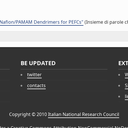
 Nafion/PAMAM Dendrimers for PEFCs"
(Insieme di parole c
BE UPDATED
EX
twitter
W
contacts
S
l
Copyright © 2010
Italian National Research Council