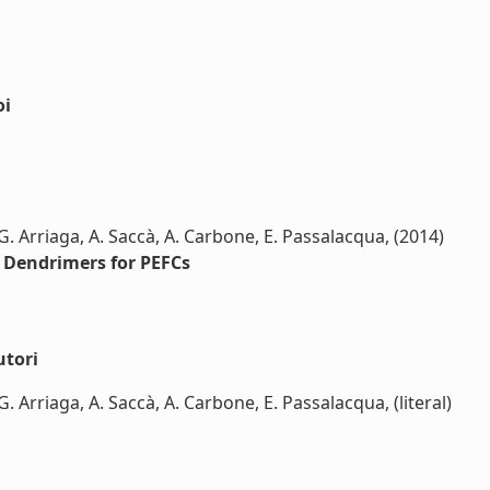
oi
 G. Arriaga, A. Saccà, A. Carbone, E. Passalacqua, (2014)
Dendrimers for PEFCs
utori
G. Arriaga, A. Saccà, A. Carbone, E. Passalacqua, (literal)