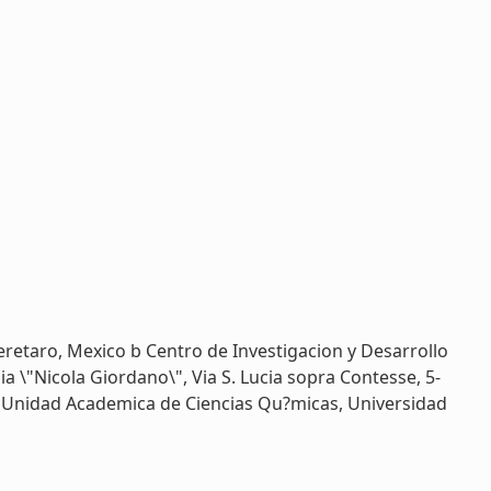
retaro, Mexico b Centro de Investigacion y Desarrollo
a \"Nicola Giordano\", Via S. Lucia sopra Contesse, 5-
e Unidad Academica de Ciencias Qu?micas, Universidad