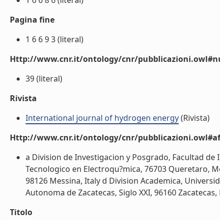
1 6 6 8 6 (literal)
Pagina fine
1 6 6 9 3 (literal)
Http://www.cnr.it/ontology/cnr/pubblicazioni.owl
39 (literal)
Rivista
International journal of hydrogen energy
(Rivista)
Http://www.cnr.it/ontology/cnr/pubblicazioni.owl#aff
a Division de Investigacion y Posgrado, Facultad d
Tecnologico en Electroqu?mica, 76703 Queretaro, Mexi
98126 Messina, Italy d Division Academica, Univers
Autonoma de Zacatecas, Siglo XXI, 96160 Zacatecas, M
Titolo