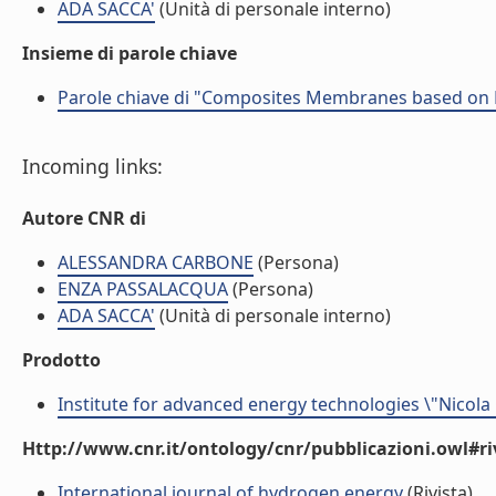
ADA SACCA'
(Unità di personale interno)
Insieme di parole chiave
Parole chiave di "Composites Membranes based on
Incoming links:
Autore CNR di
ALESSANDRA CARBONE
(Persona)
ENZA PASSALACQUA
(Persona)
ADA SACCA'
(Unità di personale interno)
Prodotto
Institute for advanced energy technologies \"Nicola
Http://www.cnr.it/ontology/cnr/pubblicazioni.owl#ri
International journal of hydrogen energy
(Rivista)