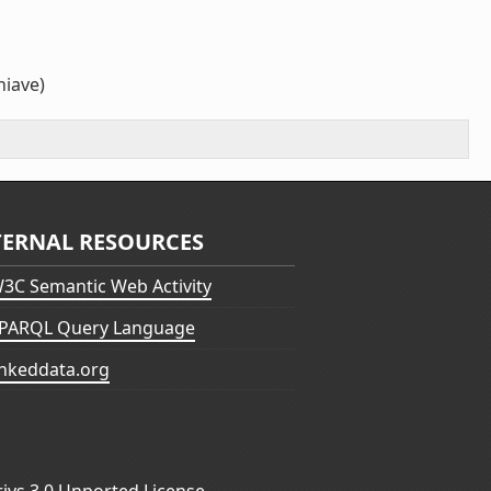
hiave)
TERNAL RESOURCES
3C Semantic Web Activity
PARQL Query Language
inkeddata.org