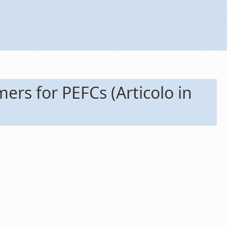
s for PEFCs (Articolo in