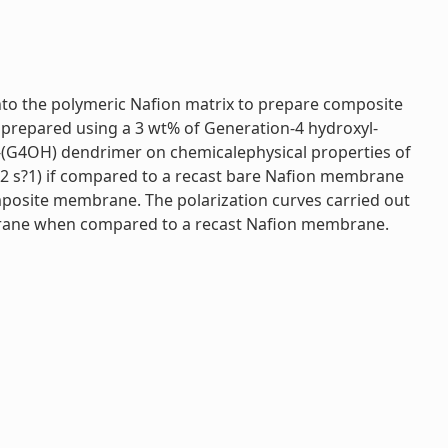
to the polymeric Nafion matrix to prepare composite
prepared using a 3 wt% of Generation-4 hydroxyl-
(G4OH) dendrimer on chemicalephysical properties of
m2 s?1) if compared to a recast bare Nafion membrane
posite membrane. The polarization curves carried out
brane when compared to a recast Nafion membrane.