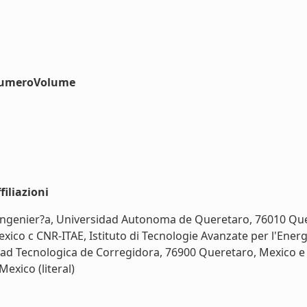
#numeroVolume
iliazioni
e Ingenier?a, Universidad Autonoma de Queretaro, 76010 Que
co c CNR-ITAE, Istituto di Tecnologie Avanzate per l'Energi
idad Tecnologica de Corregidora, 76900 Queretaro, Mexico 
exico (literal)