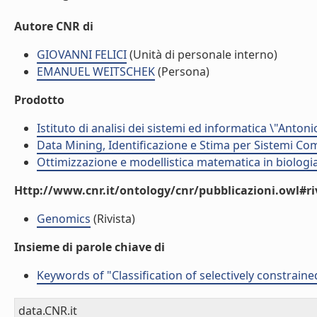
Autore CNR di
GIOVANNI FELICI
(Unità di personale interno)
EMANUEL WEITSCHEK
(Persona)
Prodotto
Istituto di analisi dei sistemi ed informatica \"Antoni
Data Mining, Identificazione e Stima per Sistemi Com
Ottimizzazione e modellistica matematica in biologia
Http://www.cnr.it/ontology/cnr/pubblicazioni.owl#ri
Genomics
(Rivista)
Insieme di parole chiave di
Keywords of "Classification of selectively constrain
data.CNR.it