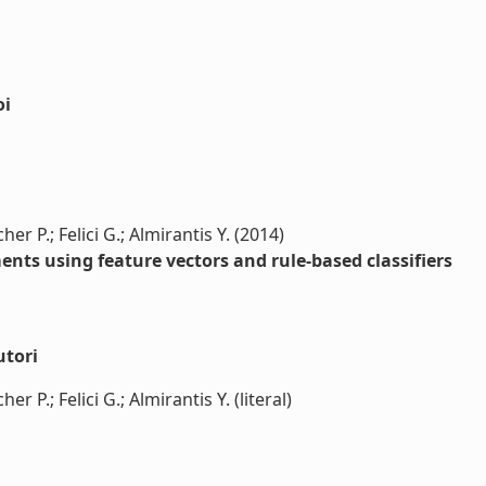
oi
r P.; Felici G.; Almirantis Y. (2014)
ents using feature vectors and rule-based classifiers
utori
 P.; Felici G.; Almirantis Y. (literal)