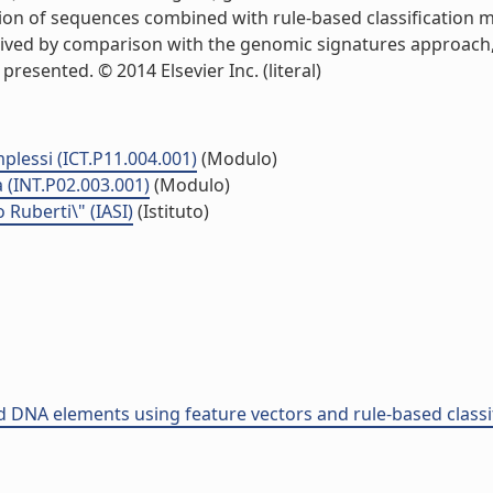
ion of sequences combined with rule-based classification me
rived by comparison with the genomic signatures approach, an
esented. © 2014 Elsevier Inc. (literal)
plessi (ICT.P11.004.001)
(Modulo)
 (INT.P02.003.001)
(Modulo)
o Ruberti\" (IASI)
(Istituto)
ed DNA elements using feature vectors and rule-based classi