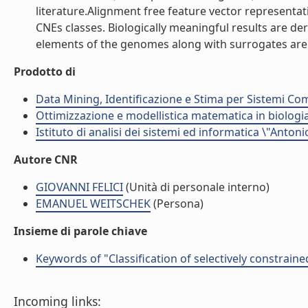
literature.Alignment free feature vector representat
CNEs classes. Biologically meaningful results are de
elements of the genomes along with surrogates are pr
Prodotto di
Data Mining, Identificazione e Stima per Sistemi Com
Ottimizzazione e modellistica matematica in biologia
Istituto di analisi dei sistemi ed informatica \"Antoni
Autore CNR
GIOVANNI FELICI
(Unità di personale interno)
EMANUEL WEITSCHEK
(Persona)
Insieme di parole chiave
Keywords of "Classification of selectively constrain
Incoming links: