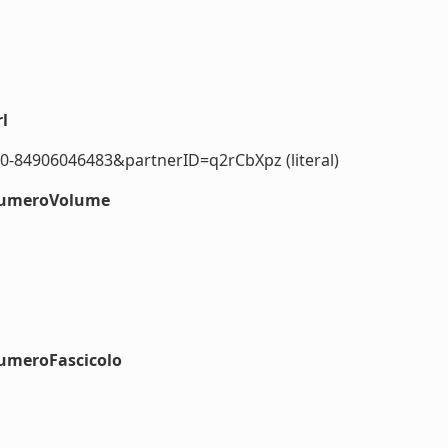
l
0-84906046483&partnerID=q2rCbXpz (literal)
#numeroVolume
numeroFascicolo