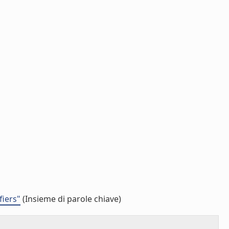
fiers"
(Insieme di parole chiave)