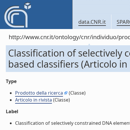
data.CNR.it
SPAR
http://www.cnr.it/ontology/cnr/individuo/pr
Classification of selectivel
based classifiers (Articolo in 
Type
Prodotto della ricerca
(Classe)
Articolo in rivista
(Classe)
Label
Classification of selectively constrained DNA elements 