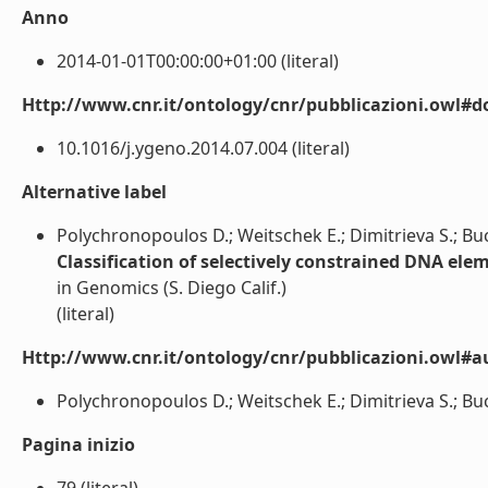
Anno
2014-01-01T00:00:00+01:00 (literal)
Http://www.cnr.it/ontology/cnr/pubblicazioni.owl#d
10.1016/j.ygeno.2014.07.004 (literal)
Alternative label
Polychronopoulos D.; Weitschek E.; Dimitrieva S.; Buche
Classification of selectively constrained DNA elem
in Genomics (S. Diego Calif.)
(literal)
Http://www.cnr.it/ontology/cnr/pubblicazioni.owl#a
Polychronopoulos D.; Weitschek E.; Dimitrieva S.; Bucher
Pagina inizio