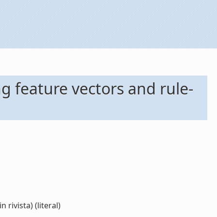
ng feature vectors and rule-
rivista) (literal)