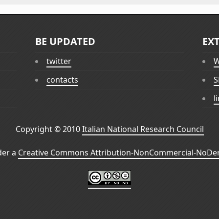
BE UPDATED
EX
twitter
W
contacts
S
l
Copyright © 2010
Italian National Research Council
der a
Creative Commons Attribution-NonCommercial-NoDeri