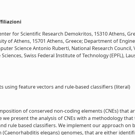
iliazioni
 Center for Scientific Research Demokritos, 15310 Athens, G
sity of Athens, 15701 Athens, Greece; Department of Enginee
puter Science Antonio Ruberti, National Research Council, V
 Sciences, Swiss Federal Institute of Technology (EPFL), Lau
 using feature vectors and rule-based classifiers (literal)
omposition of conserved non-coding elements (CNEs) that 
e we present the analysis of CNEs with a methodology that 
 and rule based classifiers. We implement our approach on
(Caenorhabditis elegans) genomes, that are either identifi