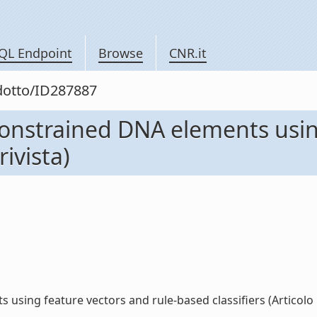
QL Endpoint
Browse
CNR.it
odotto/ID287887
y constrained DNA elements usi
rivista)
using feature vectors and rule-based classifiers (Articolo in 