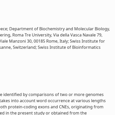
reece; Department of Biochemistry and Molecular Biology,
ring, Roma Tre University, Via della Vasca Navale 79,
iale Manzoni 30, 00185 Rome, Italy; Swiss Institute for
sanne, Switzerland; Swiss Institute of Bioinformatics
are identified by comparisons of two or more genomes
takes into account word occurrence at various lengths
 both protein-coding exons and CNEs, originating from
ed in the present study or obtained from the