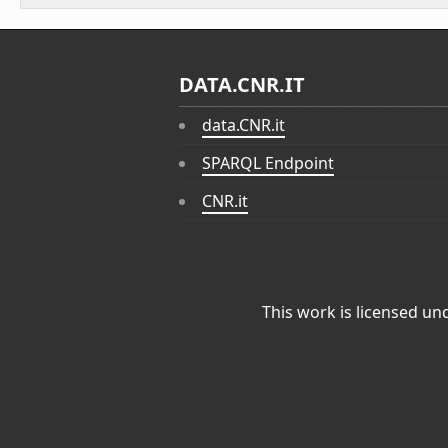
DATA.CNR.IT
data.CNR.it
SPARQL Endpoint
CNR.it
This work is licensed un