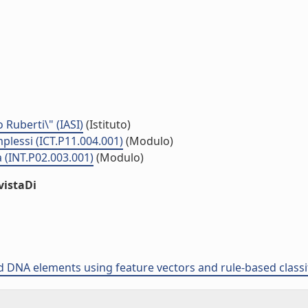
o Ruberti\" (IASI)
(Istituto)
plessi (ICT.P11.004.001)
(Modulo)
 (INT.P02.003.001)
(Modulo)
vistaDi
ed DNA elements using feature vectors and rule-based classi