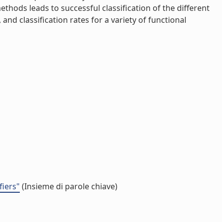
thods leads to successful classification of the different
d classification rates for a variety of functional
fiers"
(Insieme di parole chiave)