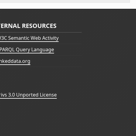
TERNAL RESOURCES
3C Semantic Web Activity
PARQL Query Language
inkeddata.org
vs 3.0 Unported License