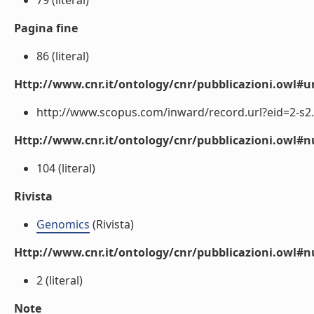
79 (literal)
Pagina fine
86 (literal)
Http://www.cnr.it/ontology/cnr/pubblicazioni.owl#ur
http://www.scopus.com/inward/record.url?eid=2-s2.
Http://www.cnr.it/ontology/cnr/pubblicazioni.owl
104 (literal)
Rivista
Genomics
(Rivista)
Http://www.cnr.it/ontology/cnr/pubblicazioni.owl#
2 (literal)
Note