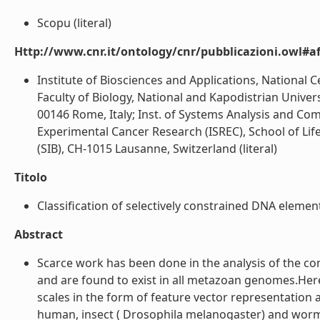
Scopu (literal)
Http://www.cnr.it/ontology/cnr/pubblicazioni.owl#aff
Institute of Biosciences and Applications, National
Faculty of Biology, National and Kapodistrian Univer
00146 Rome, Italy; Inst. of Systems Analysis and Com
Experimental Cancer Research (ISREC), School of Life
(SIB), CH-1015 Lausanne, Switzerland (literal)
Titolo
Classification of selectively constrained DNA elements
Abstract
Scarce work has been done in the analysis of the c
and are found to exist in all metazoan genomes.Her
scales in the form of feature vector representation
human, insect ( Drosophila melanogaster) and worm 