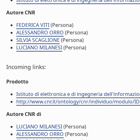
Istituto di elettronica e di ingegneria dell'informazio
Autore CNR
FEDERICA VITI
(Persona)
ALESSANDRO ORRO
(Persona)
SILVIA SCAGLIONE
(Persona)
LUCIANO MILANESI
(Persona)
Incoming links:
Prodotto
Istituto di elettronica e di ingegneria dell'informazio
http://www.cnr.it/ontology/cnr/individuo/modulo/I
Autore CNR di
LUCIANO MILANESI
(Persona)
ALESSANDRO ORRO
(Persona)