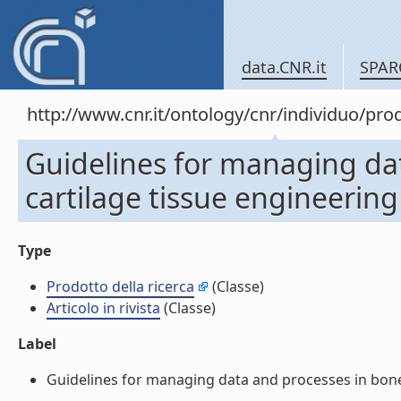
data.CNR.it
SPAR
http://www.cnr.it/ontology/cnr/individuo/pr
Guidelines for managing da
cartilage tissue engineering (
Type
Prodotto della ricerca
(Classe)
Articolo in rivista
(Classe)
Label
Guidelines for managing data and processes in bone an