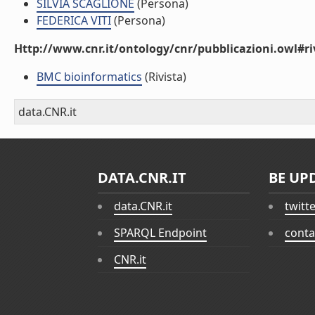
SILVIA SCAGLIONE
(Persona)
FEDERICA VITI
(Persona)
Http://www.cnr.it/ontology/cnr/pubblicazioni.owl#ri
BMC bioinformatics
(Rivista)
data.CNR.it
DATA.CNR.IT
BE UP
data.CNR.it
twitt
SPARQL Endpoint
conta
CNR.it