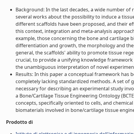
Background: In the last decades, a wide number of re
several works about the possibility to induce a tissu
different scaffolds have been proposed, and their ef
this context, integration and meta-analysis approac
example, those concerning the bone and cartilage bi
differentiation and growth, the morphology and the
general, the scaffolds' ability to promote tissue r
crucial, to provide a unifying knowledge framework
the unambiguous interpretation of novel experimental
Results: In this paper a conceptual framework has 
completely lacking standardized methods. A set of 
necessary for describing an experimental study invol
a Bone/Cartilage Tissue Engineering Ontology (BCTE
concepts, specifically oriented to cells, and chemic
biomaterials involved in bone/cartilage tissue enginee
Prodotto di