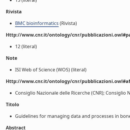
15 (literal)
Rivista
BMC bioinformatics
(Rivista)
Http://www.cnr.it/ontology/cnr/pubblicazioni.owl#p
12 (literal)
Note
ISI Web of Science (WOS) (literal)
Http://www.cnr.it/ontology/cnr/pubblicazioni.owl#aff
Consiglio Nazionale delle Ricerche (CNR); Consiglio Na
Titolo
Guidelines for managing data and processes in bone a
Abstract