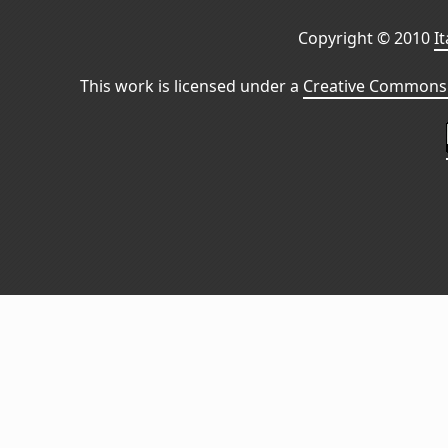
Copyright © 2010
I
This work is licensed under a
Creative Commons 