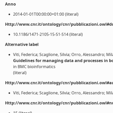
Anno
2014-01-01T00:00:00+01:00 (literal)
Http://www.cnr.it/ontology/cnr/pubblicazioni.owl#d
10.1186/1471-2105-15-S1-S14 (literal)
Alternative label
Viti, Federica; Scaglione, Silvia; Orro, Alessandro; Mi
Guidelines for managing data and processes in bo
in BMC bioinformatics
(literal)
Http://www.cnr.it/ontology/cnr/pubblicazioni.owl#a
Viti, Federica; Scaglione, Silvia; Orro, Alessandro; Mil
Http://www.cnr.it/ontology/cnr/pubblicazioni.owl