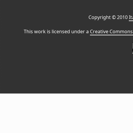
Copyright © 2010
I
This work is licensed under a
Creative Commons 