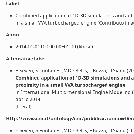
Label
Combined application of 1D-3D simulations and auto
in a small VVA turbocharged engine (Contributo in att
Anno
2014-01-01T00:00:00+01:00 (literal)
Alternative label
E.Severi, S.Fontanesi, V.De Bellis, F.Bozza, D.Siano (2
Combined application of 1D-3D simulations and au
proximity in a small VVA turbocharged engine
in International Multidimensional Engine Modeling 
aprile 2014
(literal)
Http://www.cnr.it/ontology/cnr/pubblicazioni.owl#a
E.Severi, S.Fontanesi, V.De Bellis, F.Bozza, D.Siano (lit