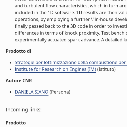
and turbulent flow characteristics, which in turn a
included in the 1D software. 1D results are then vali
operations, by employing a further \"in-house deve
finally passed back to the 3D code in order to investi
differences in terms of knock proximity. Test bench
experimentally actuated spark advance. A detailed kno
Prodotto di
Strategie per lottimizzazione della combustione per
Institute for Research on Engines (IM)
(Istituto)
Autore CNR
DANIELA SIANO
(Persona)
Incoming links:
Prodotto