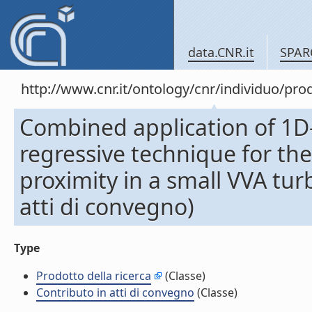
data.CNR.it
SPAR
http://www.cnr.it/ontology/cnr/individuo/pr
Combined application of 1D
regressive technique for the
proximity in a small VVA tu
atti di convegno)
Type
Prodotto della ricerca
(Classe)
Contributo in atti di convegno
(Classe)