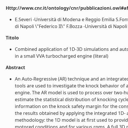
Http://www.cnr.it/ontology/cnr/pubblicazioni.owl#aff
E.Severi -Università di Modena e Reggio Emilia S.Fon
di Napoli \"Federico II\" F.Bozza -Università di Napoli \
Titolo
Combined application of 1D-3D simulations and auto
in a small VVA turbocharged engine (literal)
Abstract
An Auto-Regressive (AR) technique and an integrat
tools are used to investigate the knock behavior of a
engine. The AR model is used to process over two-hu
estimate the statistical distribution of knocking cyc
information on the knock safety margin for the con
the results obtained by applying the integrated 1D- 
methodology: the 1D model is at first used to prov
motored conditions and for various rpms. A full 3D m