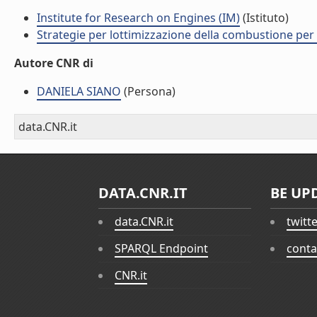
Institute for Research on Engines (IM)
(Istituto)
Strategie per lottimizzazione della combustione per
Autore CNR di
DANIELA SIANO
(Persona)
data.CNR.it
DATA.CNR.IT
BE UP
data.CNR.it
twitt
SPARQL Endpoint
conta
CNR.it