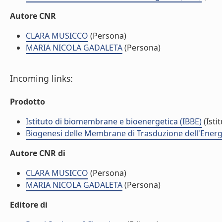
Autore CNR
CLARA MUSICCO
(Persona)
MARIA NICOLA GADALETA
(Persona)
Incoming links:
Prodotto
Istituto di biomembrane e bioenergetica (IBBE)
(Isti
Biogenesi delle Membrane di Trasduzione dell'Energi
Autore CNR di
CLARA MUSICCO
(Persona)
MARIA NICOLA GADALETA
(Persona)
Editore di