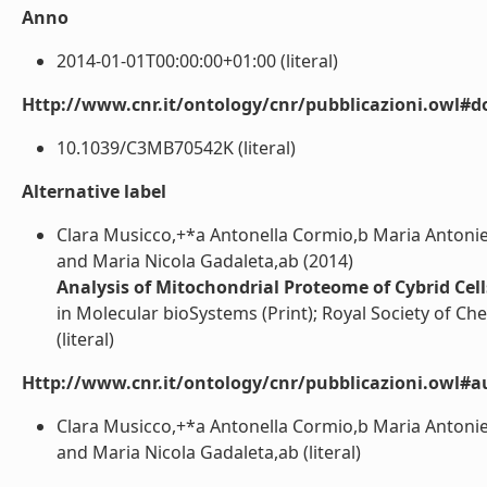
Anno
2014-01-01T00:00:00+01:00 (literal)
Http://www.cnr.it/ontology/cnr/pubblicazioni.owl#d
10.1039/C3MB70542K (literal)
Alternative label
Clara Musicco,+*a Antonella Cormio,b Maria Antoniet
and Maria Nicola Gadaleta,ab (2014)
Analysis of Mitochondrial Proteome of Cybrid Cel
in Molecular bioSystems (Print); Royal Society of C
(literal)
Http://www.cnr.it/ontology/cnr/pubblicazioni.owl#a
Clara Musicco,+*a Antonella Cormio,b Maria Antoniet
and Maria Nicola Gadaleta,ab (literal)