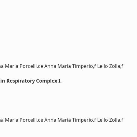
Maria Porcelli,ce Anna Maria Timperio,f Lello Zolla,f
in Respiratory Complex I.
Maria Porcelli,ce Anna Maria Timperio,f Lello Zolla,f