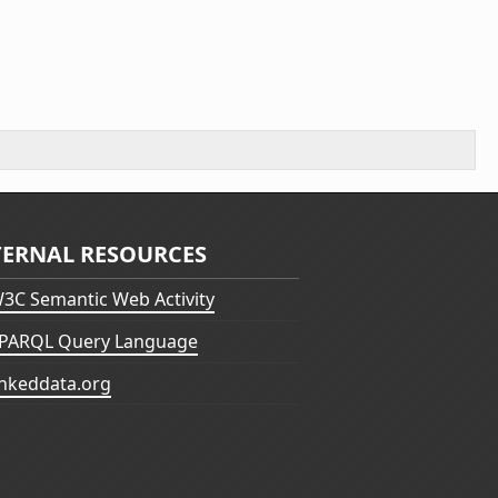
TERNAL RESOURCES
3C Semantic Web Activity
PARQL Query Language
inkeddata.org