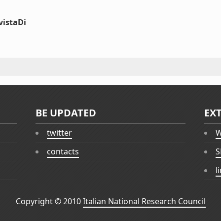
vistaDi
BE UPDATED
EX
twitter
W
contacts
S
l
Copyright © 2010
Italian National Research Council