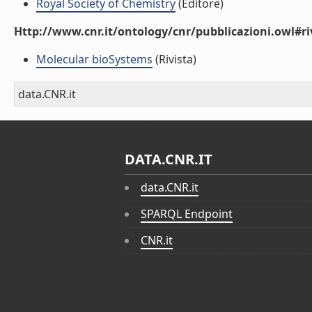
Royal Society of Chemistry
(Editore)
Http://www.cnr.it/ontology/cnr/pubblicazioni.owl#ri
Molecular bioSystems
(Rivista)
data.CNR.it
DATA.CNR.IT
data.CNR.it
SPARQL Endpoint
CNR.it