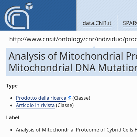
data.CNR.it
SPAR
http://www.cnr.it/ontology/cnr/individuo/pr
Analysis of Mitochondrial P
Mitochondrial DNA Mutation i
Type
Prodotto della ricerca
(Classe)
Articolo in rivista
(Classe)
Label
Analysis of Mitochondrial Proteome of Cybrid Cells Ha