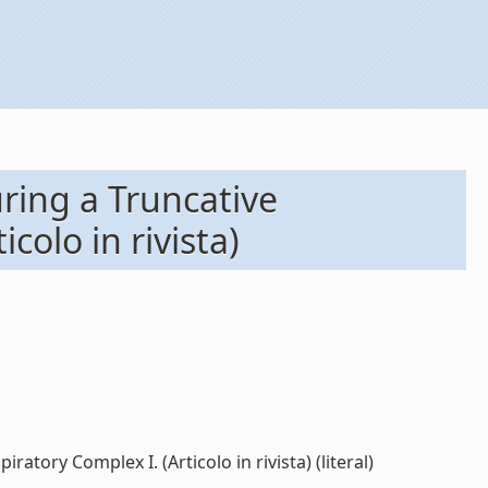
ring a Truncative
olo in rivista)
ory Complex I. (Articolo in rivista) (literal)