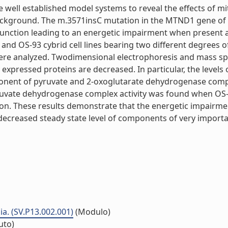
re well established model systems to reveal the effects of
background. The m.3571insC mutation in the MTND1 gene of 
ysfunction leading to an energetic impairment when present
 and OS-93 cybrid cell lines bearing two different degrees 
ere analyzed. Twodimensional electrophoresis and mass spec
ly expressed proteins are decreased. In particular, the leve
onent of pyruvate and 2-oxoglutarate dehydrogenase compl
yruvate dehydrogenase complex activity was found when OS-
ration. These results demonstrate that the energetic impai
a decreased steady state level of components of very impo
a. (SV.P13.002.001)
(Modulo)
tuto)