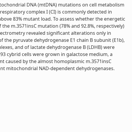
 mitochondrial DNA (mtDNA) mutations on cell metabolism
respiratory complex I (CI) is commonly detected in
 above 83% mutant load. To assess whether the energetic
of the m.3571insC mutation (78% and 92.8%, respectively)
trometry revealed significant alterations only in
ls of the pyruvate dehydrogenase E1 chain B subunit (E1b),
exes, and of lactate dehydrogenase B (LDHB) were
93 cybrid cells were grown in galactose medium, a
rment caused by the almost homoplasmic m.3571insC
rtant mitochondrial NAD-dependent dehydrogenases.