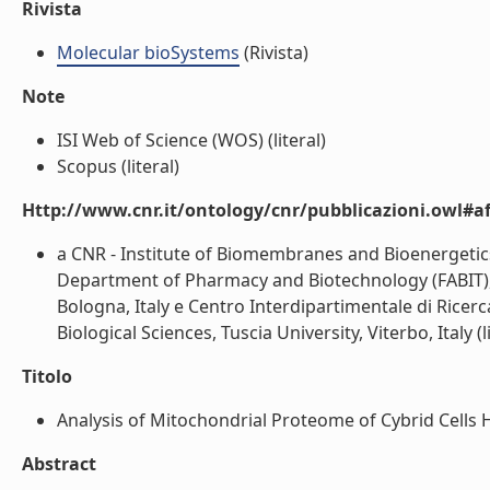
Rivista
Molecular bioSystems
(Rivista)
Note
ISI Web of Science (WOS) (literal)
Scopus (literal)
Http://www.cnr.it/ontology/cnr/pubblicazioni.owl#aff
a CNR - Institute of Biomembranes and Bioenergetics,
Department of Pharmacy and Biotechnology (FABIT), U
Bologna, Italy e Centro Interdipartimentale di Ricerc
Biological Sciences, Tuscia University, Viterbo, Italy (l
Titolo
Analysis of Mitochondrial Proteome of Cybrid Cells 
Abstract