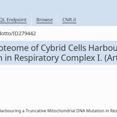
QL Endpoint
Browse
CNR.it
odotto/ID279442
roteome of Cybrid Cells Harbou
n Respiratory Complex I. (Artic
rbouring a Truncative Mitochondrial DNA Mutation in Respirat