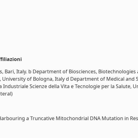
iliazioni
 Bari, Italy. b Department of Biosciences, Biotechnologies a
niversity of Bologna, Italy d Department of Medical and Sur
a Industriale Scienze della Vita e Tecnologie per la Salute, 
iteral)
Harbouring a Truncative Mitochondrial DNA Mutation in Respi