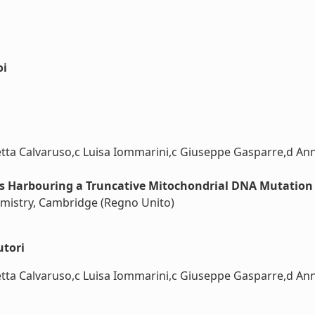
oi
ta Calvaruso,c Luisa Iommarini,c Giuseppe Gasparre,d Anna 
ls Harbouring a Truncative Mitochondrial DNA Mutation 
hemistry, Cambridge (Regno Unito)
utori
ta Calvaruso,c Luisa Iommarini,c Giuseppe Gasparre,d Anna 