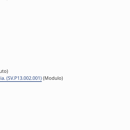
tuto)
a. (SV.P13.002.001)
(Modulo)