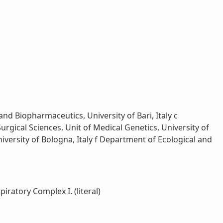
nd Biopharmaceutics, University of Bari, Italy c
gical Sciences, Unit of Medical Genetics, University of
University of Bologna, Italy f Department of Ecological and
ratory Complex I. (literal)