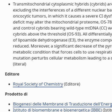
Transmitochondrial cytoplasmic hybrids (cybrids) a
excluding the interferences of a different nuclear 
oncocytic tumors, in which it causes a severe CI d
deficit may alter the mitochondrial proteome, OS-78
and control cybrids bearing wild-type mtDNA (CC) w
cybrids above the threshold (OS-93). All differential
of lipoamide dehydrogenase (E3), the enzyme comp
reduced. Moreover, a significant decrease of the p
metabolic condition that forces cells to use respi
mutation perturbs cellular metabolism leading to 
(literal)
Editore
Royal Society of Chemistry
(Editore)
Prodotto di
Biogenesi delle Membrane di Trasduzione dell'Energi
Istituto di biomembrane e bioenergetica (IBBE)
(Isti