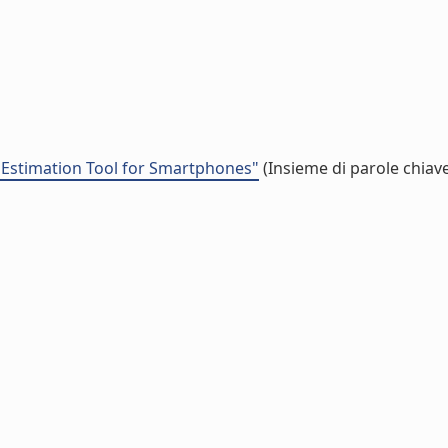
y Estimation Tool for Smartphones"
(Insieme di parole chiav