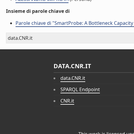
Insieme di parole chiave di
Parole chiave di "SmartProbe: A Bottleneck Capacit
data.CNR.it
DATA.CNR.IT
data.CNR.it
SPARQL Endpoint
CNR.it