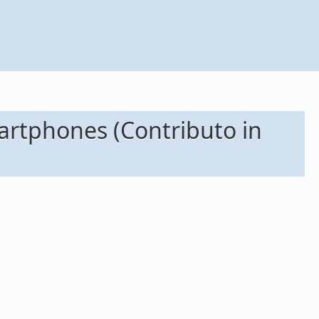
artphones (Contributo in