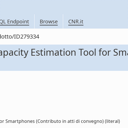
QL Endpoint
Browse
CNR.it
odotto/ID279334
pacity Estimation Tool for Sm
r Smartphones (Contributo in atti di convegno) (literal)