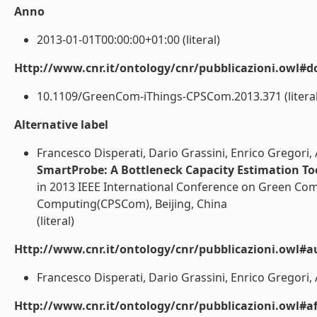
Anno
2013-01-01T00:00:00+01:00 (literal)
Http://www.cnr.it/ontology/cnr/pubblicazioni.owl#d
10.1109/GreenCom-iThings-CPSCom.2013.371 (literal
Alternative label
Francesco Disperati, Dario Grassini, Enrico Gregori, 
SmartProbe: A Bottleneck Capacity Estimation To
in 2013 IEEE International Conference on Green Com
Computing(CPSCom), Beijing, China
(literal)
Http://www.cnr.it/ontology/cnr/pubblicazioni.owl#a
Francesco Disperati, Dario Grassini, Enrico Gregori, 
Http://www.cnr.it/ontology/cnr/pubblicazioni.owl#aff