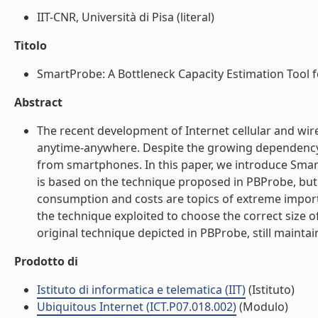
IIT-CNR, Università di Pisa (literal)
Titolo
SmartProbe: A Bottleneck Capacity Estimation Tool f
Abstract
The recent development of Internet cellular and wi
anytime-anywhere. Despite the growing dependency 
from smartphones. In this paper, we introduce Smart
is based on the technique proposed in PBProbe, but
consumption and costs are topics of extreme import
the technique exploited to choose the correct size 
original technique depicted in PBProbe, still maintai
Prodotto di
Istituto di informatica e telematica (IIT)
(Istituto)
Ubiquitous Internet (ICT.P07.018.002)
(Modulo)