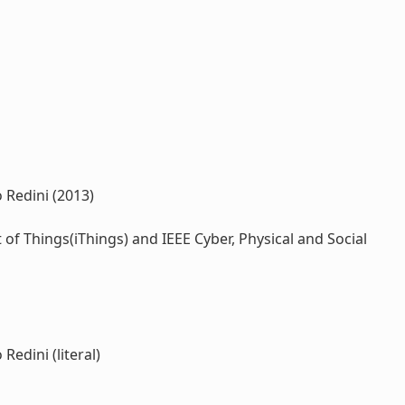
 Redini (2013)
 Things(iThings) and IEEE Cyber, Physical and Social
Redini (literal)