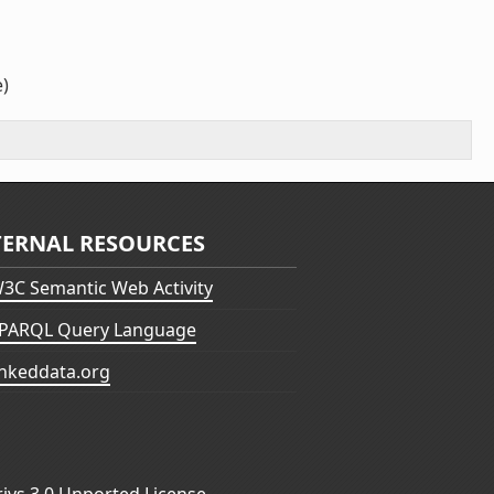
e)
TERNAL RESOURCES
3C Semantic Web Activity
PARQL Query Language
inkeddata.org