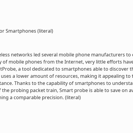
or Smartphones (literal)
reless networks led several mobile phone manufacturers to 
of mobile phones from the Internet, very little efforts h
Probe, a tool dedicated to smartphones able to discover th
 uses a lower amount of resources, making it appealing t
ance. Thanks to the capability of smartphones to underst
of the probing packet train, Smart probe is able to save on
ning a comparable precision. (literal)