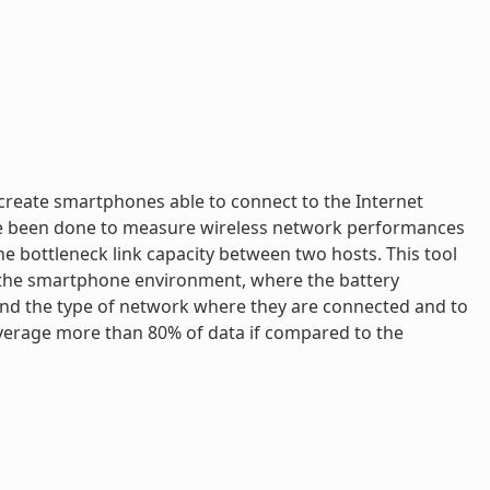
create smartphones able to connect to the Internet
ave been done to measure wireless network performances
e bottleneck link capacity between two hosts. This tool
o the smartphone environment, where the battery
and the type of network where they are connected and to
 average more than 80% of data if compared to the