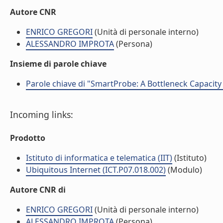
Autore CNR
ENRICO GREGORI
(Unità di personale interno)
ALESSANDRO IMPROTA
(Persona)
Insieme di parole chiave
Parole chiave di "SmartProbe: A Bottleneck Capacit
Incoming links:
Prodotto
Istituto di informatica e telematica (IIT)
(Istituto)
Ubiquitous Internet (ICT.P07.018.002)
(Modulo)
Autore CNR di
ENRICO GREGORI
(Unità di personale interno)
ALESSANDRO IMPROTA
(Persona)