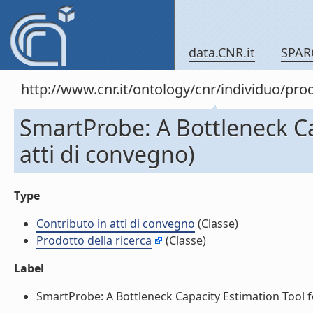
data.CNR.it
SPAR
http://www.cnr.it/ontology/cnr/individuo/pr
SmartProbe: A Bottleneck Ca
atti di convegno)
Type
Contributo in atti di convegno
(Classe)
Prodotto della ricerca
(Classe)
Label
SmartProbe: A Bottleneck Capacity Estimation Tool fo