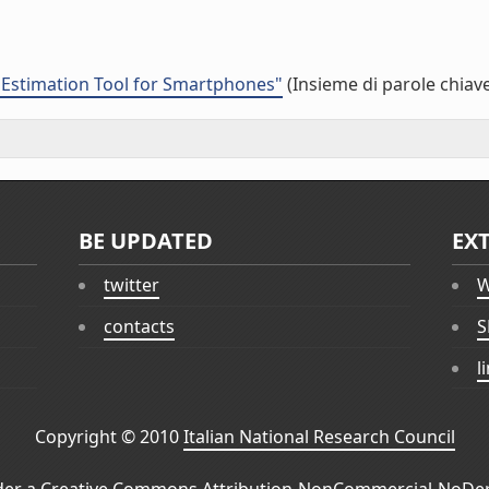
y Estimation Tool for Smartphones"
(Insieme di parole chiav
BE UPDATED
EX
twitter
W
contacts
S
l
Copyright © 2010
Italian National Research Council