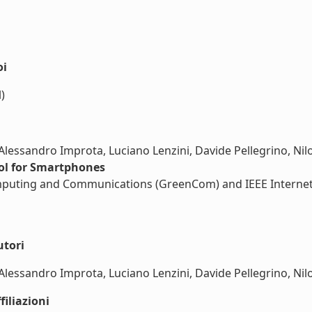
oi
)
Alessandro Improta, Luciano Lenzini, Davide Pellegrino, Nilo
ol for Smartphones
puting and Communications (GreenCom) and IEEE Internet of
utori
Alessandro Improta, Luciano Lenzini, Davide Pellegrino, Nilo 
iliazioni