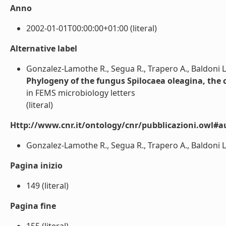
Anno
2002-01-01T00:00:00+01:00 (literal)
Alternative label
Gonzalez-Lamothe R., Segua R., Trapero A., Baldoni L.
Phylogeny of the fungus Spilocaea oleagina, the c
in FEMS microbiology letters
(literal)
Http://www.cnr.it/ontology/cnr/pubblicazioni.owl#a
Gonzalez-Lamothe R., Segua R., Trapero A., Baldoni L., 
Pagina inizio
149 (literal)
Pagina fine