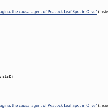
gina, the causal agent of Peacock Leaf Spot in Olive"
(Insi
vistaDi
gina, the causal agent of Peacock Leaf Spot in Olive"
(Insi