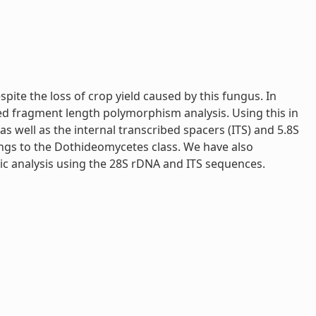
pite the loss of crop yield caused by this fungus. In
fied fragment length polymorphism analysis. Using this in
 well as the internal transcribed spacers (ITS) and 5.8S
ngs to the Dothideomycetes class. We have also
ic analysis using the 28S rDNA and ITS sequences.