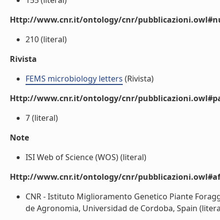
155 (literal)
Http://www.cnr.it/ontology/cnr/pubblicazioni.owl
210 (literal)
Rivista
FEMS microbiology letters
(Rivista)
Http://www.cnr.it/ontology/cnr/pubblicazioni.owl#p
7 (literal)
Note
ISI Web of Science (WOS) (literal)
Http://www.cnr.it/ontology/cnr/pubblicazioni.owl#aff
CNR - Istituto Miglioramento Genetico Piante Forag
de Agronomia, Universidad de Cordoba, Spain (litera