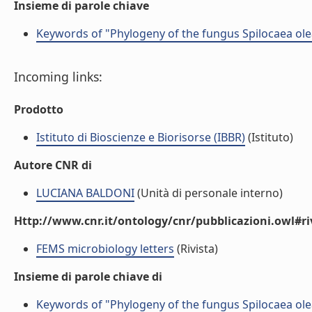
Insieme di parole chiave
Keywords of "Phylogeny of the fungus Spilocaea olea
Incoming links:
Prodotto
Istituto di Bioscienze e Biorisorse (IBBR)
(Istituto)
Autore CNR di
LUCIANA BALDONI
(Unità di personale interno)
Http://www.cnr.it/ontology/cnr/pubblicazioni.owl#ri
FEMS microbiology letters
(Rivista)
Insieme di parole chiave di
Keywords of "Phylogeny of the fungus Spilocaea olea