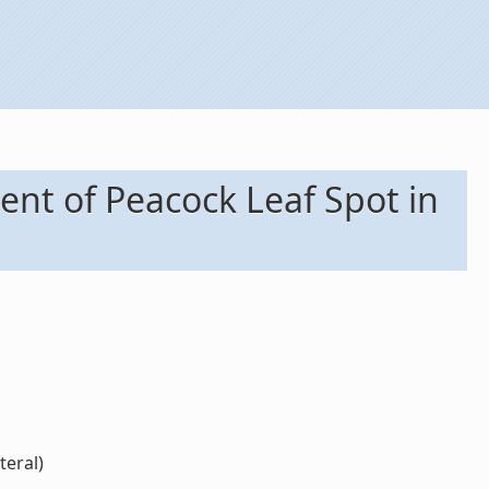
ent of Peacock Leaf Spot in
teral)