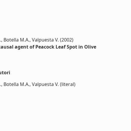
, Botella M.A., Valpuesta V. (2002)
ausal agent of Peacock Leaf Spot in Olive
utori
Botella M.A., Valpuesta V. (literal)