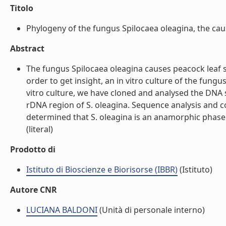
Titolo
Phylogeny of the fungus Spilocaea oleagina, the causa
Abstract
The fungus Spilocaea oleagina causes peacock leaf spo
order to get insight, an in vitro culture of the fun
vitro culture, we have cloned and analysed the DNA 
rDNA region of S. oleagina. Sequence analysis and 
determined that S. oleagina is an anamorphic phase 
(literal)
Prodotto di
Istituto di Bioscienze e Biorisorse (IBBR)
(Istituto)
Autore CNR
LUCIANA BALDONI
(Unità di personale interno)