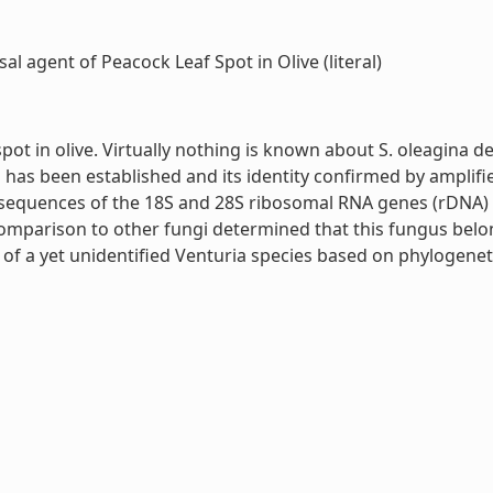
l agent of Peacock Leaf Spot in Olive (literal)
t in olive. Virtually nothing is known about S. oleagina des
gus has been established and its identity confirmed by ampli
sequences of the 18S and 28S ribosomal RNA genes (rDNA) as
comparison to other fungi determined that this fungus belo
of a yet unidentified Venturia species based on phylogenet