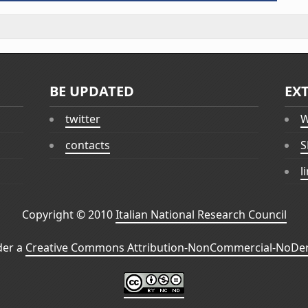
BE UPDATED
EX
twitter
W
contacts
S
l
Copyright © 2010
Italian National Research Council
der a
Creative Commons Attribution-NonCommercial-NoDeri