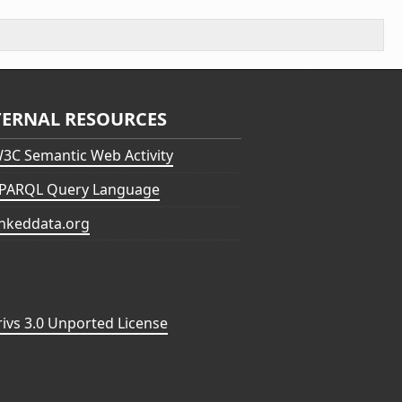
TERNAL RESOURCES
3C Semantic Web Activity
PARQL Query Language
inkeddata.org
vs 3.0 Unported License