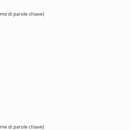
eme di parole chiave)
eme di parole chiave)