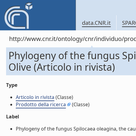
data.CNR.it
SPAR
http://www.cnr.it/ontology/cnr/individuo/pr
Phylogeny of the fungus Spi
Olive (Articolo in rivista)
Type
Articolo in rivista
(Classe)
Prodotto della ricerca
(Classe)
Label
Phylogeny of the fungus Spilocaea oleagina, the causal