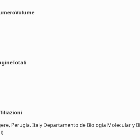
#numeroVolume
agineTotali
iliazioni
gere, Perugia, Italy Departamento de Biologia Molecular y
l)