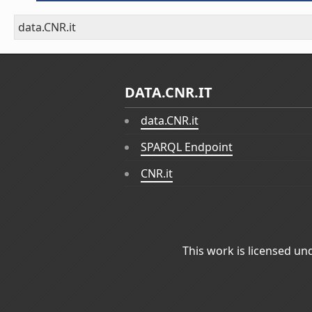
data.CNR.it
DATA.CNR.IT
data.CNR.it
SPARQL Endpoint
CNR.it
This work is licensed un