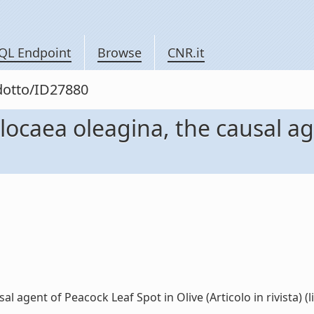
QL Endpoint
Browse
CNR.it
odotto/ID27880
locaea oleagina, the causal ag
 agent of Peacock Leaf Spot in Olive (Articolo in rivista) (li