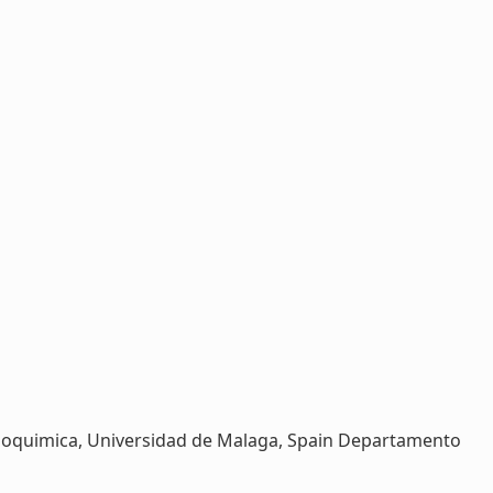
 Bioquimica, Universidad de Malaga, Spain Departamento