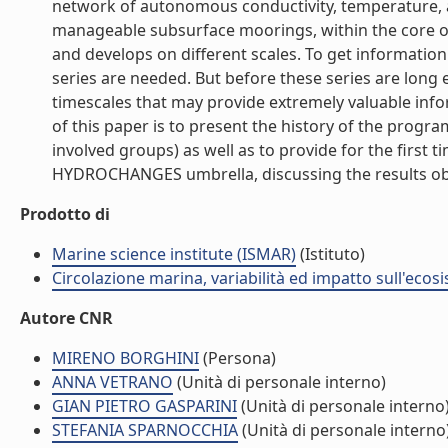
network of autonomous conductivity, temperature, a
manageable subsurface moorings, within the core 
and develops on different scales. To get information
series are needed. But before these series are long
timescales that may provide extremely valuable inf
of this paper is to present the history of the progr
involved groups) as well as to provide for the first t
HYDROCHANGES umbrella, discussing the results obta
Prodotto di
Marine science institute (ISMAR)
(Istituto)
Circolazione marina, variabilità ed impatto sull'ecos
Autore CNR
MIRENO BORGHINI
(Persona)
ANNA VETRANO
(Unità di personale interno)
GIAN PIETRO GASPARINI
(Unità di personale interno
STEFANIA SPARNOCCHIA
(Unità di personale interno