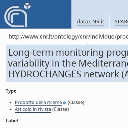
data.CNR.it
SPAR
http://www.cnr.it/ontology/cnr/individuo/pr
Long-term monitoring prog
variability in the Mediterran
HYDROCHANGES network (Arti
Type
Prodotto della ricerca
(Classe)
Articolo in rivista
(Classe)
Label