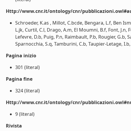
Http://www.cnr.it/ontology/cnr/pubblicazioni.owl#a
Schroeder, K.as , Millot, C.bcde, Bengara, L.f, Ben Isma
L.jk, Curtil, C.l, Drago, A.m, El Moumni, B.f, Font, J.n,
Lefevre, D.b, Puig, P.n, Raimbault, P.b, Rougier, G.b,
Sparnocchia, S.q, Tamburini, C.b, Taupier-Letage, I.b, 
Pagina inizio
301 (literal)
Pagina fine
324 (literal)
Http://www.cnr.it/ontology/cnr/pubblicazioni.owl
9 (literal)
Rivista