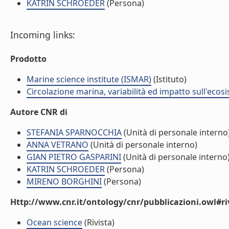
KATRIN SCHROEDER
(Persona)
Incoming links:
Prodotto
Marine science institute (ISMAR)
(Istituto)
Circolazione marina, variabilità ed impatto sull'ecos
Autore CNR di
STEFANIA SPARNOCCHIA
(Unità di personale interno
ANNA VETRANO
(Unità di personale interno)
GIAN PIETRO GASPARINI
(Unità di personale interno
KATRIN SCHROEDER
(Persona)
MIRENO BORGHINI
(Persona)
Http://www.cnr.it/ontology/cnr/pubblicazioni.owl#ri
Ocean science
(Rivista)