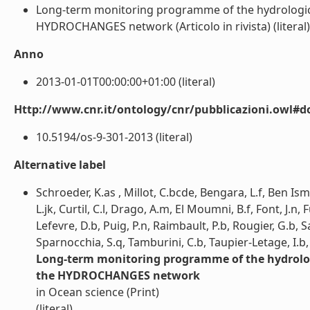
Long-term monitoring programme of the hydrological 
HYDROCHANGES network (Articolo in rivista) (literal)
Anno
2013-01-01T00:00:00+01:00 (literal)
Http://www.cnr.it/ontology/cnr/pubblicazioni.owl#d
10.5194/os-9-301-2013 (literal)
Alternative label
Schroeder, K.as , Millot, C.bcde, Bengara, L.f, Ben Isma
L.jk, Curtil, C.l, Drago, A.m, El Moumni, B.f, Font, J.n,
Lefevre, D.b, Puig, P.n, Raimbault, P.b, Rougier, G.b,
Sparnocchia, S.q, Tamburini, C.b, Taupier-Letage, I.b,
Long-term monitoring programme of the hydrologic
the HYDROCHANGES network
in Ocean science (Print)
(literal)