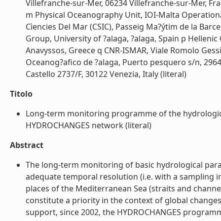
Villefranche-sur-Mer, 06234 Villefranche-sur-Mer, Fr
m Physical Oceanography Unit, IOI-Malta Operational
Cìencies Del Mar (CSIC), Passeig Ma?ýtim de la Barc
Group, University of ?alaga, ?alaga, Spain p Hellen
Anavyssos, Greece q CNR-ISMAR, Viale Romolo Gessi 2
Oceanog?afico de ?alaga, Puerto pesquero s/n, 29640
Castello 2737/F, 30122 Venezia, Italy (literal)
Titolo
Long-term monitoring programme of the hydrological 
HYDROCHANGES network (literal)
Abstract
The long-term monitoring of basic hydrological param
adequate temporal resolution (i.e. with a sampling in
places of the Mediterranean Sea (straits and channe
constitute a priority in the context of global chan
support, since 2002, the HYDROCHANGES programm