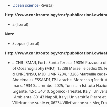
Ocean science
(Rivista)
Http://www.cnr.it/ontology/cnr/pubblicazioni.owl#
2 (literal)
Note
Scopus (literal)
Http://www.cnr.it/ontology/cnr/pubblicazioni.owl#aff
a CNR-ISMAR, Forte Santa Teresa, 19036 Pozzuolo di Le
of Oceanography (MIO), 13288 Marseille cedex 09, F
d CNRS/INSU, MIO, UMR 7294, 13288 Marseille cedex 0
Abdelmalek ESSAADI, FP-Larache, Morocco g Institut 
mars, 1934 Salammbo, 2025, Tunisia h Istituto Nazio
Gigante, 42/c, 34010, Sgonico (Trieste), Italy i Unive
l'Ambiente, 80143 Napoli, Italy j Universit?e Pierr
Villefranche-sur-Mer, 06234 Villefranche-sur-Mer, 