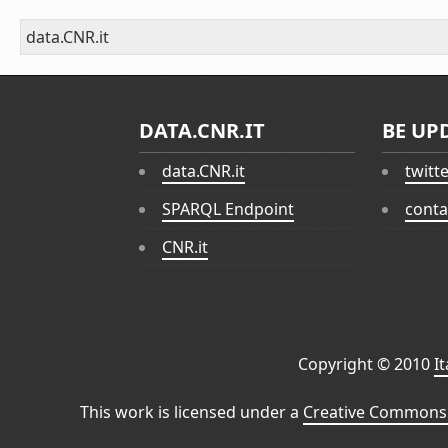
data.CNR.it
DATA.CNR.IT
BE UP
data.CNR.it
twitt
SPARQL Endpoint
conta
CNR.it
Copyright © 2010
I
This work is licensed under a
Creative Commons 