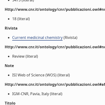
5475 (literal)
Http://www.cnr.it/ontology/cnr/pubblicazioni.owl
18 (literal)
Rivista
Current medicinal chemistry
(Rivista)
Http://www.cnr.it/ontology/cnr/pubblicazioni.owl#n
Review (literal)
Note
ISI Web of Science (WOS) (literal)
Http://www.cnr.it/ontology/cnr/pubblicazioni.owl#aff
IGM-CNR, Pavia, Italy (literal)
Titolo