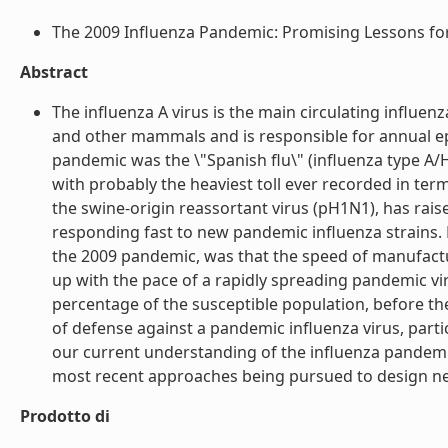
The 2009 Influenza Pandemic: Promising Lessons for A
Abstract
The influenza A virus is the main circulating influen
and other mammals and is responsible for annual 
pandemic was the \"Spanish flu\" (influenza type A
with probably the heaviest toll ever recorded in te
the swine-origin reassortant virus (pH1N1), has raise
responding fast to new pandemic influenza strains. 
the 2009 pandemic, was that the speed of manufacturi
up with the pace of a rapidly spreading pandemic virus
percentage of the susceptible population, before the
of defense against a pandemic influenza virus, partic
our current understanding of the influenza pandemic 
most recent approaches being pursued to design new 
Prodotto di