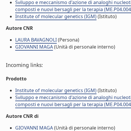
Sviluppo e meccanismo d'azione di analoghi nucleotidi
composti e nuovi bersagli per la terapia (ME.P04.004
Institute of molecular genetics (IGM)
(Istituto)
Autore CNR
LAURA BAVAGNOLI
(Persona)
GIOVANNI MAGA
(Unità di personale interno)
Incoming links:
Prodotto
Institute of molecular genetics (IGM)
(Istituto)
Sviluppo e meccanismo d'azione di analoghi nucleotidi
composti e nuovi bersagli per la terapia (ME.P04.004
Autore CNR di
GIOVANNI MAGA
(Unità di personale interno)