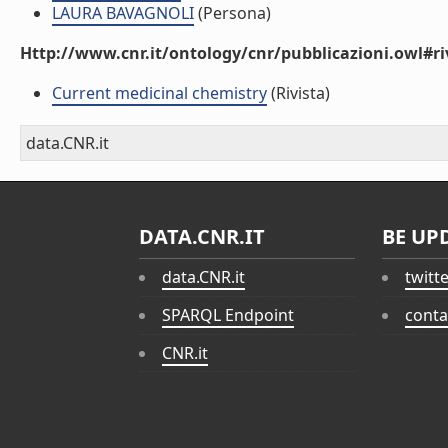
LAURA BAVAGNOLI
(Persona)
Http://www.cnr.it/ontology/cnr/pubblicazioni.owl#ri
Current medicinal chemistry
(Rivista)
data.CNR.it
DATA.CNR.IT
BE UP
data.CNR.it
twitt
SPARQL Endpoint
conta
CNR.it