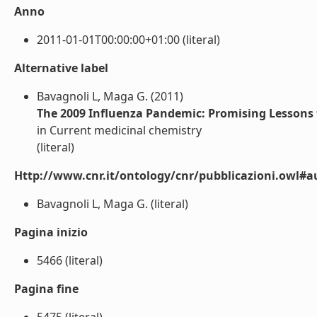
Anno
2011-01-01T00:00:00+01:00 (literal)
Alternative label
Bavagnoli L, Maga G. (2011)
The 2009 Influenza Pandemic: Promising Lessons 
in Current medicinal chemistry
(literal)
Http://www.cnr.it/ontology/cnr/pubblicazioni.owl#a
Bavagnoli L, Maga G. (literal)
Pagina inizio
5466 (literal)
Pagina fine