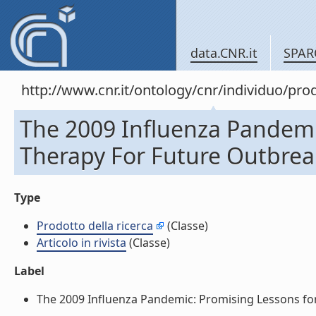
data.CNR.it
SPAR
http://www.cnr.it/ontology/cnr/individuo/pr
The 2009 Influenza Pandemic
Therapy For Future Outbreaks.
Type
Prodotto della ricerca
(Classe)
Articolo in rivista
(Classe)
Label
The 2009 Influenza Pandemic: Promising Lessons for An