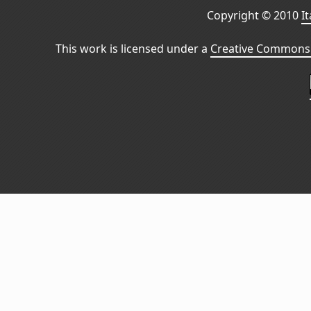
Copyright © 2010
I
This work is licensed under a
Creative Commons 