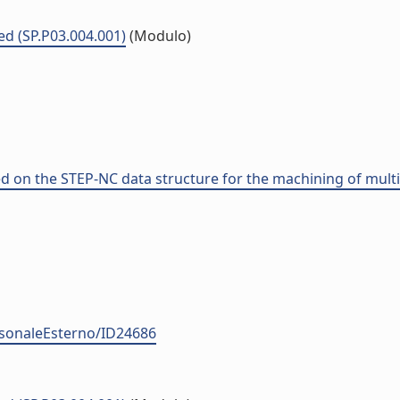
ed (SP.P03.004.001)
(Modulo)
n the STEP-NC data structure for the machining of multipl
ersonaleEsterno/ID24686