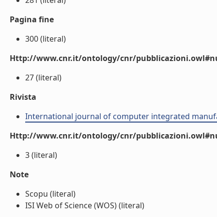
281 (literal)
Pagina fine
300 (literal)
Http://www.cnr.it/ontology/cnr/pubblicazioni.owl
27 (literal)
Rivista
International journal of computer integrated manuf
Http://www.cnr.it/ontology/cnr/pubblicazioni.owl#
3 (literal)
Note
Scopu (literal)
ISI Web of Science (WOS) (literal)