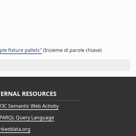
e fixture pallets"
(Insieme di parole chiave)
TERNAL RESOURCES
3C Semantic Web Activity
PARQL Query Language
inkeddata.org