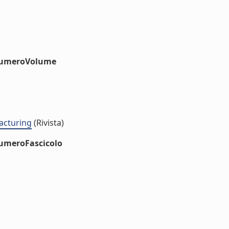
#numeroVolume
acturing
(Rivista)
numeroFascicolo