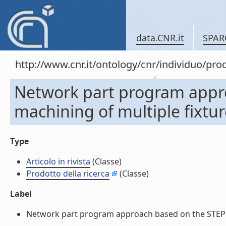
data.CNR.it
SPAR
http://www.cnr.it/ontology/cnr/individuo/pr
Network part program appro
machining of multiple fixture 
Type
Articolo in rivista
(Classe)
Prodotto della ricerca
(Classe)
Label
Network part program approach based on the STEP-NC da