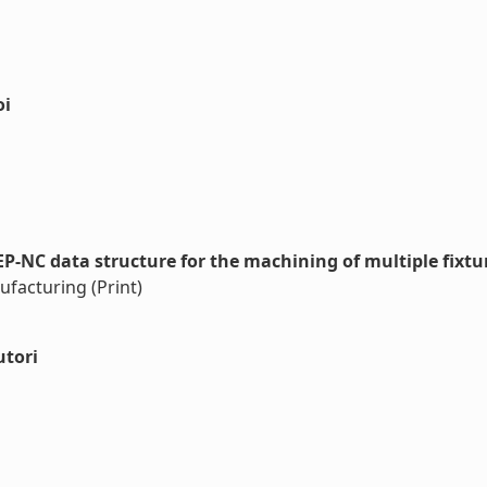
oi
NC data structure for the machining of multiple fixtur
ufacturing (Print)
utori