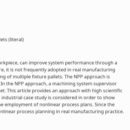
s (literal)
a workpiece, can improve system performance through a
re, it is not frequently adopted in real manufacturing
ing of multiple fixture pallets. The NPP approach is
. In the NPP approach, a machining system supervisor
. This article provides an approach with high scientific
 industrial case study is considered in order to show
 the employment of nonlinear process plans. Since the
nlinear process planning in real manufacturing practice.