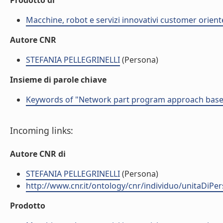
Prodotto di
Macchine, robot e servizi innovativi customer orient
Autore CNR
STEFANIA PELLEGRINELLI
(Persona)
Insieme di parole chiave
Keywords of "Network part program approach based o
Incoming links:
Autore CNR di
STEFANIA PELLEGRINELLI
(Persona)
http://www.cnr.it/ontology/cnr/individuo/unitaDiP
Prodotto