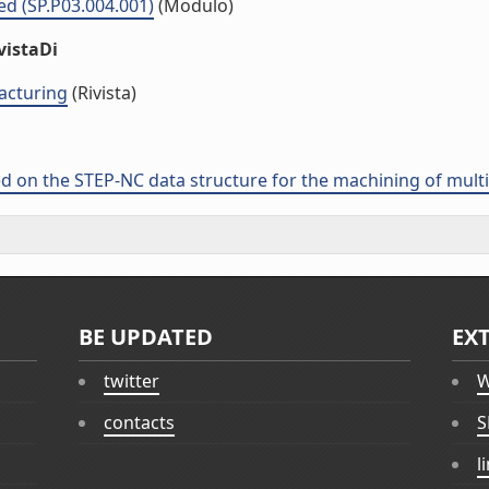
ed (SP.P03.004.001)
(Modulo)
vistaDi
acturing
(Rivista)
n the STEP-NC data structure for the machining of multipl
BE UPDATED
EX
twitter
W
contacts
S
l