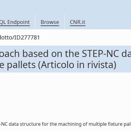
QL Endpoint
Browse
CNR.it
odotto/ID277781
ach based on the STEP-NC dat
pallets (Articolo in rivista)
ta structure for the machining of multiple fixture pallets (