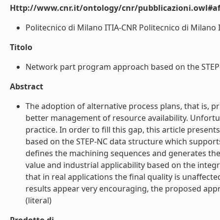
Http://www.cnr.it/ontology/cnr/pubblicazioni.owl#aff
Politecnico di Milano ITIA-CNR Politecnico di Milano I
Titolo
Network part program approach based on the STEP-NC 
Abstract
The adoption of alternative process plans, that is,
better management of resource availability. Unfortuna
practice. In order to fill this gap, this article pre
based on the STEP-NC data structure which supports
defines the machining sequences and generates the re
value and industrial applicability based on the inte
that in real applications the final quality is unaff
results appear very encouraging, the proposed appro
(literal)