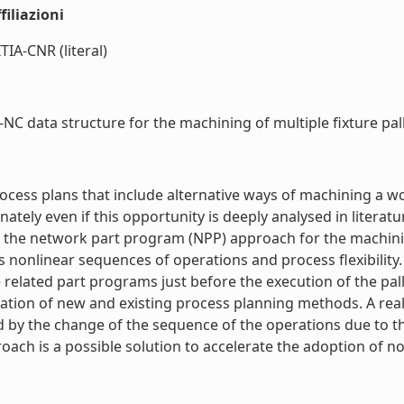
iliazioni
TIA-CNR (literal)
data structure for the machining of multiple fixture pallet
 process plans that include alternative ways of machining 
tely even if this opportunity is deeply analysed in literatu
sents the network part program (NPP) approach for the machin
 nonlinear sequences of operations and process flexibility
lated part programs just before the execution of the pallet
gration of new and existing process planning methods. A real
ected by the change of the sequence of the operations due to
ach is a possible solution to accelerate the adoption of no