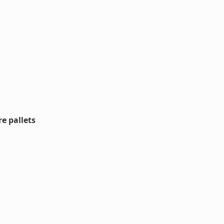
e pallets