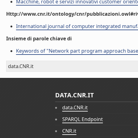
Macchine, robot e servizi innovativi customer orient
Http://www.cnr.it/ontology/cnr/pubblicazioni.owl#ri
International journal of computer integrated manuf
Insieme di parole chiave di
Keywords of "Network part program approach based o
data.CNR.it
DATA.CNR.IT
data.CNR.it
SPARQL Endpoint
CNR.it