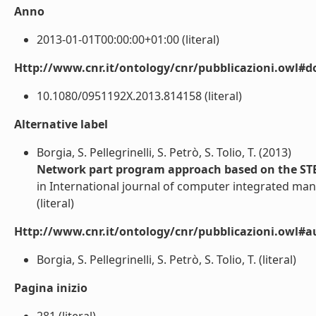
Anno
2013-01-01T00:00:00+01:00 (literal)
Http://www.cnr.it/ontology/cnr/pubblicazioni.owl#d
10.1080/0951192X.2013.814158 (literal)
Alternative label
Borgia, S. Pellegrinelli, S. Petrò, S. Tolio, T. (2013)
Network part program approach based on the STEP-
in International journal of computer integrated man
(literal)
Http://www.cnr.it/ontology/cnr/pubblicazioni.owl#a
Borgia, S. Pellegrinelli, S. Petrò, S. Tolio, T. (literal)
Pagina inizio