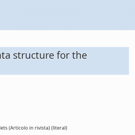
a structure for the
Articolo in rivista) (literal)