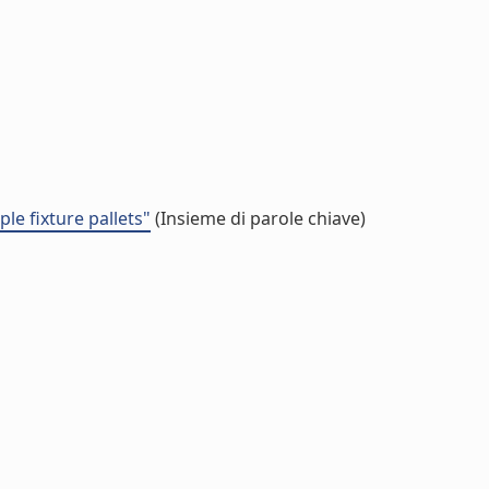
e fixture pallets"
(Insieme di parole chiave)