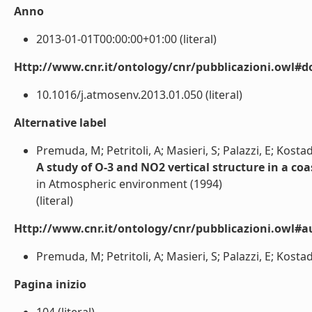
Anno
2013-01-01T00:00:00+01:00 (literal)
Http://www.cnr.it/ontology/cnr/pubblicazioni.owl#d
10.1016/j.atmosenv.2013.01.050 (literal)
Alternative label
Premuda, M; Petritoli, A; Masieri, S; Palazzi, E; Kostad
A study of O-3 and NO2 vertical structure in a 
in Atmospheric environment (1994)
(literal)
Http://www.cnr.it/ontology/cnr/pubblicazioni.owl#a
Premuda, M; Petritoli, A; Masieri, S; Palazzi, E; Kostadi
Pagina inizio