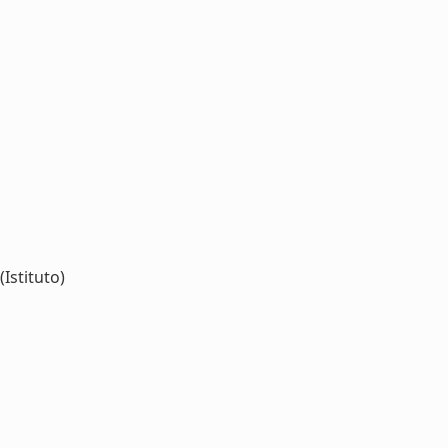
(Istituto)