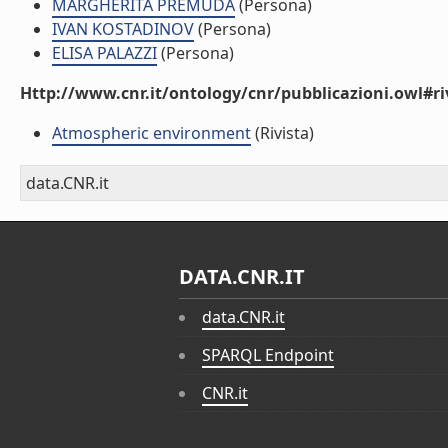
MARGHERITA PREMUDA
(Persona)
IVAN KOSTADINOV
(Persona)
ELISA PALAZZI
(Persona)
Http://www.cnr.it/ontology/cnr/pubblicazioni.owl#ri
Atmospheric environment
(Rivista)
data.CNR.it
DATA.CNR.IT
data.CNR.it
SPARQL Endpoint
CNR.it