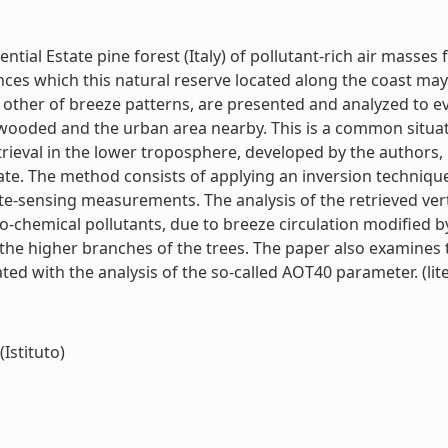
ential Estate pine forest (Italy) of pollutant-rich air mass
ces which this natural reserve located along the coast may 
 other of breeze patterns, are presented and analyzed to ev
wooded and the urban area nearby. This is a common situat
rieval in the lower troposphere, developed by the authors, i
ate. The method consists of applying an inversion techniq
te-sensing measurements. The analysis of the retrieved ver
to-chemical pollutants, due to breeze circulation modified by
e the higher branches of the trees. The paper also examines
ated with the analysis of the so-called AOT40 parameter. (lite
(Istituto)