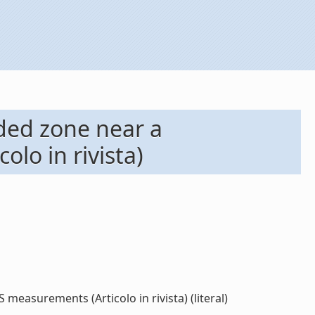
oded zone near a
lo in rivista)
easurements (Articolo in rivista) (literal)